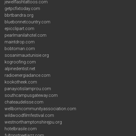
jewelflashtattoos.com
getpcfixtoday.com
bbrtbandra.org
bluebonnetcountry.com
epicclipart.com
pearlmanilahotel.com
maintdrop.com
bobtoman.com
sosanimauxtunisie.org
kogroofing.com
alpinedentist.net
radioenergiadance.com
kookotheek.com
panayiotislamprou.com
southcampusgateway.com
chateaudelisse.com
wellborncommunityassociation.com
wildwoodfilmfestival.com
westnorthamptonshirejpu.org
hotelbrasile.com
fultonstreetjazz.com