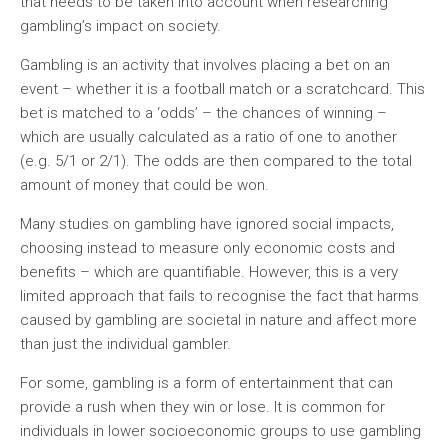
that needs to be taken into account when researching
gambling’s impact on society.
Gambling is an activity that involves placing a bet on an
event – whether it is a football match or a scratchcard. This
bet is matched to a ‘odds’ – the chances of winning –
which are usually calculated as a ratio of one to another
(e.g. 5/1 or 2/1). The odds are then compared to the total
amount of money that could be won.
Many studies on gambling have ignored social impacts,
choosing instead to measure only economic costs and
benefits – which are quantifiable. However, this is a very
limited approach that fails to recognise the fact that harms
caused by gambling are societal in nature and affect more
than just the individual gambler.
For some, gambling is a form of entertainment that can
provide a rush when they win or lose. It is common for
individuals in lower socioeconomic groups to use gambling