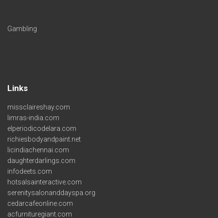
Categories
Gambling
Links
missclaireshay.com
limras-india.com
elperiodicodelara.com
richiesbodyandpaint.net
licindiachennai.com
daughterdarlings.com
infodeets.com
hotsalsainteractive.com
serenitysalonanddayspa.org
cedarcafeonline.com
acfurnituregiant.com