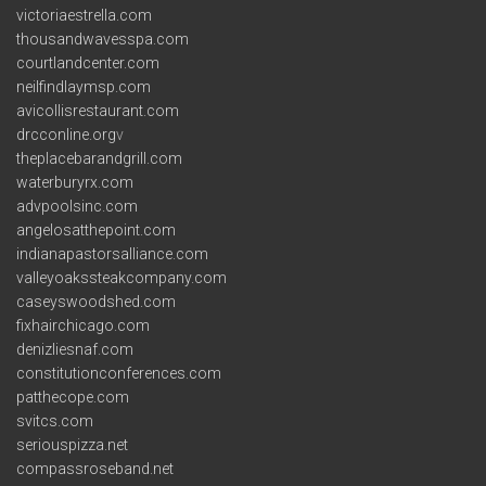
victoriaestrella.com
thousandwavesspa.com
courtlandcenter.com
neilfindlaymsp.com
avicollisrestaurant.com
drcconline.org
v
theplacebarandgrill.com
waterburyrx.com
advpoolsinc.com
angelosatthepoint.com
indianapastorsalliance.com
valleyoakssteakcompany.com
caseyswoodshed.com
fixhairchicago.com
denizliesnaf.com
constitutionconferences.com
patthecope.com
svitcs.com
seriouspizza.net
compassroseband.net