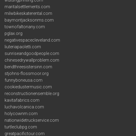
maritalsettlements.com
milwbikeskaterental.com
baymontjacksonms.com
townofaltonany.com
pglax.org
negativespacecleveland.com
liuteriapaoletti.com
sunriseandgoodpeople.com
chinesedrywallproblem.com
bendthreesistersinn.com
stjohns-flossmoor.org
funnyboneusa.com
cookiedustermusic.com
reconstructionensemble.org
kavitafabrics.com
luchavolcanica.com
holycownm.com
nationwidetruckservice.com
turtleclubpg.com
greatpacifictour.com