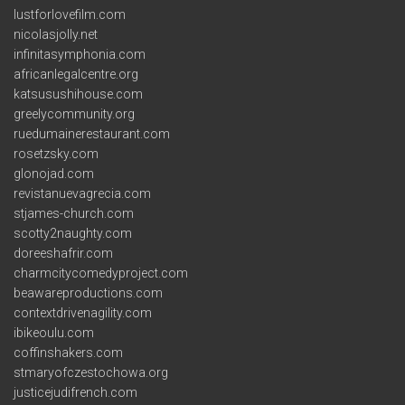
lustforlovefilm.com
nicolasjolly.net
infinitasymphonia.com
africanlegalcentre.org
katsusushihouse.com
greelycommunity.org
ruedumainerestaurant.com
rosetzsky.com
glonojad.com
revistanuevagrecia.com
stjames-church.com
scotty2naughty.com
doreeshafrir.com
charmcitycomedyproject.com
beawareproductions.com
contextdrivenagility.com
ibikeoulu.com
coffinshakers.com
stmaryofczestochowa.org
justicejudifrench.com