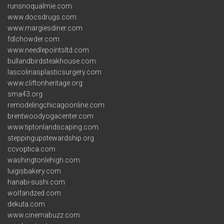
runsnoqualmie.com
www.docsdrugs.com
www.margiesdiner.com
fdlchowder.com
www.needlepointsltd.com
bullandbirdsteakhouse.com
lascolinasplasticsurgery.com
www.cliftonheritage.org
sma43.org
remodelingchicagoonline.com
brentwoodyogacenter.com
www.tiptonlandscaping.com
steppingupstewardship.org
ccvoptica.com
washingtonlehigh.com
luigisbakery.com
hanabi-sushi.com
wolfandzed.com
dekuta.com
www.cinemabuzz.com