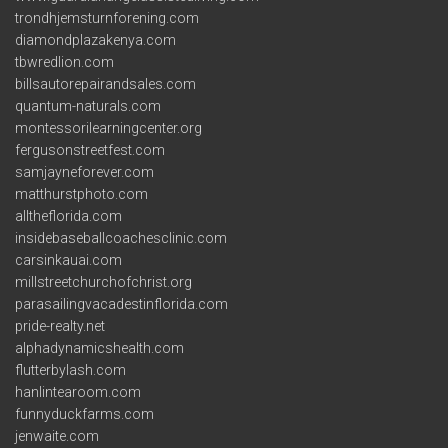
trondhjemsturnforening.com
diamondplazakenya.com
tbwredlion.com
billsautorepairandsales.com
quantum-naturals.com
montessorilearningcenter.org
fergusonstreetfest.com
samjayneforever.com
matthurstphoto.com
alltheflorida.com
insidebaseballcoachesclinic.com
carsinkauai.com
millstreetchurchofchrist.org
parasailingvacadestinflorida.com
pride-realty.net
alphadynamicshealth.com
flutterbylash.com
hanlintearoom.com
funnyduckfarms.com
jenwaite.com