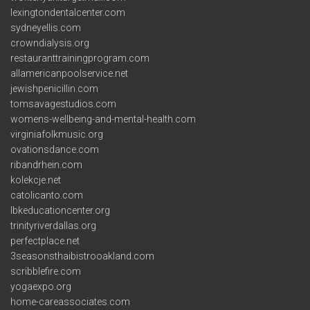
lexingtondentalcenter.com
sydneyellis.com
crowndialysis.org
restauranttrainingprogram.com
allamericanpoolservice.net
jewishpenicillin.com
tomsavagestudios.com
womens-wellbeing-and-mental-health.com
virginiafolkmusic.org
ovationsdance.com
ribandrhein.com
kolekcje.net
catolicanto.com
lbkeducationcenter.org
trinityriverdallas.org
perfectplace.net
3seasonsthaibistrooakland.com
scribblefire.com
yogaexpo.org
home-careassociates.com