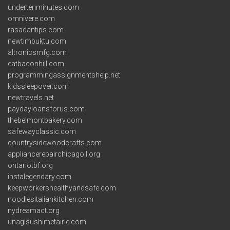
undertenminutes.com
omnivere.com
rasadantips.com
newtimbuktu.com
altronicsmfg.com
eatbaconhill.com
programmingassignmentshelp.net
kidssleepover.com
newtravels.net
paydayloansforus.com
thebelmontbakery.com
safewayclassic.com
countrysidewoodcrafts.com
appliancerepairchicagoil.org
ontariotbf.org
instalegendary.com
keepworkershealthyandsafe.com
noodlesitaliankitchen.com
nydreamact.org
unagisushimetairie.com