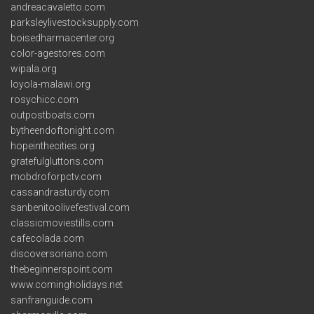
andreacavaletto.com
parksleylivestocksupply.com
boisedharmacenter.org
color-agestores.com
wipala.org
loyola-malawi.org
rosychicc.com
outpostboats.com
bytheendoftonight.com
hopeinthecities.org
gratefulgluttons.com
mobdroforpctv.com
cassandrasturdy.com
sanbenitoolivefestival.com
classicmoviestills.com
cafecolada.com
discoversoriano.com
thebeginnerspoint.com
www.comingholidays.net
sanfranguide.com