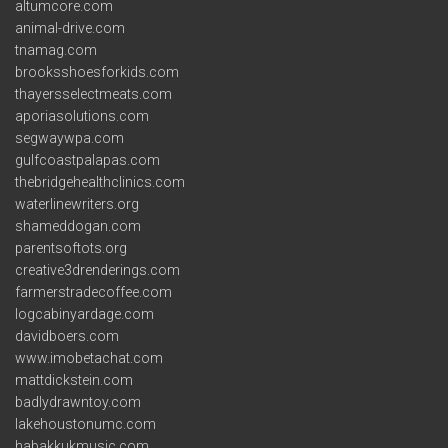
altumcore.com
animal-drive.com
tnamag.com
brooksshoesforkids.com
thayersselectmeats.com
aporiasolutions.com
segwaywpa.com
gulfcoastpalapas.com
thebridgehealthclinics.com
waterlinewriters.org
shameddogan.com
parentsoftots.org
creative3drenderings.com
farmerstradecoffee.com
logcabinyardage.com
davidboers.com
www.imobetachat.com
mattdickstein.com
badlydrawntoy.com
lakehoustonumc.com
habakkukmusic.com