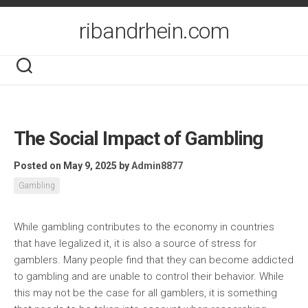
Skip
to
ribandrhein.com
content
The Social Impact of Gambling
Posted on May 9, 2025
by
Admin8877
Gambling
While gambling contributes to the economy in countries
that have legalized it, it is also a source of stress for
gamblers. Many people find that they can become addicted
to gambling and are unable to control their behavior. While
this may not be the case for all gamblers, it is something