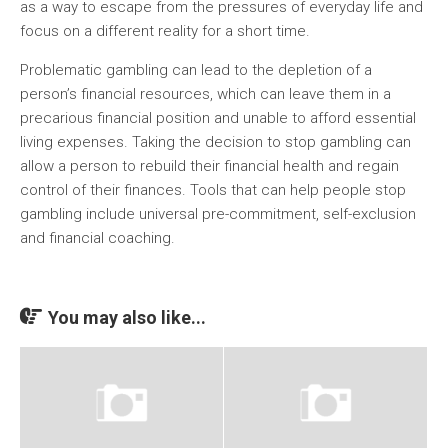
as a way to escape from the pressures of everyday life and
focus on a different reality for a short time.
Problematic gambling can lead to the depletion of a
person’s financial resources, which can leave them in a
precarious financial position and unable to afford essential
living expenses. Taking the decision to stop gambling can
allow a person to rebuild their financial health and regain
control of their finances. Tools that can help people stop
gambling include universal pre-commitment, self-exclusion
and financial coaching.
You may also like...