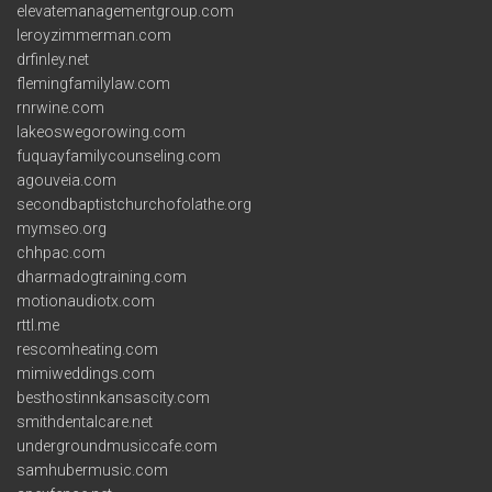
elevatemanagementgroup.com
leroyzimmerman.com
drfinley.net
flemingfamilylaw.com
rnrwine.com
lakeoswegorowing.com
fuquayfamilycounseling.com
agouveia.com
secondbaptistchurchofolathe.org
mymseo.org
chhpac.com
dharmadogtraining.com
motionaudiotx.com
rttl.me
rescomheating.com
mimiweddings.com
besthostinnkansascity.com
smithdentalcare.net
undergroundmusiccafe.com
samhubermusic.com