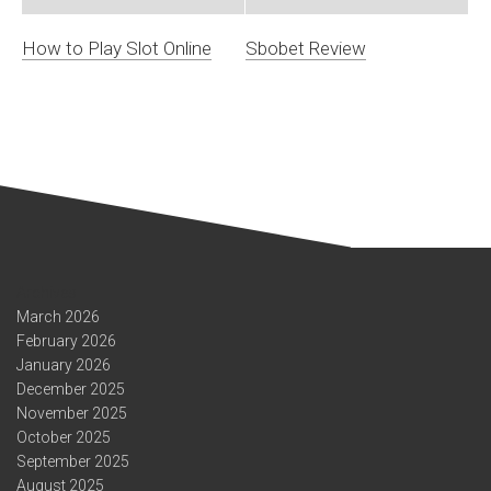
How to Play Slot Online
Sbobet Review
Archives
March 2026
February 2026
January 2026
December 2025
November 2025
October 2025
September 2025
August 2025