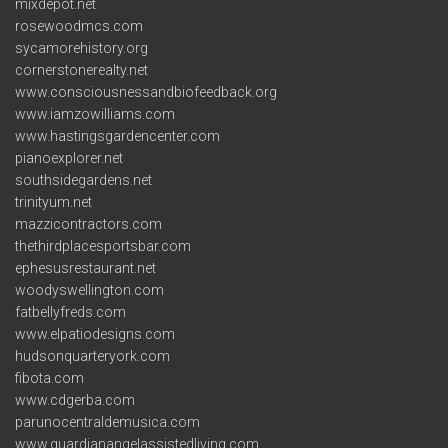
mixdepot.net
rosewoodmcs.com
sycamorehistory.org
cornerstonerealty.net
www.consciousnessandbiofeedback.org
www.iamzowilliams.com
www.hastingsgardencenter.com
pianoexplorer.net
southsidegardens.net
trinityum.net
mazzicontractors.com
thethirdplacesportsbar.com
ephesusrestaurant.net
woodyswellington.com
fatbellyfreds.com
www.elpatiodesigns.com
hudsonquarteryork.com
fibota.com
www.cdgerba.com
parunocentraldemusica.com
www.guardianangelassistedliving.com