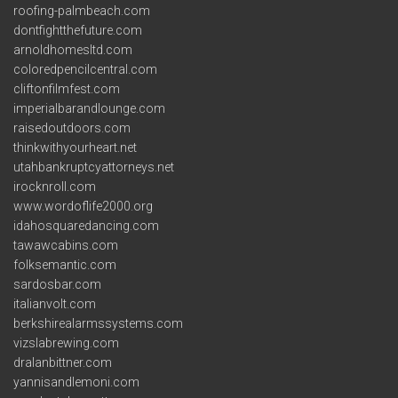
roofing-palmbeach.com
dontfightthefuture.com
arnoldhomesltd.com
coloredpencilcentral.com
cliftonfilmfest.com
imperialbarandlounge.com
raisedoutdoors.com
thinkwithyourheart.net
utahbankruptcyattorneys.net
irocknroll.com
www.wordoflife2000.org
idahosquaredancing.com
tawawcabins.com
folksemantic.com
sardosbar.com
italianvolt.com
berkshirealarmssystems.com
vizslabrewing.com
dralanbittner.com
yannisandlemoni.com