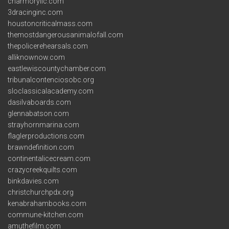
charmoryllc.com
3dracinginc.com
houstoncriticalmass.com
themostdangerousanimalofall.com
thepolicerehearsals.com
alliknownow.com
eastlewiscountychamber.com
tribunalcontenciosobc.org
sloclassicalacademy.com
dasilvaboards.com
glennabatson.com
strayhornmarina.com
flaglerproductions.com
brawndefinition.com
continentalicecream.com
crazycreekquilts.com
binkdavies.com
christchurchpdx.org
kenabrahambooks.com
commune-kitchen.com
amuthefilm.com