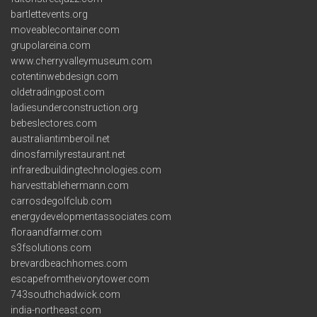
bartlettevents.org
moveablecontainer.com
grupolareina.com
www.cherryvalleymuseum.com
cotentinwebdesign.com
oldetradingpost.com
ladiesunderconstruction.org
bebeslectores.com
australiantimberoil.net
dinosfamilyrestaurant.net
infraredbuildingtechnologies.com
harvesttablehermann.com
carrosdegolfclub.com
energydevelopmentassociates.com
floraandfarmer.com
s3fsolutions.com
brevardbeachhomes.com
escapefromtheivorytower.com
743southchadwick.com
india-northeast.com