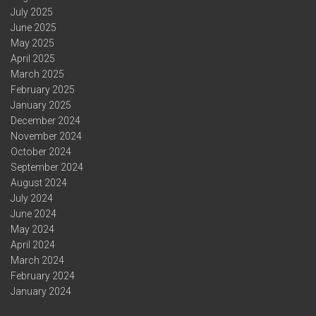
July 2025
June 2025
May 2025
April 2025
March 2025
February 2025
January 2025
December 2024
November 2024
October 2024
September 2024
August 2024
July 2024
June 2024
May 2024
April 2024
March 2024
February 2024
January 2024