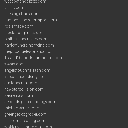
weedpatchgazette.com
kblinc.com
eriesingletrack.com
pamperedpetsnorthport.com
rosiemade.com
tupelodoughnuts.com
olathekidsdentistry.com
hanleyfuneralhomeinc.com
mejorpaquetesorlando.com
1stand10sportsbarandgrill.com
w4btx.com
angelstouchnaillash.com
kabbalahacademy.net
smilondental.com
newstarcollision.com
sasrentals.com
secondsighttechnology.com
michaelsarver.com
greengeckogrocer.com
hlathome-staging.com
wokteriyakitargetmall.com