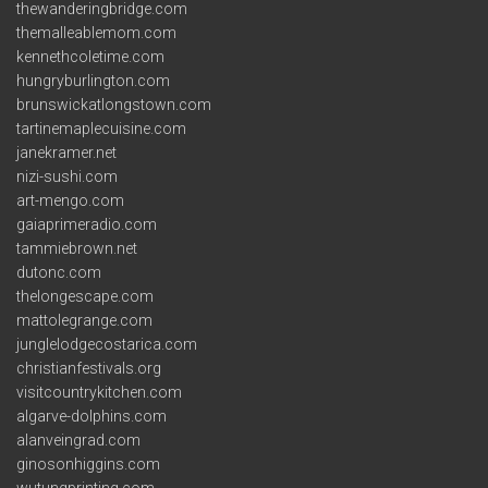
thewanderingbridge.com
themalleablemom.com
kennethcoletime.com
hungryburlington.com
brunswickatlongstown.com
tartinemaplecuisine.com
janekramer.net
nizi-sushi.com
art-mengo.com
gaiaprimeradio.com
tammiebrown.net
dutonc.com
thelongescape.com
mattolegrange.com
junglelodgecostarica.com
christianfestivals.org
visitcountrykitchen.com
algarve-dolphins.com
alanveingrad.com
ginosonhiggins.com
wutungprinting.com