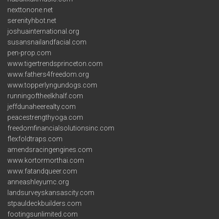
nexttonone.net
serenityhbot.net
joshuainternational.org
susansnailandfacial.com
pen-prop.com
www.tigertrendsprinceton.com
www.fathers4freedom.org
www.topperlyngundogs.com
runningoftheelkhalf.com
jeffdunaheerealty.com
peacestrengthyoga.com
freedomfinancialsolutionsinc.com
flexfoldtraps.com
amendsracingengines.com
www.kortormorthai.com
www.fatandqueer.com
anneashleyumc.org
landsurveyskansascity.com
stpauldeckbuilders.com
footingsunlimited.com