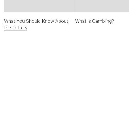
What You Should Know About
What is Gambling?
the Lottery