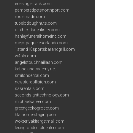
eriesingletrack.com
pamperedpetsnorthport.com
rosiemade.com
tupelodoughnuts.com
olathekidsdentistry.com
hanleyfuneralhomeinc.com
mejorpaquetesorlando.com
1stand10sportsbarandgrill.com
w4btx.com
angelstouchnaillash.com
kabbalahacademy.net
smilondental.com
newstarcollision.com
sasrentals.com
secondsighttechnology.com
michaelsarver.com
greengeckogrocer.com
hlathome-staging.com
wokteriyakitargetmall.com
lexingtondentalcenter.com