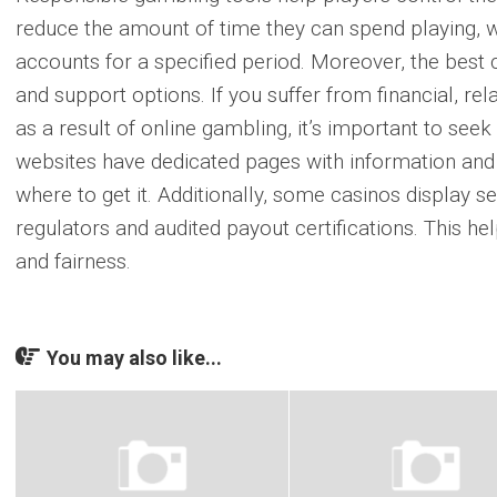
reduce the amount of time they can spend playing, w
accounts for a specified period. Moreover, the best 
and support options. If you suffer from financial, r
as a result of online gambling, it’s important to see
websites have dedicated pages with information and
where to get it. Additionally, some casinos display 
regulators and audited payout certifications. This hel
and fairness.
You may also like...