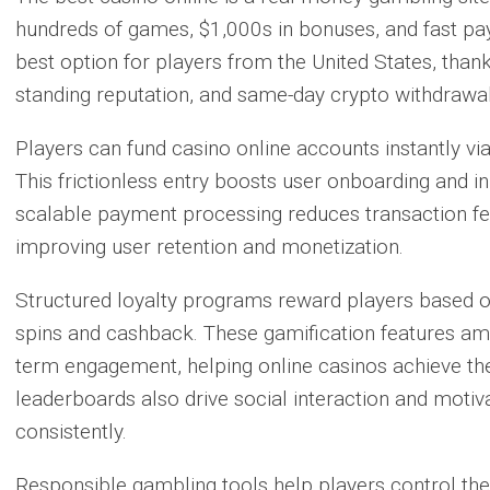
hundreds of games, $1,000s in bonuses, and fast pay
best option for players from the United States, thank
standing reputation, and same-day crypto withdrawal
Players can fund casino online accounts instantly via
This frictionless entry boosts user onboarding and ini
scalable payment processing reduces transaction fe
improving user retention and monetization.
Structured loyalty programs reward players based on a
spins and cashback. These gamification features amp
term engagement, helping online casinos achieve the
leaderboards also drive social interaction and motiv
consistently.
Responsible gambling tools help players control thei