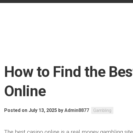
How to Find the Bes
Online
Posted on July 13, 2025
by
Admin8877
Gambling
The best casino online is a real money gambling site 