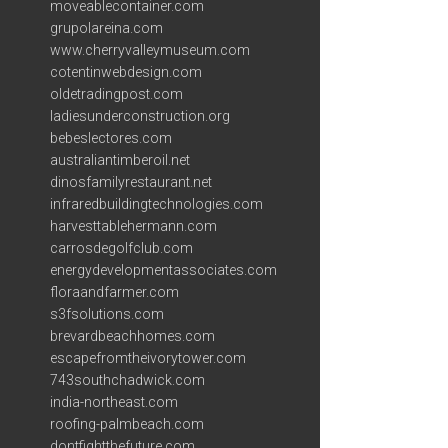
moveablecontainer.com
grupolareina.com
www.cherryvalleymuseum.com
cotentinwebdesign.com
oldetradingpost.com
ladiesunderconstruction.org
bebeslectores.com
australiantimberoil.net
dinosfamilyrestaurant.net
infraredbuildingtechnologies.com
harvesttablehermann.com
carrosdegolfclub.com
energydevelopmentassociates.com
floraandfarmer.com
s3fsolutions.com
brevardbeachhomes.com
escapefromtheivorytower.com
743southchadwick.com
india-northeast.com
roofing-palmbeach.com
dontfightthefuture.com