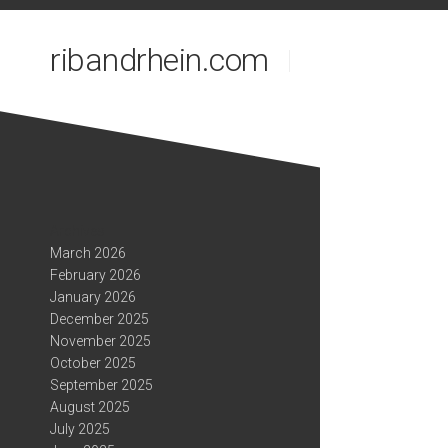
Skip
to
ribandrhein.com
content
Archives
March 2026
February 2026
January 2026
December 2025
November 2025
October 2025
September 2025
August 2025
July 2025