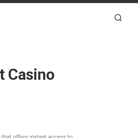
t Casino
that offers instant access to