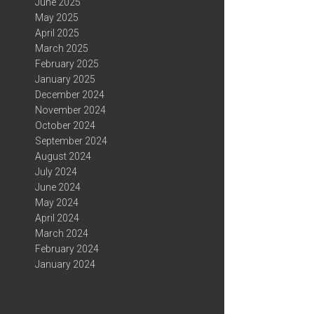
June 2025
May 2025
April 2025
March 2025
February 2025
January 2025
December 2024
November 2024
October 2024
September 2024
August 2024
July 2024
June 2024
May 2024
April 2024
March 2024
February 2024
January 2024