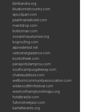
bbrtbandra.org
bluebonnetcountry.com
epicclipart.com
pearlmanilahotel.com
maintdrop.com
bobtoman.com
sosanimauxtunisie.org
kogroofing.com
alpinedentist.net
radioenergiadance.com
kookotheek.com
panayiotislamprou.com
southcampusgateway.com
chateaudelisse.com
wellborncommunityassociation.com
wildwoodfilmfestival.com
westnorthamptonshirejpu.org
hotelbrasile.com
fultonstreetjazz.com
bartlettevents.org