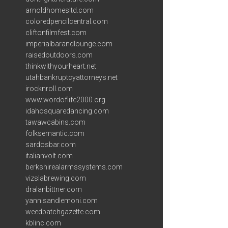
arnoldhomesltd.com
coloredpencilcentral.com
cliftonfilmfest.com
imperialbarandlounge.com
raisedoutdoors.com
thinkwithyourheart.net
utahbankruptcyattorneys.net
irocknroll.com
www.wordoflife2000.org
idahosquaredancing.com
tawawcabins.com
folksemantic.com
sardosbar.com
italianvolt.com
berkshirealarmssystems.com
vizslabrewing.com
dralanbittner.com
yannisandlemoni.com
weedpatchgazette.com
kblinc.com