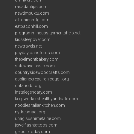
omnivere.com
rasadantips.com
newtimbuktu.com
altronicsmfg.com
eatbaconhill.com
programmingassignmentshelp.net
kidssleepover.com
newtravels.net
paydayloansforus.com
thebelmontbakery.com
safewayclassic.com
countrysidewoodcrafts.com
appliancerepairchicagoil.org
ontariotbf.org
instalegendary.com
keepworkershealthyandsafe.com
noodlesitaliankitchen.com
nydreamact.org
unagisushimetairie.com
jewelflashtattoos.com
getpcfixtoday.com