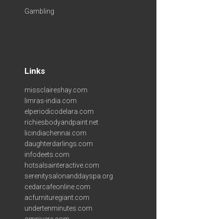
Categories
Gambling
Links
missclaireshay.com
limras-india.com
elperiodicodelara.com
richiesbodyandpaint.net
licindiachennai.com
daughterdarlings.com
infodeets.com
hotsalsainteractive.com
serenitysalonanddayspa.org
cedarcafeonline.com
acfurnituregiant.com
undertenminutes.com