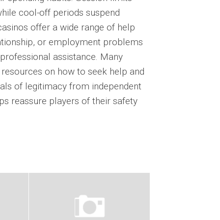
hile cool-off periods suspend
casinos offer a wide range of help
elationship, or employment problems
k professional assistance. Many
 resources on how to seek help and
seals of legitimacy from independent
ps reassure players of their safety