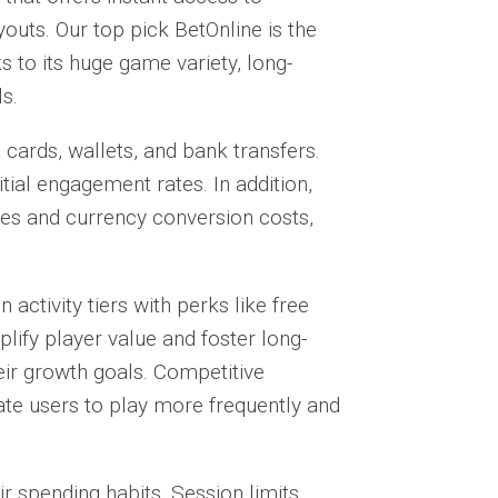
outs. Our top pick BetOnline is the
s to its huge game variety, long-
s.
 cards, wallets, and bank transfers.
tial engagement rates. In addition,
es and currency conversion costs,
ctivity tiers with perks like free
lify player value and foster long-
ir growth goals. Competitive
ate users to play more frequently and
r spending habits. Session limits