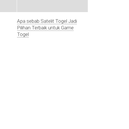
Apa sebab Satelit Togel Jadi
Pilihan Terbaik untuk Game
Togel