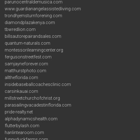
parunocentraldemusica.com
www.guardianangelassistedliving.com
trondhjemsturnforening.com
diamondplazakenya.com
tbwredlion.com
billsautorepairandsales.com
quantum-naturals.com
montessorilearningcenter.org
fergusonstreetfest.com
samjayneforever.com
matthurstphoto.com
alltheflorida.com
insidebaseballcoachesclinic.com
carsinkauai.com
millstreetchurchofchrist.org
parasailingvacadestinflorida.com
pride-realty.net
alphadynamicshealth.com
flutterbylash.com
hanlintearoom.com
funnyduckfarms.com