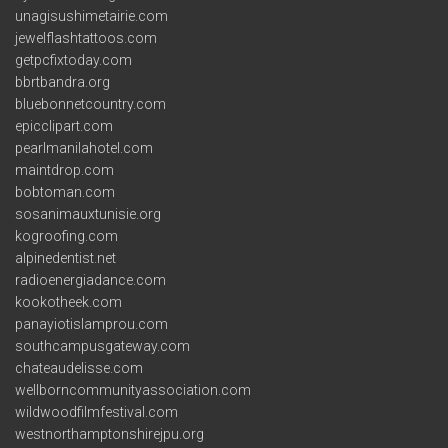
unagisushimetairie.com
jewelflashtattoos.com
getpcfixtoday.com
bbrtbandra.org
bluebonnetcountry.com
epicclipart.com
pearlmanilahotel.com
maintdrop.com
bobtoman.com
sosanimauxtunisie.org
kogroofing.com
alpinedentist.net
radioenergiadance.com
kookotheek.com
panayiotislamprou.com
southcampusgateway.com
chateaudelisse.com
wellborncommunityassociation.com
wildwoodfilmfestival.com
westnorthamptonshirejpu.org