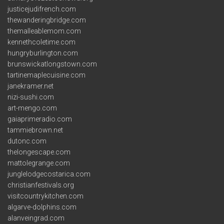
justicejudifrench.com
thewanderingbridge.com
themalleablemom.com
kennethcoletime.com
hungryburlington.com
brunswickatlongstown.com
tartinemaplecuisine.com
janekramer.net
nizi-sushi.com
art-mengo.com
gaiaprimeradio.com
tammiebrown.net
dutonc.com
thelongescape.com
mattolegrange.com
junglelodgecostarica.com
christianfestivals.org
visitcountrykitchen.com
algarve-dolphins.com
alanveingrad.com