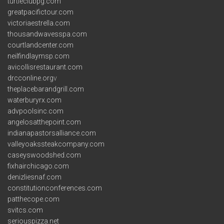
turtleclubpg.com
greatpacifictour.com
victoriaestrella.com
thousandwavesspa.com
courtlandcenter.com
neilfindlaymsp.com
avicollisrestaurant.com
drcconline.org
v
theplacebarandgrill.com
waterburyrx.com
advpoolsinc.com
angelosatthepoint.com
indianapastorsalliance.com
valleyoakssteakcompany.com
caseyswoodshed.com
fixhairchicago.com
denizliesnaf.com
constitutionconferences.com
patthecope.com
svitcs.com
seriouspizza.net