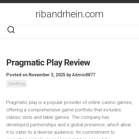
Skip
to
ribandrhein.com
content
Pragmatic Play Review
Posted on November 3, 2025
by
Admin8877
Gambling
Pragmatic play is a popular provider of online casino games,
offering a comprehensive game portfolio that includes
classic slots and table games. The company has
developed partnerships and a global presence, which allow
it to cater to a diverse audience. Its commitment to