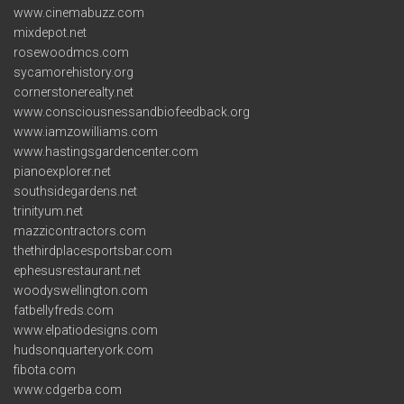
www.cinemabuzz.com
mixdepot.net
rosewoodmcs.com
sycamorehistory.org
cornerstonerealty.net
www.consciousnessandbiofeedback.org
www.iamzowilliams.com
www.hastingsgardencenter.com
pianoexplorer.net
southsidegardens.net
trinityum.net
mazzicontractors.com
thethirdplacesportsbar.com
ephesusrestaurant.net
woodyswellington.com
fatbellyfreds.com
www.elpatiodesigns.com
hudsonquarteryork.com
fibota.com
www.cdgerba.com