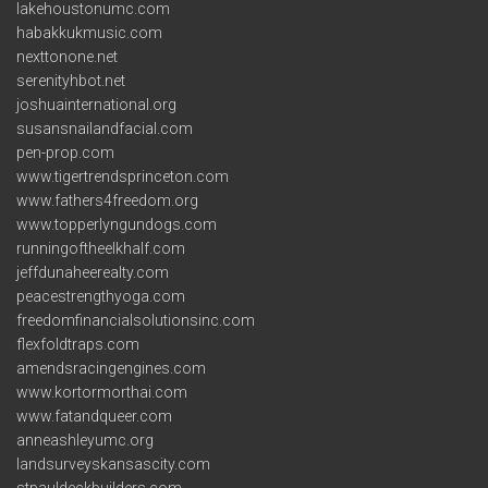
lakehoustonumc.com
habakkukmusic.com
nexttonone.net
serenityhbot.net
joshuainternational.org
susansnailandfacial.com
pen-prop.com
www.tigertrendsprinceton.com
www.fathers4freedom.org
www.topperlyngundogs.com
runningoftheelkhalf.com
jeffdunaheerealty.com
peacestrengthyoga.com
freedomfinancialsolutionsinc.com
flexfoldtraps.com
amendsracingengines.com
www.kortormorthai.com
www.fatandqueer.com
anneashleyumc.org
landsurveyskansascity.com
stpauldeckbuilders.com