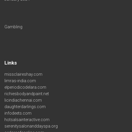
Categories
Gambling
Links
missclaireshay.com
limras-india.com
elperiodicodelara.com
richiesbodyandpaint.net
licindiachennai.com
daughterdarlings.com
infodeets.com
hotsalsainteractive.com
serenitysalonanddayspa.org