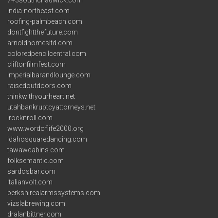
india-northeast.com
roofing-palmbeach.com
dontfightthefuture.com
arnoldhomesltd.com
coloredpencilcentral.com
cliftonfilmfest.com
imperialbarandlounge.com
raisedoutdoors.com
thinkwithyourheart.net
utahbankruptcyattorneys.net
irocknroll.com
www.wordoflife2000.org
idahosquaredancing.com
tawawcabins.com
folksemantic.com
sardosbar.com
italianvolt.com
berkshirealarmssystems.com
vizslabrewing.com
dralanbittner.com