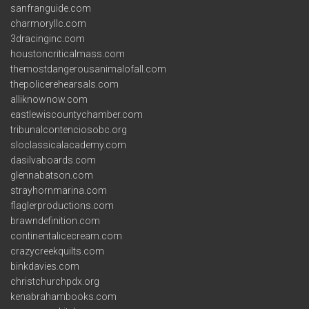
sanfranguide.com
charmoryllc.com
3dracinginc.com
houstoncriticalmass.com
themostdangerousanimalofall.com
thepolicerehearsals.com
alliknownow.com
eastlewiscountychamber.com
tribunalcontenciosobc.org
sloclassicalacademy.com
dasilvaboards.com
glennabatson.com
strayhornmarina.com
flaglerproductions.com
brawndefinition.com
continentalicecream.com
crazycreekquilts.com
binkdavies.com
christchurchpdx.org
kenabrahambooks.com