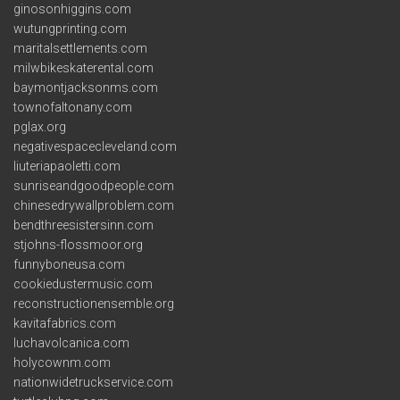
ginosonhiggins.com
wutungprinting.com
maritalsettlements.com
milwbikeskaterental.com
baymontjacksonms.com
townofaltonany.com
pglax.org
negativespacecleveland.com
liuteriapaoletti.com
sunriseandgoodpeople.com
chinesedrywallproblem.com
bendthreesistersinn.com
stjohns-flossmoor.org
funnyboneusa.com
cookiedustermusic.com
reconstructionensemble.org
kavitafabrics.com
luchavolcanica.com
holycownm.com
nationwidetruckservice.com