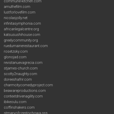
commune-kitchen.com
amuthefilm.com
lustforlovefilm.com
nicolasjolly.net
infinitasymphonia.com
africanlegalcentre.org
katsusushihouse.com
greelycommunity.org
ruedumainerestaurant.com
rosetzsky.com
glonojad.com
revistanuevagrecia.com
stjames-church.com
scotty2naughty.com
doreeshafrir.com
charmcitycomedyproject.com
beawareproductions.com
contextdrivenagility.com
ibikeoulu.com
coffinshakers.com
stmaryofczestochowa.org