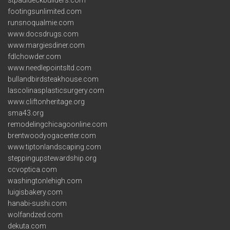
footingsunlimited.com
runsnoqualmie.com
www.docsdrugs.com
www.margiesdiner.com
fdlchowder.com
www.needlepointsltd.com
bullandbirdsteakhouse.com
lascolinasplasticsurgery.com
www.cliftonheritage.org
sma43.org
remodelingchicagoonline.com
brentwoodyogacenter.com
www.tiptonlandscaping.com
steppingupstewardship.org
ccvoptica.com
washingtonlehigh.com
luigisbakery.com
hanabi-sushi.com
wolfandzed.com
dekuta.com