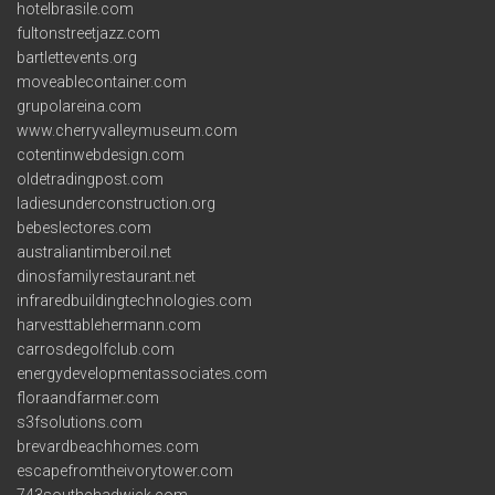
hotelbrasile.com
fultonstreetjazz.com
bartlettevents.org
moveablecontainer.com
grupolareina.com
www.cherryvalleymuseum.com
cotentinwebdesign.com
oldetradingpost.com
ladiesunderconstruction.org
bebeslectores.com
australiantimberoil.net
dinosfamilyrestaurant.net
infraredbuildingtechnologies.com
harvesttablehermann.com
carrosdegolfclub.com
energydevelopmentassociates.com
floraandfarmer.com
s3fsolutions.com
brevardbeachhomes.com
escapefromtheivorytower.com
743southchadwick.com