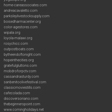
home-careassociates.com
andreacavaletto.com
parksleylivestocksupply.com
boisedharmacenter.org
color-agestores.com
wipala.org
loyola-malawi.org
rosychicc.com
outpostboats.com
bytheendoftonight.com
hopeinthecities.org
gratefulgluttons.com
mobdroforpctv.com
cassandrasturdy.com
sanbenitoolivefestival.com
classicmoviestills.com
cafecolada.com
discoversoriano.com
thebeginnerspoint.com
www.comingholidays.net