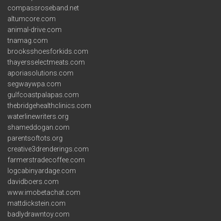
compassroseband.net
altumcore.com
animal-drive.com
tnamag.com
brooksshoesforkids.com
thayersselectmeats.com
aporiasolutions.com
segwaywpa.com
gulfcoastpalapas.com
thebridgehealthclinics.com
waterlinewriters.org
shameddogan.com
parentsoftots.org
creative3drenderings.com
farmerstradecoffee.com
logcabinyardage.com
davidboers.com
www.imobetachat.com
mattdickstein.com
badlydrawntoy.com