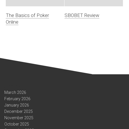
The Basics of Poker
SBOBET Review
Online
Archives
March 2026
February 2026
January 2026
December 2025
November 2025
October 2025