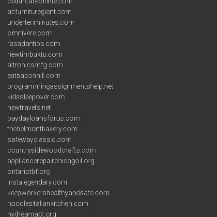
cedarcafeonline.com
acfurnituregiant.com
undertenminutes.com
omnivere.com
rasadantips.com
newtimbuktu.com
altronicsmfg.com
eatbaconhill.com
programmingassignmentshelp.net
kidssleepover.com
newtravels.net
paydayloansforus.com
thebelmontbakery.com
safewayclassic.com
countrysidewoodcrafts.com
appliancerepairchicagoil.org
ontariotbf.org
instalegendary.com
keepworkershealthyandsafe.com
noodlesitaliankitchen.com
nydreamact.org