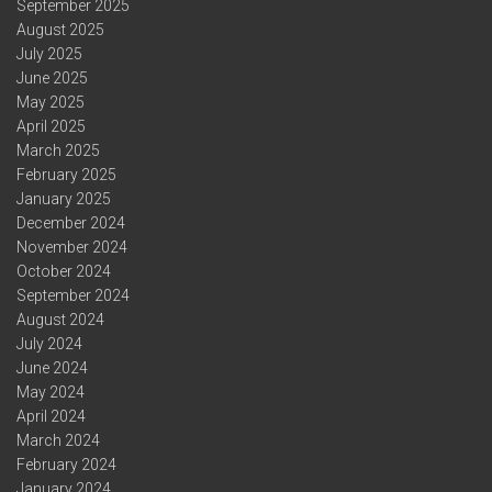
September 2025
August 2025
July 2025
June 2025
May 2025
April 2025
March 2025
February 2025
January 2025
December 2024
November 2024
October 2024
September 2024
August 2024
July 2024
June 2024
May 2024
April 2024
March 2024
February 2024
January 2024