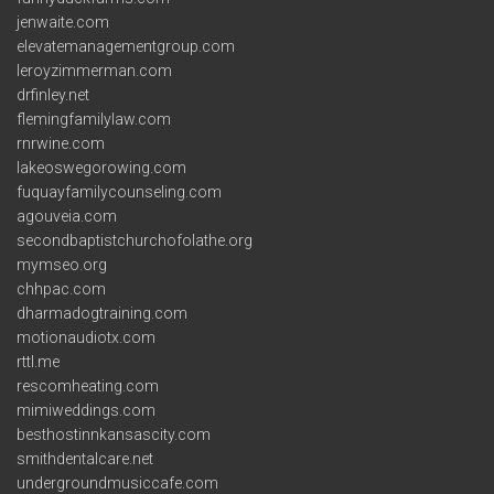
jenwaite.com
elevatemanagementgroup.com
leroyzimmerman.com
drfinley.net
flemingfamilylaw.com
rnrwine.com
lakeoswegorowing.com
fuquayfamilycounseling.com
agouveia.com
secondbaptistchurchofolathe.org
mymseo.org
chhpac.com
dharmadogtraining.com
motionaudiotx.com
rttl.me
rescomheating.com
mimiweddings.com
besthostinnkansascity.com
smithdentalcare.net
undergroundmusiccafe.com