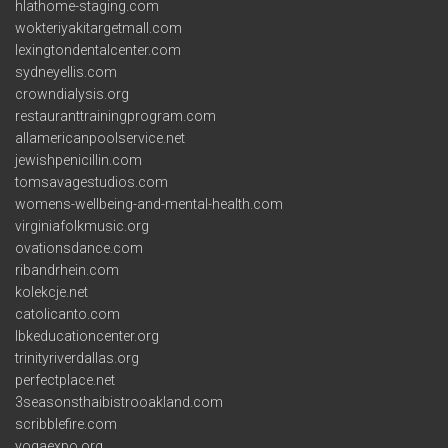
hlathome-staging.com
wokteriyakitargetmall.com
lexingtondentalcenter.com
sydneyellis.com
crowndialysis.org
restauranttrainingprogram.com
allamericanpoolservice.net
jewishpenicillin.com
tomsavagestudios.com
womens-wellbeing-and-mental-health.com
virginiafolkmusic.org
ovationsdance.com
ribandrhein.com
kolekcje.net
catolicanto.com
lbkeducationcenter.org
trinityriverdallas.org
perfectplace.net
3seasonsthaibistrooakland.com
scribblefire.com
yogaexpo.org