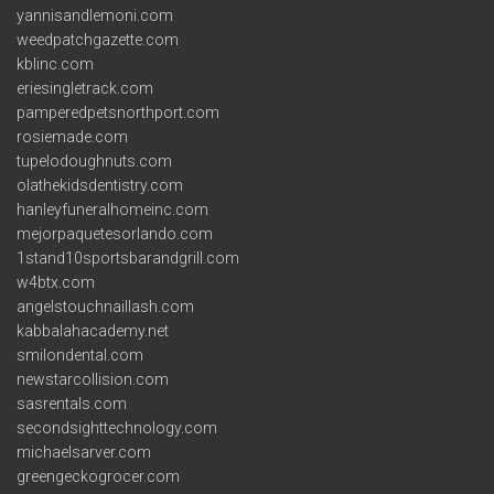
yannisandlemoni.com
weedpatchgazette.com
kblinc.com
eriesingletrack.com
pamperedpetsnorthport.com
rosiemade.com
tupelodoughnuts.com
olathekidsdentistry.com
hanleyfuneralhomeinc.com
mejorpaquetesorlando.com
1stand10sportsbarandgrill.com
w4btx.com
angelstouchnaillash.com
kabbalahacademy.net
smilondental.com
newstarcollision.com
sasrentals.com
secondsighttechnology.com
michaelsarver.com
greengeckogrocer.com