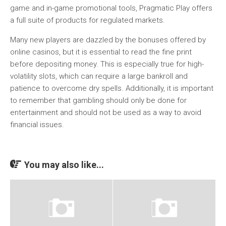
game and in-game promotional tools, Pragmatic Play offers
a full suite of products for regulated markets.
Many new players are dazzled by the bonuses offered by
online casinos, but it is essential to read the fine print
before depositing money. This is especially true for high-
volatility slots, which can require a large bankroll and
patience to overcome dry spells. Additionally, it is important
to remember that gambling should only be done for
entertainment and should not be used as a way to avoid
financial issues.
You may also like...