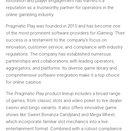
innovation and player engagement has earned it a
reputation as a trustworthy partner for operators in the
online gambling industry.
Pragmatic Play was founded in 2015 and has become one
of the most prominent software providers for iGaming. Their
success is a testament to the company’s focus on
innovation, customer service, and compliance with industry
regulations. The company has established numerous
partnerships and collaborations with leading operators,
aggregators, and platforms. Its diverse game library and
comprehensive software integration make it a top choice
for online casinos.
The Pragmatic Play product lineup includes a broad range
of games, from classic slots and video poker to live dealer
casino and bingo variants. It also offers innovative game
shows like Sweet Bonanza Candyland and Mega Wheel,
which incorporate familiar slot mechanics into a live
entertainment format. Combined with a robust compliance