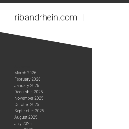
Skip
to
ribandrhein.com
content
Archives
March 2026
February 2026
January 2026
December 2025
November 2025
October 2025
September 2025
August 2025
July 2025