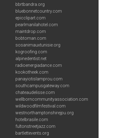
bbrtbandra.org
bluebonnetcountry.com
epicclipart.com
pearlmanilahotel.com
maintdrop.com
bobtoman.com
sosanimauxtunisie.org
kogroofing.com
alpinedentist.net
radioenergiadance.com
kookotheek.com
panayiotislamprou.com
southcampusgateway.com
chateaudelisse.com
wellborncommunityassociation.com
wildwoodfilmfestival.com
westnorthamptonshirejpu.org
hotelbrasile.com
fultonstreetjazz.com
bartlettevents.org