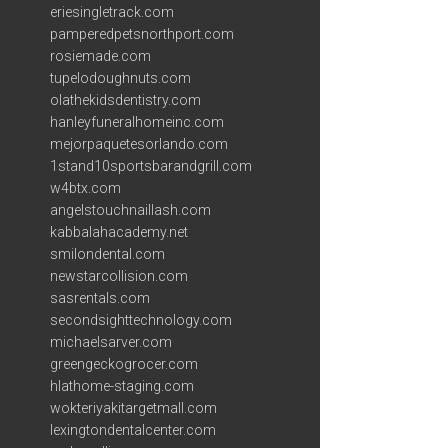
eriesingletrack.com
pamperedpetsnorthport.com
rosiemade.com
tupelodoughnuts.com
olathekidsdentistry.com
hanleyfuneralhomeinc.com
mejorpaquetesorlando.com
1stand10sportsbarandgrill.com
w4btx.com
angelstouchnaillash.com
kabbalahacademy.net
smilondental.com
newstarcollision.com
sasrentals.com
secondsighttechnology.com
michaelsarver.com
greengeckogrocer.com
hlathome-staging.com
wokteriyakitargetmall.com
lexingtondentalcenter.com