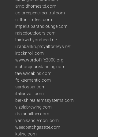
arnoldhomesltd.com
coloredpencilcentral.com
cliftonfilmfest.com
imperialbarandlounge.com
raisedoutdoors.com
thinkwithyourheart.net
utahbankruptcyattorneys.net
irocknroll.com
www.wordoflife2000.org
idahosquaredancing.com
tawawcabins.com
folksemantic.com
sardosbar.com
italianvolt.com
berkshirealarmssystems.com
vizslabrewing.com
dralanbittner.com
yannisandlemoni.com
weedpatchgazette.com
kblinc.com