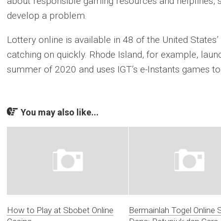
about responsible gaming resources and helplines, s
develop a problem.
Lottery online is available in 48 of the United States
catching on quickly. Rhode Island, for example, launch
summer of 2020 and uses IGT’s e-Instants games to p
You may also like...
How to Play at Sbobet Online
Bermainlah Togel Online 