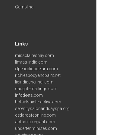
Categories
Gambling
Links
missclaireshay.com
limras-india.com
elperiodicodelara.com
richiesbodyandpaint.net
licindiachennai.com
daughterdarlings.com
infodeets.com
hotsalsainteractive.com
serenitysalonanddayspa.org
cedarcafeonline.com
acfurnituregiant.com
undertenminutes.com