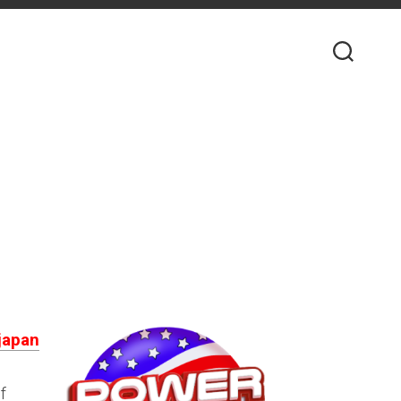
japan
f