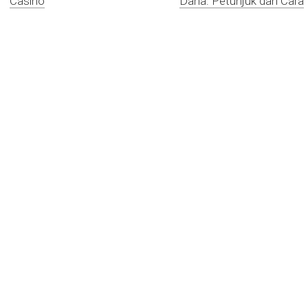
Casino
Dana: Petunjuk dan Cara