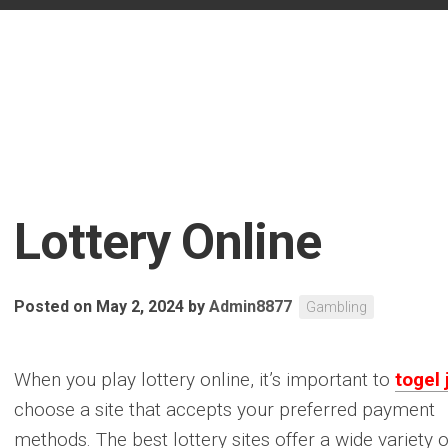
Lottery Online
Posted on May 2, 2024
by
Admin8877
Gambling
When you play lottery online, it’s important to
togel 
choose a site that accepts your preferred payment
methods. The best lottery sites offer a wide variety o