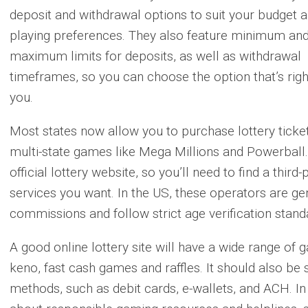
deposit and withdrawal options to suit your budget 
playing preferences. They also feature minimum an
maximum limits for deposits, as well as withdrawal
timeframes, so you can choose the option that’s righ
you.
Most states now allow you to purchase lottery ticket
multi-state games like Mega Millions and Powerball.
official lottery website, so you’ll need to find a third
services you want. In the US, these operators are ge
commissions and follow strict age verification stan
A good online lottery site will have a wide range of 
keno, fast cash games and raffles. It should also be
methods, such as debit cards, e-wallets, and ACH. In 