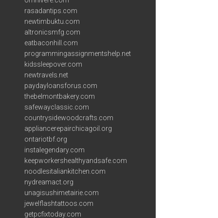
omnivere.com
rasadantips.com
newtimbuktu.com
altronicsmfg.com
eatbaconhill.com
programmingassignmentshelp.net
kidssleepover.com
newtravels.net
paydayloansforus.com
thebelmontbakery.com
safewayclassic.com
countrysidewoodcrafts.com
appliancerepairchicagoil.org
ontariotbf.org
instalegendary.com
keepworkershealthyandsafe.com
noodlesitaliankitchen.com
nydreamact.org
unagisushimetairie.com
jewelflashtattoos.com
getpcfixtoday.com