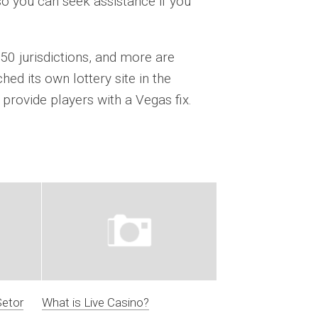
o you can seek assistance if you
’ 50 jurisdictions, and more are
ed its own lottery site in the
rovide players with a Vegas fix.
Setor
What is Live Casino?