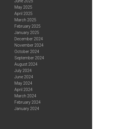
June 2025
May 2025
April 2025
March 2025
February 2025
January 2025
December 2024
November 2024
October 2024
September 2024
August 2024
July 2024
June 2024
May 2024
April 2024
March 2024
February 2024
January 2024