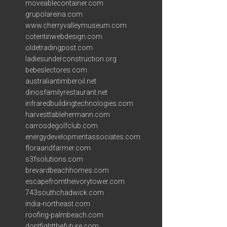
moveablecontainer.com
grupolareina.com
www.cherryvalleymuseum.com
cotentinwebdesign.com
oldetradingpost.com
ladiesunderconstruction.org
bebeslectores.com
australiantimberoil.net
dinosfamilyrestaurant.net
infraredbuildingtechnologies.com
harvesttablehermann.com
carrosdegolfclub.com
energydevelopmentassociates.com
floraandfarmer.com
s3fsolutions.com
brevardbeachhomes.com
escapefromtheivorytower.com
743southchadwick.com
india-northeast.com
roofing-palmbeach.com
dontfightthefuture.com