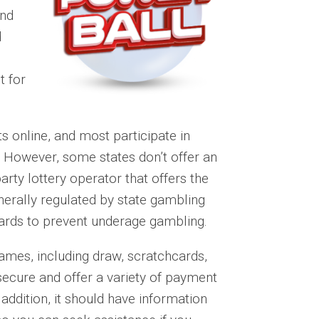
and
d
t for
s online, and most participate in
 However, some states don’t offer an
-party lottery operator that offers the
nerally regulated by state gambling
dards to prevent underage gambling.
games, including draw, scratchcards,
 secure and offer a variety of payment
addition, it should have information