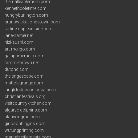
themalleablemom.com
kennethcoletime.com
hungryburlington.com
brunswickatlongstown.com
tartinemaplecuisine.com
janekramer.net
nizi-sushi.com
art-mengo.com
gaiaprimeradio.com
tammiebrown.net
dutonc.com
thelongescape.com
mattolegrange.com
junglelodgecostarica.com
christianfestivals.org
visitcountrykitchen.com
algarve-dolphins.com
alanveingrad.com
ginosonhiggins.com
wutungprinting.com
maritalsettlements.com