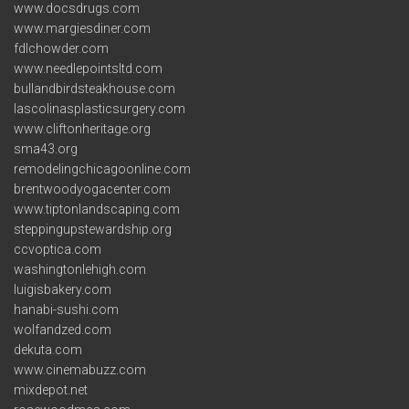
www.docsdrugs.com
www.margiesdiner.com
fdlchowder.com
www.needlepointsltd.com
bullandbirdsteakhouse.com
lascolinasplasticsurgery.com
www.cliftonheritage.org
sma43.org
remodelingchicagoonline.com
brentwoodyogacenter.com
www.tiptonlandscaping.com
steppingupstewardship.org
ccvoptica.com
washingtonlehigh.com
luigisbakery.com
hanabi-sushi.com
wolfandzed.com
dekuta.com
www.cinemabuzz.com
mixdepot.net