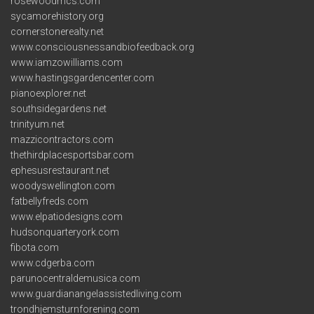
rosewoodmcs.com
sycamorehistory.org
cornerstonerealty.net
www.consciousnessandbiofeedback.org
www.iamzowilliams.com
www.hastingsgardencenter.com
pianoexplorer.net
southsidegardens.net
trinityum.net
mazzicontractors.com
thethirdplacesportsbar.com
ephesusrestaurant.net
woodyswellington.com
fatbellyfreds.com
www.elpatiodesigns.com
hudsonquarteryork.com
fibota.com
www.cdgerba.com
parunocentraldemusica.com
www.guardianangelassistedliving.com
trondhjemsturnforening.com