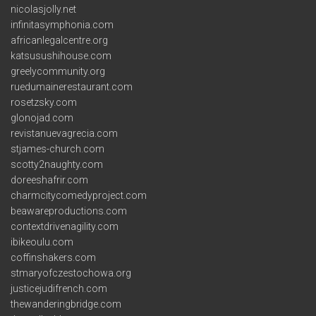
nicolasjolly.net
infinitasymphonia.com
africanlegalcentre.org
katsusushihouse.com
greelycommunity.org
ruedumainerestaurant.com
rosetzsky.com
glonojad.com
revistanuevagrecia.com
stjames-church.com
scotty2naughty.com
doreeshafrir.com
charmcitycomedyproject.com
beawareproductions.com
contextdrivenagility.com
ibikeoulu.com
coffinshakers.com
stmaryofczestochowa.org
justicejudifrench.com
thewanderingbridge.com