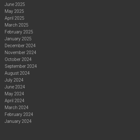
June 2025
May 2025
April 2025
March 2025
February 2025
January 2025
December 2024
November 2024
October 2024
September 2024
August 2024
July 2024
June 2024
May 2024
April 2024
March 2024
February 2024
January 2024