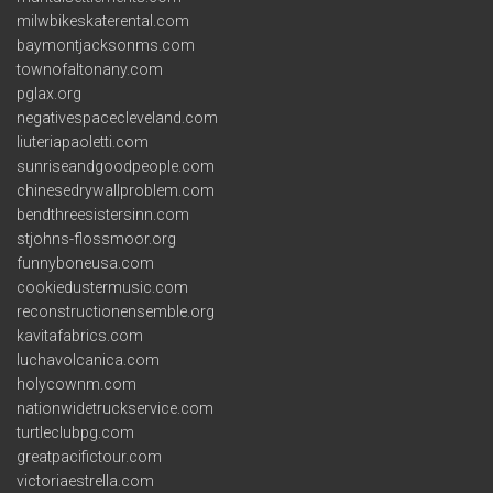
milwbikeskaterental.com
baymontjacksonms.com
townofaltonany.com
pglax.org
negativespacecleveland.com
liuteriapaoletti.com
sunriseandgoodpeople.com
chinesedrywallproblem.com
bendthreesistersinn.com
stjohns-flossmoor.org
funnyboneusa.com
cookiedustermusic.com
reconstructionensemble.org
kavitafabrics.com
luchavolcanica.com
holycownm.com
nationwidetruckservice.com
turtleclubpg.com
greatpacifictour.com
victoriaestrella.com