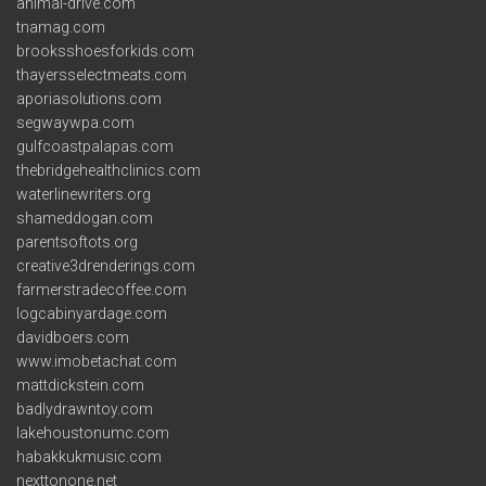
animal-drive.com
tnamag.com
brooksshoesforkids.com
thayersselectmeats.com
aporiasolutions.com
segwaywpa.com
gulfcoastpalapas.com
thebridgehealthclinics.com
waterlinewriters.org
shameddogan.com
parentsoftots.org
creative3drenderings.com
farmerstradecoffee.com
logcabinyardage.com
davidboers.com
www.imobetachat.com
mattdickstein.com
badlydrawntoy.com
lakehoustonumc.com
habakkukmusic.com
nexttonone.net