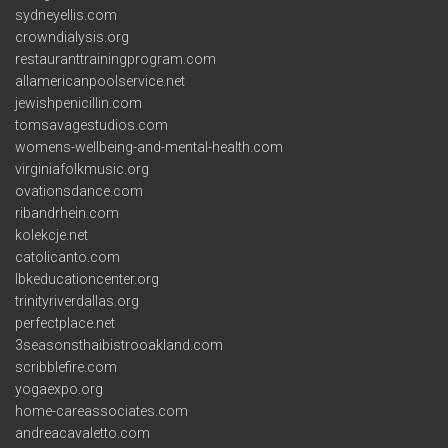
sydneyellis.com
crowndialysis.org
restauranttrainingprogram.com
allamericanpoolservice.net
jewishpenicillin.com
tomsavagestudios.com
womens-wellbeing-and-mental-health.com
virginiafolkmusic.org
ovationsdance.com
ribandrhein.com
kolekcje.net
catolicanto.com
lbkeducationcenter.org
trinityriverdallas.org
perfectplace.net
3seasonsthaibistrooakland.com
scribblefire.com
yogaexpo.org
home-careassociates.com
andreacavaletto.com