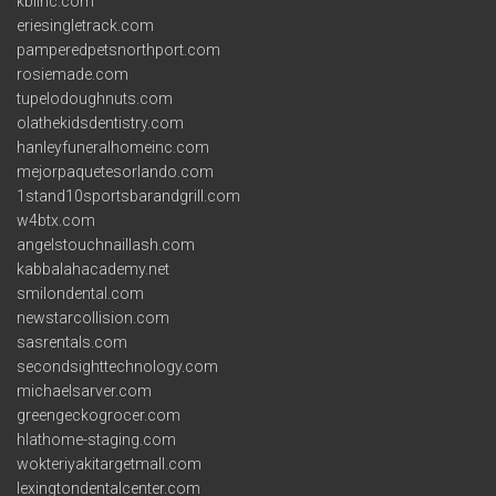
kblinc.com
eriesingletrack.com
pamperedpetsnorthport.com
rosiemade.com
tupelodoughnuts.com
olathekidsdentistry.com
hanleyfuneralhomeinc.com
mejorpaquetesorlando.com
1stand10sportsbarandgrill.com
w4btx.com
angelstouchnaillash.com
kabbalahacademy.net
smilondental.com
newstarcollision.com
sasrentals.com
secondsighttechnology.com
michaelsarver.com
greengeckogrocer.com
hlathome-staging.com
wokteriyakitargetmall.com
lexingtondentalcenter.com