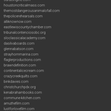
houstoncriticalmass.com
themostdangerousanimalofall.com
thepolicerehearsals.com
alliknownow.com
eastlewiscountychamber.com
tribunalcontenciosobc.org
sloclassicalacademy.com
dasilvaboards.com
glennabatson.com
strayhornmarina.com
flaglerproductions.com
brawndefinition.com
continentalicecream.com
crazycreekquilts.com
binkdavies.com
christchurchpdx.org
kenabrahambooks.com
commune-kitchen.com
amuthefilm.com
lustforlovefilm.com