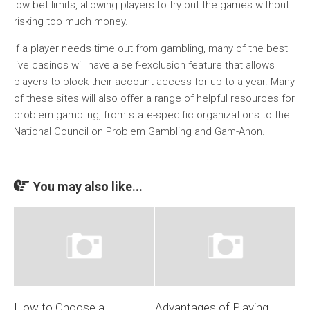
low bet limits, allowing players to try out the games without
risking too much money.
If a player needs time out from gambling, many of the best
live casinos will have a self-exclusion feature that allows
players to block their account access for up to a year. Many
of these sites will also offer a range of helpful resources for
problem gambling, from state-specific organizations to the
National Council on Problem Gambling and Gam-Anon.
You may also like...
How to Choose a
Advantages of Playing