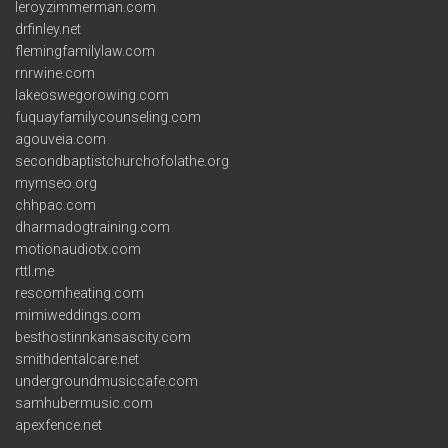
leroyzimmerman.com
drfinley.net
flemingfamilylaw.com
rnrwine.com
lakeoswegorowing.com
fuquayfamilycounseling.com
agouveia.com
secondbaptistchurchofolathe.org
mymseo.org
chhpac.com
dharmadogtraining.com
motionaudiotx.com
rttl.me
rescomheating.com
mimiweddings.com
besthostinnkansascity.com
smithdentalcare.net
undergroundmusiccafe.com
samhubermusic.com
apexfence.net