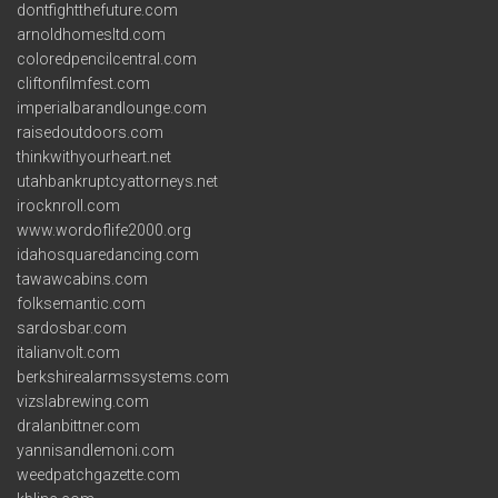
dontfightthefuture.com
arnoldhomesltd.com
coloredpencilcentral.com
cliftonfilmfest.com
imperialbarandlounge.com
raisedoutdoors.com
thinkwithyourheart.net
utahbankruptcyattorneys.net
irocknroll.com
www.wordoflife2000.org
idahosquaredancing.com
tawawcabins.com
folksemantic.com
sardosbar.com
italianvolt.com
berkshirealarmssystems.com
vizslabrewing.com
dralanbittner.com
yannisandlemoni.com
weedpatchgazette.com