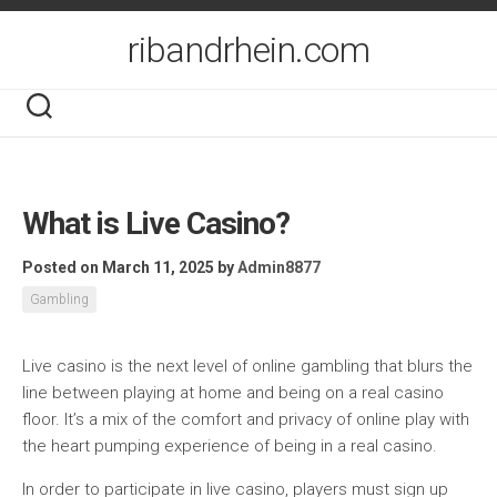
Skip
to
ribandrhein.com
content
What is Live Casino?
Posted on March 11, 2025
by
Admin8877
Gambling
Live casino is the next level of online gambling that blurs the
line between playing at home and being on a real casino
floor. It’s a mix of the comfort and privacy of online play with
the heart pumping experience of being in a real casino.
In order to participate in live casino, players must sign up