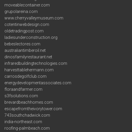
moveablecontainer.com
grupolareina.com
www.cherryvalleymuseum.com
cotentinwebdesign.com
oldetradingpost.com
ladiesunderconstruction.org
bebeslectores.com
australiantimberoil.net
dinosfamilyrestaurant.net
infraredbuildingtechnologies.com
harvesttablehermann.com
carrosdegolfclub.com
energydevelopmentassociates.com
floraandfarmer.com
s3fsolutions.com
brevardbeachhomes.com
escapefromtheivorytower.com
743southchadwick.com
india-northeast.com
roofing-palmbeach.com