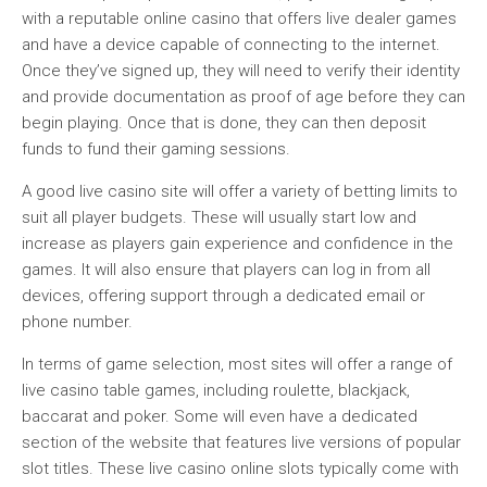
with a reputable online casino that offers live dealer games
and have a device capable of connecting to the internet.
Once they’ve signed up, they will need to verify their identity
and provide documentation as proof of age before they can
begin playing. Once that is done, they can then deposit
funds to fund their gaming sessions.
A good live casino site will offer a variety of betting limits to
suit all player budgets. These will usually start low and
increase as players gain experience and confidence in the
games. It will also ensure that players can log in from all
devices, offering support through a dedicated email or
phone number.
In terms of game selection, most sites will offer a range of
live casino table games, including roulette, blackjack,
baccarat and poker. Some will even have a dedicated
section of the website that features live versions of popular
slot titles. These live casino online slots typically come with