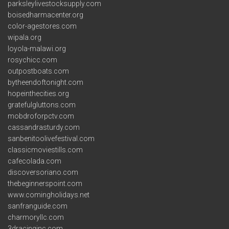
parksleylivestocksupply.com
boisedharmacenter.org
color-agestores.com
wipala.org
loyola-malawi.org
rosychicc.com
outpostboats.com
bytheendoftonight.com
hopeinthecities.org
gratefulgluttons.com
mobdroforpctv.com
cassandrasturdy.com
sanbenitoolivefestival.com
classicmoviestills.com
cafecolada.com
discoversoriano.com
thebeginnerspoint.com
www.comingholidays.net
sanfranguide.com
charmoryllc.com
3dracinginc.com