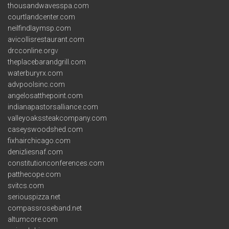
thousandwavesspa.com
courtlandcenter.com
neilfindlaymsp.com
avicollisrestaurant.com
drcconline.org
v
theplacebarandgrill.com
waterburyrx.com
advpoolsinc.com
angelosatthepoint.com
indianapastorsalliance.com
valleyoakssteakcompany.com
caseyswoodshed.com
fixhairchicago.com
denizliesnaf.com
constitutionconferences.com
patthecope.com
svitcs.com
seriouspizza.net
compassroseband.net
altumcore.com