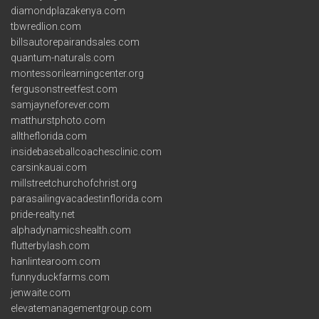
diamondplazakenya.com
tbwredlion.com
billsautorepairandsales.com
quantum-naturals.com
montessorilearningcenter.org
fergusonstreetfest.com
samjayneforever.com
matthurstphoto.com
alltheflorida.com
insidebaseballcoachesclinic.com
carsinkauai.com
millstreetchurchofchrist.org
parasailingvacadestinflorida.com
pride-realty.net
alphadynamicshealth.com
flutterbylash.com
hanlintearoom.com
funnyduckfarms.com
jenwaite.com
elevatemanagementgroup.com