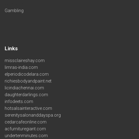
Categories
Gambling
Links
missclaireshay.com
limras-india.com
elperiodicodelara.com
richiesbodyandpaint.net
licindiachennai.com
daughterdarlings.com
infodeets.com
hotsalsainteractive.com
serenitysalonanddayspa.org
cedarcafeonline.com
acfurnituregiant.com
undertenminutes.com