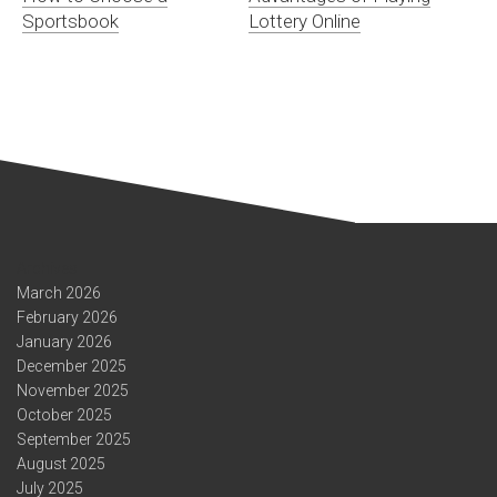
Sportsbook
Lottery Online
Archives
March 2026
February 2026
January 2026
December 2025
November 2025
October 2025
September 2025
August 2025
July 2025