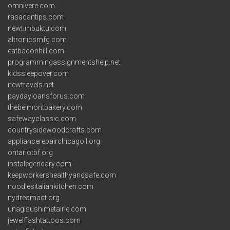
omnivere.com
rasadantips.com
newtimbuktu.com
altronicsmfg.com
eatbaconhill.com
programmingassignmentshelp.net
kidssleepover.com
newtravels.net
paydayloansforus.com
thebelmontbakery.com
safewayclassic.com
countrysidewoodcrafts.com
appliancerepairchicagoil.org
ontariotbf.org
instalegendary.com
keepworkershealthyandsafe.com
noodlesitaliankitchen.com
nydreamact.org
unagisushimetairie.com
jewelflashtattoos.com