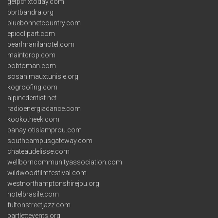
getpcfixtoday.com
bbrtbandra.org
bluebonnetcountry.com
epicclipart.com
pearlmanilahotel.com
maintdrop.com
bobtoman.com
sosanimauxtunisie.org
kogroofing.com
alpinedentist.net
radioenergiadance.com
kookotheek.com
panayiotislamprou.com
southcampusgateway.com
chateaudelisse.com
wellborncommunityassociation.com
wildwoodfilmfestival.com
westnorthamptonshirejpu.org
hotelbrasile.com
fultonstreetjazz.com
bartlettevents.org