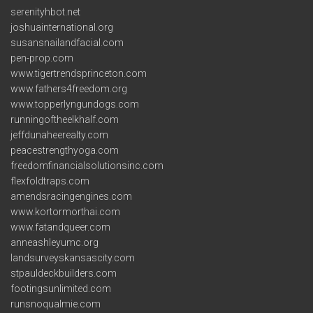
serenityhbot.net
joshuainternational.org
susansnailandfacial.com
pen-prop.com
www.tigertrendsprinceton.com
www.fathers4freedom.org
www.topperlyngundogs.com
runningoftheelkhalf.com
jeffdunaheerealty.com
peacestrengthyoga.com
freedomfinancialsolutionsinc.com
flexfoldtraps.com
amendsracingengines.com
www.kortormorthai.com
www.fatandqueer.com
anneashleyumc.org
landsurveyskansascity.com
stpauldeckbuilders.com
footingsunlimited.com
runsnoqualmie.com