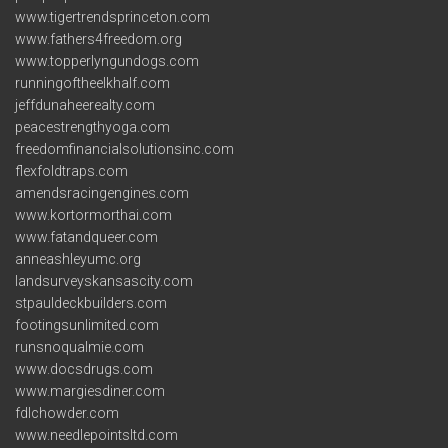
www.tigertrendsprinceton.com
www.fathers4freedom.org
www.topperlyngundogs.com
runningoftheelkhalf.com
jeffdunaheerealty.com
peacestrengthyoga.com
freedomfinancialsolutionsinc.com
flexfoldtraps.com
amendsracingengines.com
www.kortormorthai.com
www.fatandqueer.com
anneashleyumc.org
landsurveyskansascity.com
stpauldeckbuilders.com
footingsunlimited.com
runsnoqualmie.com
www.docsdrugs.com
www.margiesdiner.com
fdlchowder.com
www.needlepointsltd.com