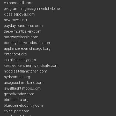
eatbaconhill.com
programmingassignmentshelp.net
kidssleepover.com
newtravels.net
paydayloansforus.com
thebelmontbakery.com
safewayclassic.com
countrysidewoodcrafts.com
appliancerepairchicagoil.org
ontariotbf.org
instalegendary.com
keepworkershealthyandsafe.com
noodlesitaliankitchen.com
nydreamact.org
unagisushimetairie.com
jewelflashtattoos.com
getpcfixtoday.com
bbrtbandra.org
bluebonnetcountry.com
epicclipart.com