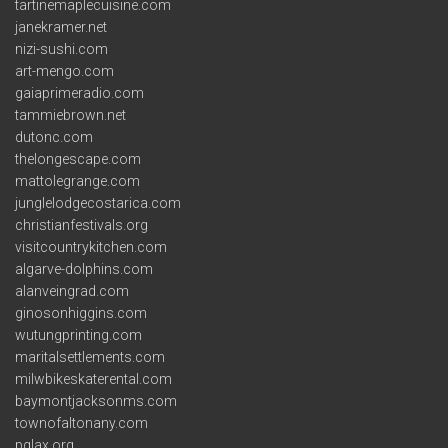
tartinemaplecuisine.com
janekramer.net
nizi-sushi.com
art-mengo.com
gaiaprimeradio.com
tammiebrown.net
dutonc.com
thelongescape.com
mattolegrange.com
junglelodgecostarica.com
christianfestivals.org
visitcountrykitchen.com
algarve-dolphins.com
alanveingrad.com
ginosonhiggins.com
wutungprinting.com
maritalsettlements.com
milwbikeskaterental.com
baymontjacksonms.com
townofaltonany.com
pglax.org