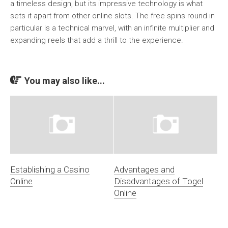
a timeless design, but its impressive technology is what
sets it apart from other online slots. The free spins round in
particular is a technical marvel, with an infinite multiplier and
expanding reels that add a thrill to the experience.
You may also like...
Establishing a Casino
Advantages and
Online
Disadvantages of Togel
Online