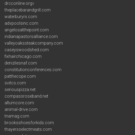
drcconline.org
v
theplacebarandgrill.com
waterburyrx.com
advpoolsinc.com
angelosatthepoint.com
indianapastorsalliance.com
valleyoakssteakcompany.com
caseyswoodshed.com
fixhairchicago.com
denizliesnaf.com
constitutionconferences.com
patthecope.com
svitcs.com
seriouspizza.net
compassroseband.net
altumcore.com
animal-drive.com
tnamag.com
brooksshoesforkids.com
thayersselectmeats.com