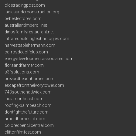
oldetradingpost.com
ladiesunderconstruction.org
bebeslectores.com
australiantimberoil.net
dinosfamilyrestaurant.net
infraredbuildingtechnologies.com
harvesttablehermann.com
carrosdegolfclub.com
energydevelopmentassociates.com
floraandfarmer.com
s3fsolutions.com
brevardbeachhomes.com
escapefromtheivorytower.com
743southchadwick.com
india-northeast.com
roofing-palmbeach.com
dontfightthefuture.com
arnoldhomesltd.com
coloredpencilcentral.com
cliftonfilmfest.com