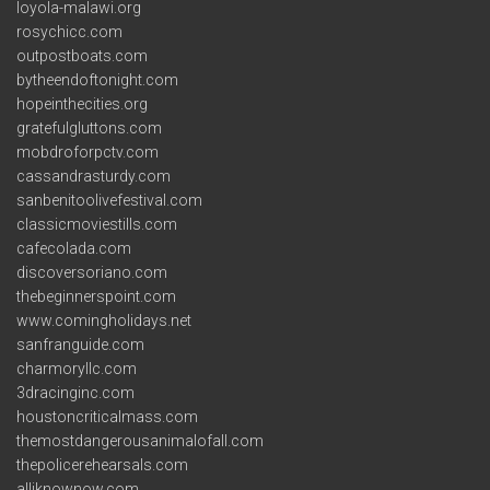
loyola-malawi.org
rosychicc.com
outpostboats.com
bytheendoftonight.com
hopeinthecities.org
gratefulgluttons.com
mobdroforpctv.com
cassandrasturdy.com
sanbenitoolivefestival.com
classicmoviestills.com
cafecolada.com
discoversoriano.com
thebeginnerspoint.com
www.comingholidays.net
sanfranguide.com
charmoryllc.com
3dracinginc.com
houstoncriticalmass.com
themostdangerousanimalofall.com
thepolicerehearsals.com
alliknownow.com