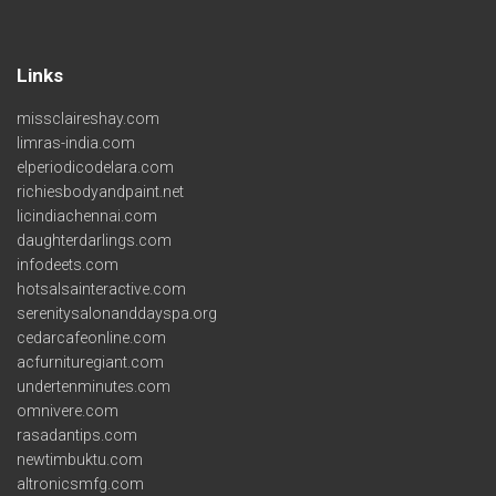
Links
missclaireshay.com
limras-india.com
elperiodicodelara.com
richiesbodyandpaint.net
licindiachennai.com
daughterdarlings.com
infodeets.com
hotsalsainteractive.com
serenitysalonanddayspa.org
cedarcafeonline.com
acfurnituregiant.com
undertenminutes.com
omnivere.com
rasadantips.com
newtimbuktu.com
altronicsmfg.com