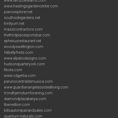
www.iamzowilliams.com
www.hastingsgardencenter.com
pianoexplorer.net
southsidegardens.net
trinityum.net
mazzicontractors.com
thethirdplacesportsbar.com
ephesusrestaurant.net
woodyswellington.com
fatbellyfreds.com
www.elpatiodesigns.com
hudsonquarteryork.com
fibota.com
www.cdgerba.com
parunocentraldemusica.com
www.guardianangelassistedliving.com
trondhjemsturnforening.com
diamondplazakenya.com
tbwredlion.com
billsautorepairandsales.com
quantum-naturals.com