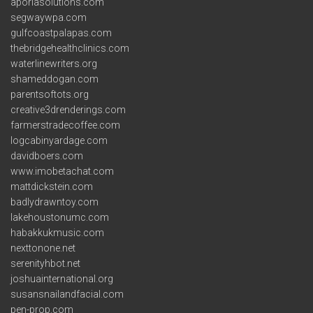
aporiasolutions.com
segwaywpa.com
gulfcoastpalapas.com
thebridgehealthclinics.com
waterlinewriters.org
shameddogan.com
parentsoftots.org
creative3drenderings.com
farmerstradecoffee.com
logcabinyardage.com
davidboers.com
www.imobetachat.com
mattdickstein.com
badlydrawntoy.com
lakehoustonumc.com
habakkukmusic.com
nexttonone.net
serenityhbot.net
joshuainternational.org
susansnailandfacial.com
pen-prop.com