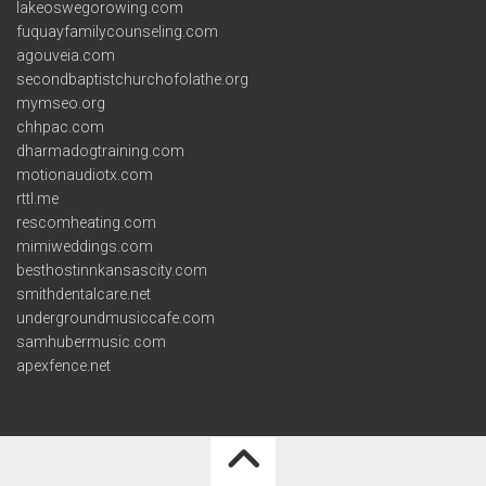
lakeoswegorowing.com
fuquayfamilycounseling.com
agouveia.com
secondbaptistchurchofolathe.org
mymseo.org
chhpac.com
dharmadogtraining.com
motionaudiotx.com
rttl.me
rescomheating.com
mimiweddings.com
besthostinnkansascity.com
smithdentalcare.net
undergroundmusiccafe.com
samhubermusic.com
apexfence.net