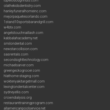
tupelodoughnuts.com
olathekidsdentistry.com
hanleyfuneralhomeinc.com
mejorpaquetesorlando.com
1stand10sportsbarandgrill.com
w4btx.com
angelstouchnaillash.com
kabbalahacademy.net
smilondental.com
newstarcollision.com
sasrentals.com
secondsighttechnology.com
michaelsarver.com
greengeckogrocer.com
hlathome-staging.com
wokteriyakitargetmall.com
lexingtondentalcenter.com
sydneyellis.com
crowndialysis.org
restauranttrainingprogram.com
allamericanpoolservice.net