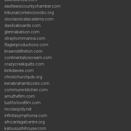
eastlewiscountychamber.com
tribunalcontenciosobc.org
sloclassicalacademy.com
dasilvaboards.com
glennabatson.com
strayhornmarina.com
flaglerproductions.com
brawndefinition.com
continentalicecream.com
crazycreekquilts.com
binkdavies.com
christchurchpdx.org
kenabrahambooks.com
commune-kitchen.com
amuthefilm.com
lustforlovefilm.com
nicolasjolly.net
infinitasymphonia.com
africanlegalcentre.org
katsusushihouse.com