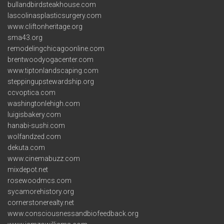
bullandbirdsteakhouse.com
lascolinasplasticsurgery.com
www.cliftonheritage.org
sma43.org
remodelingchicagoonline.com
brentwoodyogacenter.com
www.tiptonlandscaping.com
steppingupstewardship.org
ccvoptica.com
washingtonlehigh.com
luigisbakery.com
hanabi-sushi.com
wolfandzed.com
dekuta.com
www.cinemabuzz.com
mixdepot.net
rosewoodmcs.com
sycamorehistory.org
cornerstonerealty.net
www.consciousnessandbiofeedback.org