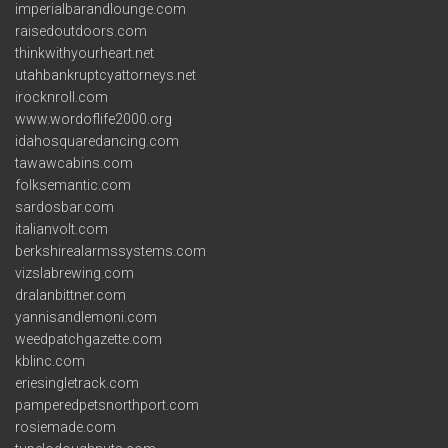
imperialbarandlounge.com
raisedoutdoors.com
thinkwithyourheart.net
utahbankruptcyattorneys.net
irocknroll.com
www.wordoflife2000.org
idahosquaredancing.com
tawawcabins.com
folksemantic.com
sardosbar.com
italianvolt.com
berkshirealarmssystems.com
vizslabrewing.com
dralanbittner.com
yannisandlemoni.com
weedpatchgazette.com
kblinc.com
eriesingletrack.com
pamperedpetsnorthport.com
rosiemade.com