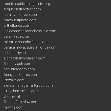
montessorilearningcenter.org
fergusonstreetfest.com
samjayneforever.com
matthurstphoto.com
alltheflorida.com
insidebaseballcoachesclinic.com
carsinkauai.com
millstreetchurchofchrist.org
parasailingvacadestinflorida.com
pride-realty.net
alphadynamicshealth.com
flutterbylash.com
hanlintearoom.com
funnyduckfarms.com
jenwaite.com
elevatemanagementgroup.com
leroyzimmerman.com
drfinley.net
flemingfamilylaw.com
rnrwine.com