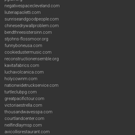
negativespacecleveland.com
liuteriapaoletti.com
sunriseandgoodpeople.com
chinesedrywallproblem.com
bendthreesistersinn.com
stjohns-flossmoor.org
funnyboneusa.com
cookiedustermusic.com
reconstructionensemble.org
kavitafabrics.com
luchavolcanica.com
holycownm.com
nationwidetruckservice.com
turtleclubpg.com
greatpacifictour.com
victoriaestrella.com
thousandwavesspa.com
courtlandcenter.com
neilfindlaymsp.com
avicollisrestaurant.com