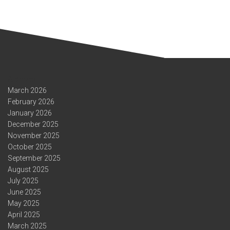
Archives
March 2026
February 2026
January 2026
December 2025
November 2025
October 2025
September 2025
August 2025
July 2025
June 2025
May 2025
April 2025
March 2025