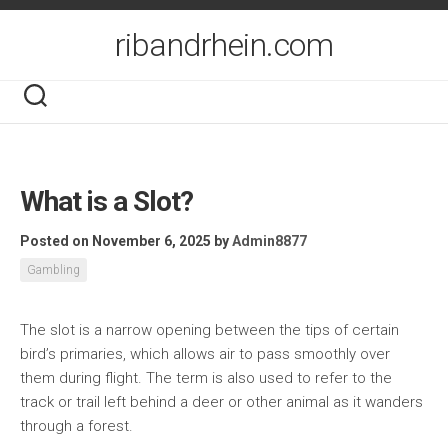
Skip
to
ribandrhein.com
content
What is a Slot?
Posted on November 6, 2025
by
Admin8877
Gambling
The slot is a narrow opening between the tips of certain
bird’s primaries, which allows air to pass smoothly over
them during flight. The term is also used to refer to the
track or trail left behind a deer or other animal as it wanders
through a forest.