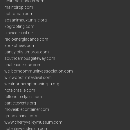
pearlmanilahotel.com
maintdrop.com
bobtoman.com
sosanimauxtunisie.org
kogroofing.com
alpinedentist.net
radioenergiadance.com
kookotheek.com
panayiotislamprou.com
southcampusgateway.com
chateaudelisse.com
wellborncommunityassociation.com
wildwoodfilmfestival.com
westnorthamptonshirejpu.org
hotelbrasile.com
fultonstreetjazz.com
bartlettevents.org
moveablecontainer.com
grupolareina.com
www.cherryvalleymuseum.com
cotentinwebdesign.com