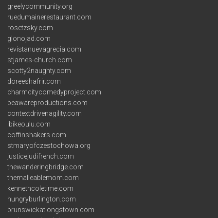
greelycommunity.org
ruedumainerestaurant.com
rosetzsky.com
glonojad.com
revistanuevagrecia.com
stjames-church.com
scotty2naughty.com
doreeshafrir.com
charmcitycomedyproject.com
beawareproductions.com
contextdrivenagility.com
ibikeoulu.com
coffinshakers.com
stmaryofczestochowa.org
justicejudifrench.com
thewanderingbridge.com
themalleablemom.com
kennethcoletime.com
hungryburlington.com
brunswickatlongstown.com