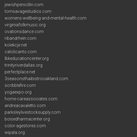
jewishpenicillin.com
tomsavagestudios.com
womens-wellbeing-and-mental-health.com
virginiafolkmusic.org
ovationsdance.com
ribandrhein.com
kolekcje.net
catolicanto.com
lbkeducationcenter.org
trinityriverdallas.org
perfectplace.net
3seasonsthaibistrooakland.com
scribblefire.com
yogaexpo.org
home-careassociates.com
andreacavaletto.com
parksleylivestocksupply.com
boisedharmacenter.org
color-agestores.com
wipala.org