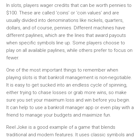
In slots, players wager credits that can be worth pennies to
$100. These are called ‘coins’ or ‘coin values’ and are
usually divided into denominations like nickels, quarters,
dollars, and of course, pennies. Different machines have
different paylines, which are the lines that award payouts
when specific symbols line up. Some players choose to
play on all available paylines, while others prefer to focus on
fewer.
One of the most important things to remember when
playing slots is that bankroll management is non-negotiable.
It is easy to get sucked into an endless cycle of spinning,
either trying to chase losses or grab more wins, so make
sure you set your maximum loss and win before you begin.
It can help to use a bankroll manager app or even play with a
friend to manage your budgets and maximize fun.
Reel Joke is a good example of a game that blends
traditional and modern features. It uses classic symbols and