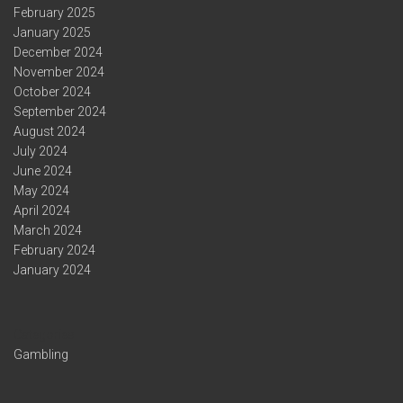
February 2025
January 2025
December 2024
November 2024
October 2024
September 2024
August 2024
July 2024
June 2024
May 2024
April 2024
March 2024
February 2024
January 2024
Categories
Gambling