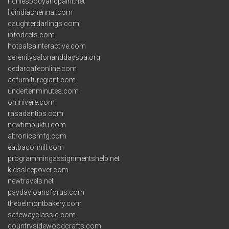
richiesbodyandpaint.net
licindiachennai.com
daughterdarlings.com
infodeets.com
hotsalsainteractive.com
serenitysalonanddayspa.org
cedarcafeonline.com
acfurnituregiant.com
undertenminutes.com
omnivere.com
rasadantips.com
newtimbuktu.com
altronicsmfg.com
eatbaconhill.com
programmingassignmentshelp.net
kidssleepover.com
newtravels.net
paydayloansforus.com
thebelmontbakery.com
safewayclassic.com
countrysidewoodcrafts.com