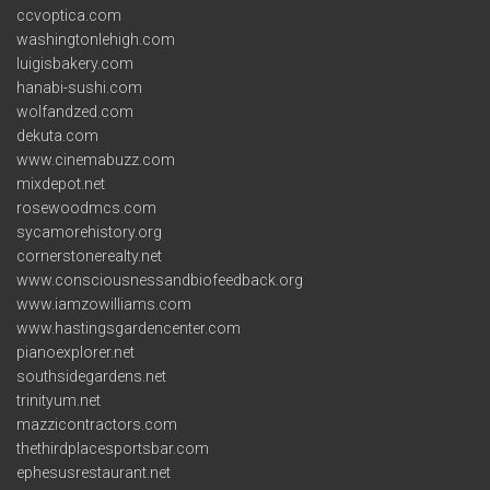
ccvoptica.com
washingtonlehigh.com
luigisbakery.com
hanabi-sushi.com
wolfandzed.com
dekuta.com
www.cinemabuzz.com
mixdepot.net
rosewoodmcs.com
sycamorehistory.org
cornerstonerealty.net
www.consciousnessandbiofeedback.org
www.iamzowilliams.com
www.hastingsgardencenter.com
pianoexplorer.net
southsidegardens.net
trinityum.net
mazzicontractors.com
thethirdplacesportsbar.com
ephesusrestaurant.net