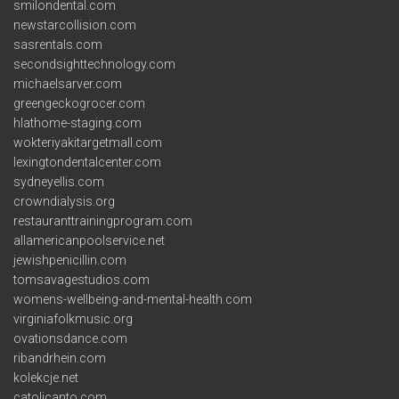
smilondental.com
newstarcollision.com
sasrentals.com
secondsighttechnology.com
michaelsarver.com
greengeckogrocer.com
hlathome-staging.com
wokteriyakitargetmall.com
lexingtondentalcenter.com
sydneyellis.com
crowndialysis.org
restauranttrainingprogram.com
allamericanpoolservice.net
jewishpenicillin.com
tomsavagestudios.com
womens-wellbeing-and-mental-health.com
virginiafolkmusic.org
ovationsdance.com
ribandrhein.com
kolekcje.net
catolicanto.com