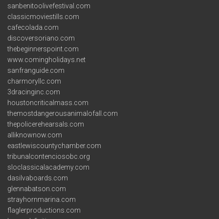
sanbenitoolivefestival.com
classicmoviestills.com
cafecolada.com
discoversoriano.com
thebeginnerspoint.com
www.comingholidays.net
sanfranguide.com
charmoryllc.com
3dracinginc.com
houstoncriticalmass.com
themostdangerousanimalofall.com
thepolicerehearsals.com
alliknownow.com
eastlewiscountychamber.com
tribunalcontenciosobc.org
sloclassicalacademy.com
dasilvaboards.com
glennabatson.com
strayhornmarina.com
flaglerproductions.com