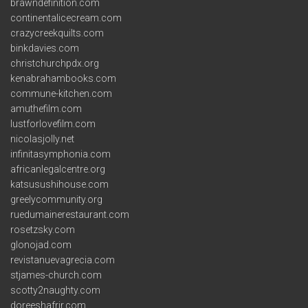
brawndefinition.com
continentalicecream.com
crazycreekquilts.com
binkdavies.com
christchurchpdx.org
kenabrahambooks.com
commune-kitchen.com
amuthefilm.com
lustforlovefilm.com
nicolasjolly.net
infinitasymphonia.com
africanlegalcentre.org
katsusushihouse.com
greelycommunity.org
ruedumainerestaurant.com
rosetzsky.com
glonojad.com
revistanuevagrecia.com
stjames-church.com
scotty2naughty.com
doreeshafrir.com