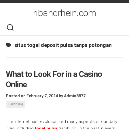
Skip
to
ribandrhein.com
content
situs togel deposit pulsa tanpa potongan
What to Look For in a Casino
Online
Posted on February 7, 2024
by
Admin8877
Gambling
The internet has revolutionized many aspects of our daily
lives, including
togel pulsa
gambling. In the past, players