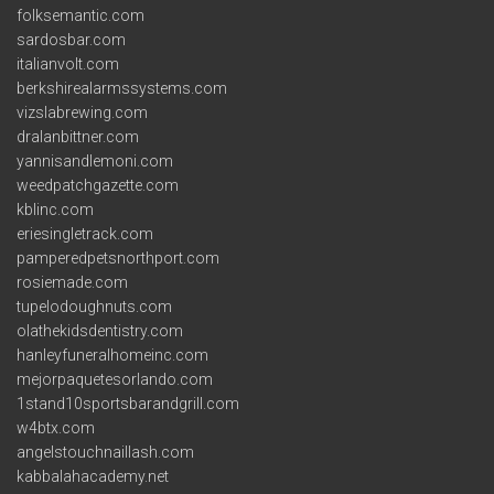
folksemantic.com
sardosbar.com
italianvolt.com
berkshirealarmssystems.com
vizslabrewing.com
dralanbittner.com
yannisandlemoni.com
weedpatchgazette.com
kblinc.com
eriesingletrack.com
pamperedpetsnorthport.com
rosiemade.com
tupelodoughnuts.com
olathekidsdentistry.com
hanleyfuneralhomeinc.com
mejorpaquetesorlando.com
1stand10sportsbarandgrill.com
w4btx.com
angelstouchnaillash.com
kabbalahacademy.net