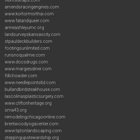
flexfoldtraps.com
amendsracingengines.com
www.kortormorthai.com
www.fatandqueer.com
anneashleyumc.org
landsurveyskansascity.com
stpauldeckbuilders.com
footingsunlimited.com
runsnoqualmie.com
www.docsdrugs.com
www.margiesdiner.com
fdlchowder.com
www.needlepointsltd.com
bullandbirdsteakhouse.com
lascolinasplasticsurgery.com
www.cliftonheritage.org
sma43.org
remodelingchicagoonline.com
brentwoodyogacenter.com
www.tiptonlandscaping.com
steppingupstewardship.org