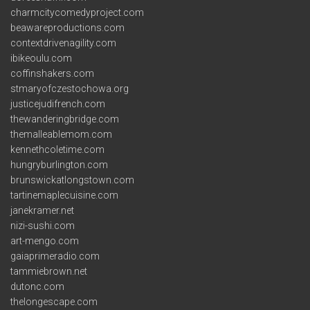
charmcitycomedyproject.com
beawareproductions.com
contextdrivenagility.com
ibikeoulu.com
coffinshakers.com
stmaryofczestochowa.org
justicejudifrench.com
thewanderingbridge.com
themalleablemom.com
kennethcoletime.com
hungryburlington.com
brunswickatlongstown.com
tartinemaplecuisine.com
janekramer.net
nizi-sushi.com
art-mengo.com
gaiaprimeradio.com
tammiebrown.net
dutonc.com
thelongescape.com