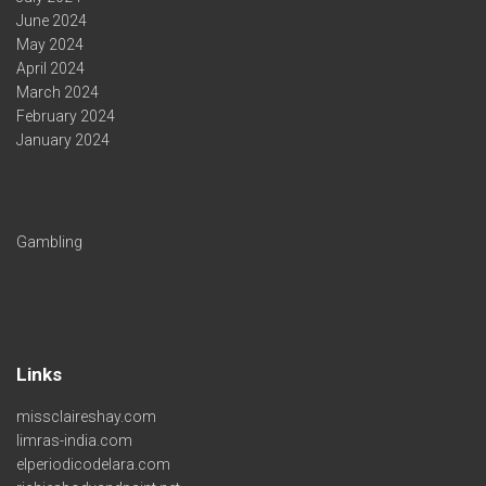
June 2024
May 2024
April 2024
March 2024
February 2024
January 2024
Categories
Gambling
Links
missclaireshay.com
limras-india.com
elperiodicodelara.com