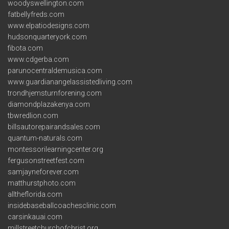
woodyswellington.com
fatbellyfreds.com
www.elpatiodesigns.com
hudsonquarteryork.com
fibota.com
www.cdgerba.com
parunocentraldemusica.com
www.guardianangelassistedliving.com
trondhjemsturnforening.com
diamondplazakenya.com
tbwredlion.com
billsautorepairandsales.com
quantum-naturals.com
montessorilearningcenter.org
fergusonstreetfest.com
samjayneforever.com
matthurstphoto.com
alltheflorida.com
insidebaseballcoachesclinic.com
carsinkauai.com
millstreetchurchofchrist.org