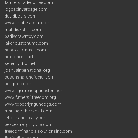
farmerstradecoffee.com
logcabinyardage.com
davidboers.com
www.imobetachat.com
mattdickstein.com
badlydrawntoy.com
lakehoustonumc.com
habakkukmusic.com
nexttonone.net
serenityhbot.net
joshuainternational.org
susansnailandfacial.com
pen-prop.com
www.tigertrendsprinceton.com
www.fathers4freedom.org
www.topperlyngundogs.com
runningoftheelkhalf.com
jeffdunaheerealty.com
peacestrengthyoga.com
freedomfinancialsolutionsinc.com