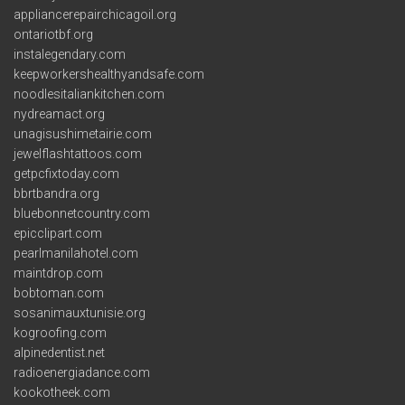
appliancerepairchicagoil.org
ontariotbf.org
instalegendary.com
keepworkershealthyandsafe.com
noodlesitaliankitchen.com
nydreamact.org
unagisushimetairie.com
jewelflashtattoos.com
getpcfixtoday.com
bbrtbandra.org
bluebonnetcountry.com
epicclipart.com
pearlmanilahotel.com
maintdrop.com
bobtoman.com
sosanimauxtunisie.org
kogroofing.com
alpinedentist.net
radioenergiadance.com
kookotheek.com