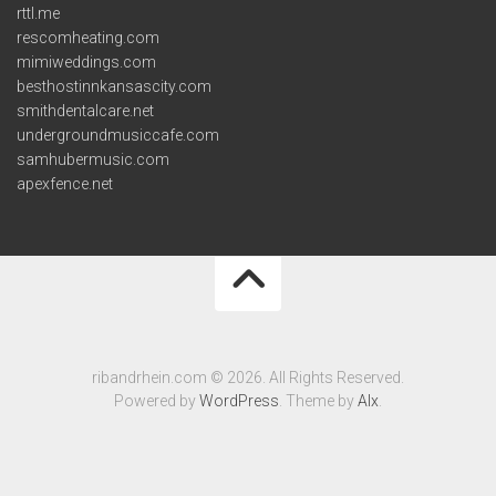
rttl.me
rescomheating.com
mimiweddings.com
besthostinnkansascity.com
smithdentalcare.net
undergroundmusiccafe.com
samhubermusic.com
apexfence.net
ribandrhein.com © 2026. All Rights Reserved.
Powered by
WordPress
. Theme by
Alx
.