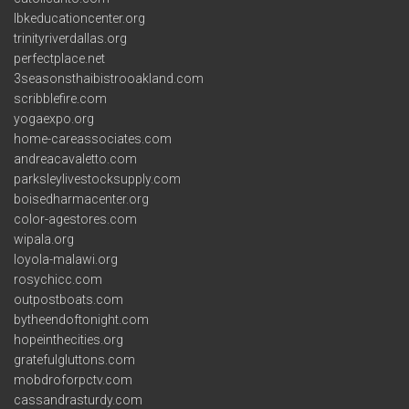
lbkeducationcenter.org
trinityriverdallas.org
perfectplace.net
3seasonsthaibistrooakland.com
scribblefire.com
yogaexpo.org
home-careassociates.com
andreacavaletto.com
parksleylivestocksupply.com
boisedharmacenter.org
color-agestores.com
wipala.org
loyola-malawi.org
rosychicc.com
outpostboats.com
bytheendoftonight.com
hopeinthecities.org
gratefulgluttons.com
mobdroforpctv.com
cassandrasturdy.com