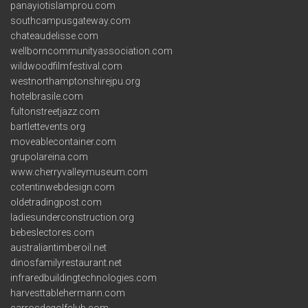
panayiotislamprou.com
southcampusgateway.com
chateaudelisse.com
wellborncommunityassociation.com
wildwoodfilmfestival.com
westnorthamptonshirejpu.org
hotelbrasile.com
fultonstreetjazz.com
bartlettevents.org
moveablecontainer.com
grupolareina.com
www.cherryvalleymuseum.com
cotentinwebdesign.com
oldetradingpost.com
ladiesunderconstruction.org
bebeslectores.com
australiantimberoil.net
dinosfamilyrestaurant.net
infraredbuildingtechnologies.com
harvesttablehermann.com