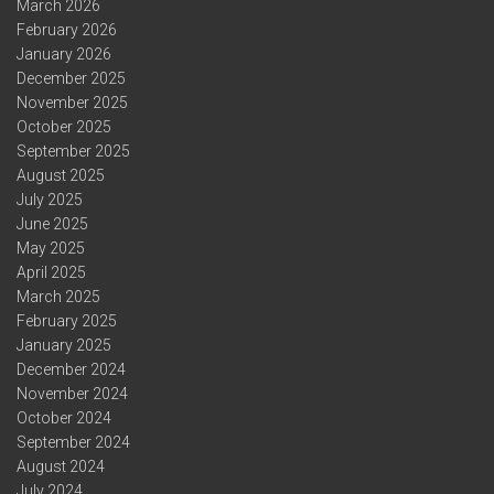
March 2026
February 2026
January 2026
December 2025
November 2025
October 2025
September 2025
August 2025
July 2025
June 2025
May 2025
April 2025
March 2025
February 2025
January 2025
December 2024
November 2024
October 2024
September 2024
August 2024
July 2024