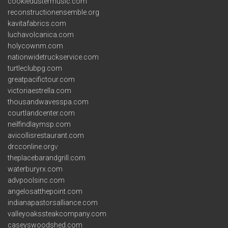
cookiedustermusic.com
reconstructionensemble.org
kavitafabrics.com
luchavolcanica.com
holycownm.com
nationwidetruckservice.com
turtleclubpg.com
greatpacifictour.com
victoriaestrella.com
thousandwavesspa.com
courtlandcenter.com
neilfindlaymsp.com
avicollisrestaurant.com
drcconline.org
v
theplacebarandgrill.com
waterburyrx.com
advpoolsinc.com
angelosatthepoint.com
indianapastorsalliance.com
valleyoakssteakcompany.com
caseyswoodshed.com