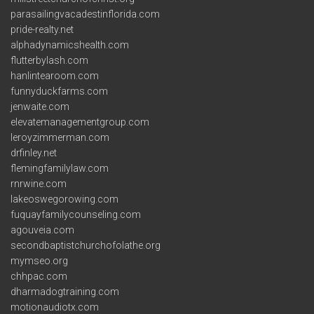
parasailingvacadestinflorida.com
pride-realty.net
alphadynamicshealth.com
flutterbylash.com
hanlintearoom.com
funnyduckfarms.com
jenwaite.com
elevatemanagementgroup.com
leroyzimmerman.com
drfinley.net
flemingfamilylaw.com
rnrwine.com
lakeoswegorowing.com
fuquayfamilycounseling.com
agouveia.com
secondbaptistchurchofolathe.org
mymseo.org
chhpac.com
dharmadogtraining.com
motionaudiotx.com