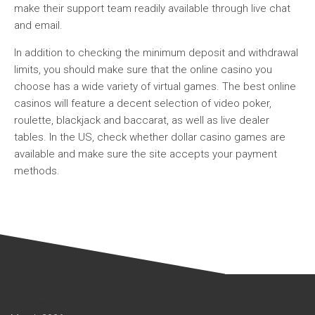
make their support team readily available through live chat
and email.
In addition to checking the minimum deposit and withdrawal
limits, you should make sure that the online casino you
choose has a wide variety of virtual games. The best online
casinos will feature a decent selection of video poker,
roulette, blackjack and baccarat, as well as live dealer
tables. In the US, check whether dollar casino games are
available and make sure the site accepts your payment
methods.
Archives