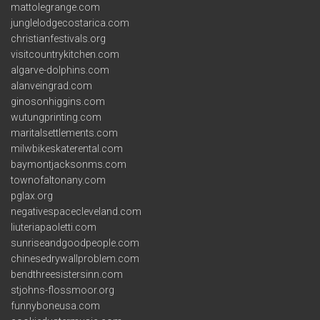
mattolegrange.com
junglelodgecostarica.com
christianfestivals.org
visitcountrykitchen.com
algarve-dolphins.com
alanveingrad.com
ginosonhiggins.com
wutungprinting.com
maritalsettlements.com
milwbikeskaterental.com
baymontjacksonms.com
townofaltonany.com
pglax.org
negativespacecleveland.com
liuteriapaoletti.com
sunriseandgoodpeople.com
chinesedrywallproblem.com
bendthreesistersinn.com
stjohns-flossmoor.org
funnyboneusa.com