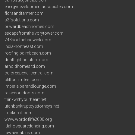
carrosdegolfclub.com
energydevelopmentassociates.com
floraandfarmer.com
s3fsolutions.com
brevardbeachhomes.com
escapefromtheivorytower.com
743southchadwick.com
india-northeast.com
roofing-palmbeach.com
dontfightthefuture.com
arnoldhomesltd.com
coloredpencilcentral.com
cliftonfilmfest.com
imperialbarandlounge.com
raisedoutdoors.com
thinkwithyourheart.net
utahbankruptcyattorneys.net
irocknroll.com
www.wordoflife2000.org
idahosquaredancing.com
tawawcabins.com