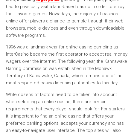
had to physically visit a land-based casino in order to enjoy
their favorite games. Nowadays, the majority of casinos
online offer players a chance to gamble through their web
browsers, mobile devices and even through downloadable
software programs.
1996 was a landmark year for online casino gambling as
InterCasino became the first operator to accept real money
wagers over the internet. The following year, the Kahnawake
Gaming Commission was established in the Mohawk
Territory of Kahnawake, Canada, which remains one of the
most respected casino licensing authorities to this day.
While dozens of factors need to be taken into account
when selecting an online casino, there are certain
requirements that every player should look for. For starters,
it is important to find an online casino that offers your
preferred banking options, accepts your currency and has
an easy-to-navigate user interface. The top sites will also