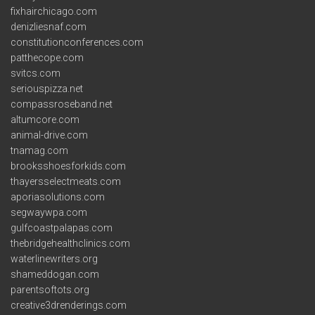
fixhairchicago.com
denizliesnaf.com
constitutionconferences.com
patthecope.com
svitcs.com
seriouspizza.net
compassroseband.net
altumcore.com
animal-drive.com
tnamag.com
brooksshoesforkids.com
thayersselectmeats.com
aporiasolutions.com
segwaywpa.com
gulfcoastpalapas.com
thebridgehealthclinics.com
waterlinewriters.org
shameddogan.com
parentsoftots.org
creative3drenderings.com