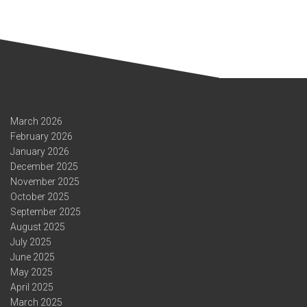
Archives
March 2026
February 2026
January 2026
December 2025
November 2025
October 2025
September 2025
August 2025
July 2025
June 2025
May 2025
April 2025
March 2025