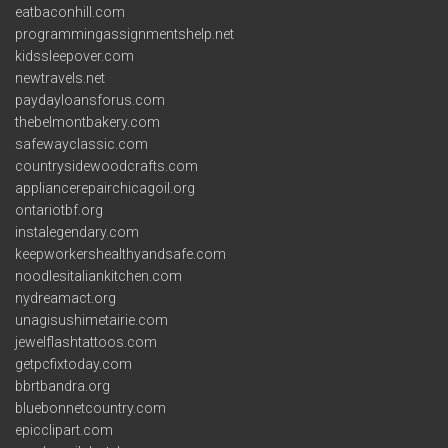
eatbaconhill.com
programmingassignmentshelp.net
kidssleepover.com
newtravels.net
paydayloansforus.com
thebelmontbakery.com
safewayclassic.com
countrysidewoodcrafts.com
appliancerepairchicagoil.org
ontariotbf.org
instalegendary.com
keepworkershealthyandsafe.com
noodlesitaliankitchen.com
nydreamact.org
unagisushimetairie.com
jewelflashtattoos.com
getpcfixtoday.com
bbrtbandra.org
bluebonnetcountry.com
epicclipart.com