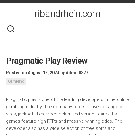
Skip
to
ribandrhein.com
content
Pragmatic Play Review
Posted on August 12, 2024
by
Admin8877
Gambling
Pragmatic play is one of the leading developers in the online
gambling industry. The company offers a diverse range of
slots, jackpot titles, video poker, and scratch cards. Its
games feature high RTPs and massive winning odds. The
developer also has a wide selection of free spins and