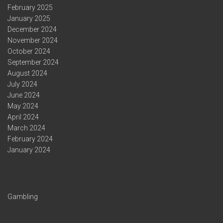
February 2025
January 2025
December 2024
November 2024
October 2024
September 2024
August 2024
July 2024
June 2024
May 2024
April 2024
March 2024
February 2024
January 2024
Categories
Gambling