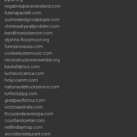
negativespacecleveland.com
liuteriapaoletti.com
sunriseandgoodpeople.com
chinesedrywallproblem.com
bendthreesistersinn.com
stjohns-flossmoor.org
funnyboneusa.com
cookiedustermusic.com
reconstructionensemble.org
kavitafabrics.com
luchavolcanica.com
holycownm.com
nationwidetruckservice.com
turtleclubpg.com
greatpacifictour.com
victoriaestrella.com
thousandwavesspa.com
courtlandcenter.com
neilfindlaymsp.com
avicollisrestaurant.com