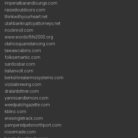
imperialbarandlounge.com
raisedoutdoors.com
thinkwithyourheart.net
utahbankruptcyattorneys.net
irocknroll.com
www.wordoflife2000.org
idahosquaredancing.com
tawawcabins.com
folksemantic.com
sardosbar.com
italianvolt.com
berkshirealarmssystems.com
vizslabrewing.com
dralanbittner.com
yannisandlemoni.com
weedpatchgazette.com
kblinc.com
eriesingletrack.com
pamperedpetsnorthport.com
rosiemade.com