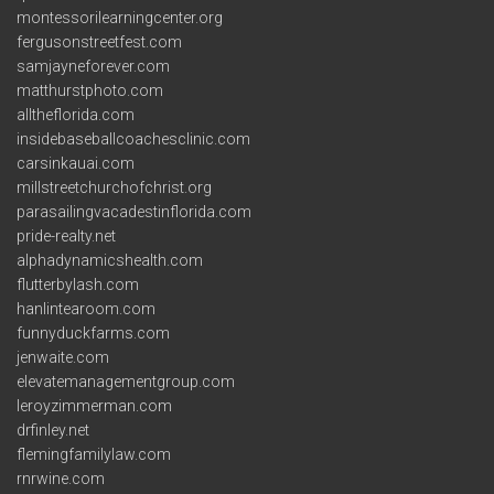
montessorilearningcenter.org
fergusonstreetfest.com
samjayneforever.com
matthurstphoto.com
alltheflorida.com
insidebaseballcoachesclinic.com
carsinkauai.com
millstreetchurchofchrist.org
parasailingvacadestinflorida.com
pride-realty.net
alphadynamicshealth.com
flutterbylash.com
hanlintearoom.com
funnyduckfarms.com
jenwaite.com
elevatemanagementgroup.com
leroyzimmerman.com
drfinley.net
flemingfamilylaw.com
rnrwine.com