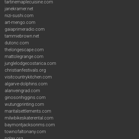
tartinemaplecuisine.com
janekramer.net
nizi-sushi.com
art-mengo.com
gaiaprimeradio.com
tammiebrown.net
dutonc.com
thelongescape.com
mattolegrange.com
junglelodgecostarica.com
christianfestivals.org
visitcountrykitchen.com
algarve-dolphins.com
alanveingrad.com
ginosonhiggins.com
wutungprinting.com
maritalsettlements.com
milwbikeskaterental.com
baymontjacksonms.com
townofaltonany.com
pglax.org