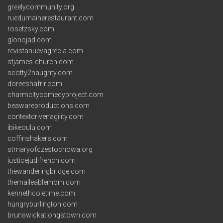
greelycommunity.org
ruedumainerestaurant.com
rosetzsky.com
glonojad.com
revistanuevagrecia.com
stjames-church.com
scotty2naughty.com
doreeshafrir.com
charmcitycomedyproject.com
beawareproductions.com
contextdrivenagility.com
ibikeoulu.com
coffinshakers.com
stmaryofczestochowa.org
justicejudifrench.com
thewanderingbridge.com
themalleablemom.com
kennethcoletime.com
hungryburlington.com
brunswickatlongstown.com