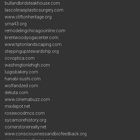
bullandbirdsteakhouse.com
lascolinasplasticsurgery.com
www.cliftonheritage.org
sma43.org
remodelingchicagoonline.com
brentwoodyogacenter.com
www.tiptonlandscaping.com
steppingupstewardship.org
ccvoptica.com
washingtonlehigh.com
luigisbakery.com
hanabi-sushi.com
wolfandzed.com
dekuta.com
www.cinemabuzz.com
mixdepot.net
rosewoodmcs.com
sycamorehistory.org
cornerstonerealty.net
www.consciousnessandbiofeedback.org