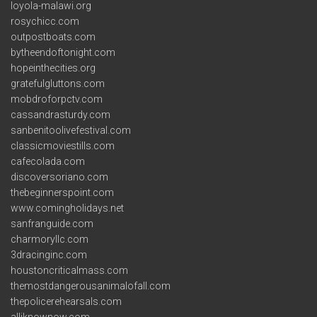
loyola-malawi.org
rosychicc.com
outpostboats.com
bytheendoftonight.com
hopeinthecities.org
gratefulgluttons.com
mobdroforpctv.com
cassandrasturdy.com
sanbenitoolivefestival.com
classicmoviestills.com
cafecolada.com
discoversoriano.com
thebeginnerspoint.com
www.comingholidays.net
sanfranguide.com
charmoryllc.com
3dracinginc.com
houstoncriticalmass.com
themostdangerousanimalofall.com
thepolicerehearsals.com
alliknownow.com