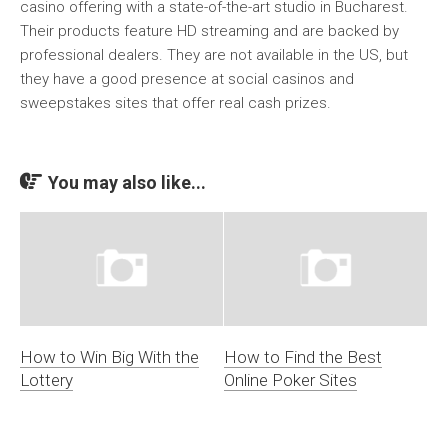
casino offering with a state-of-the-art studio in Bucharest.
Their products feature HD streaming and are backed by
professional dealers. They are not available in the US, but
they have a good presence at social casinos and
sweepstakes sites that offer real cash prizes.
You may also like...
How to Win Big With the
How to Find the Best
Lottery
Online Poker Sites