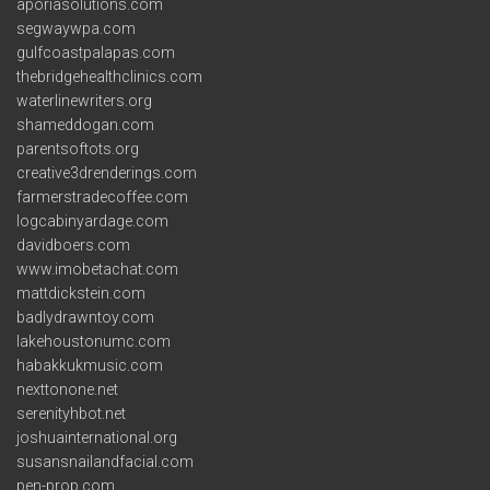
aporiasolutions.com
segwaywpa.com
gulfcoastpalapas.com
thebridgehealthclinics.com
waterlinewriters.org
shameddogan.com
parentsoftots.org
creative3drenderings.com
farmerstradecoffee.com
logcabinyardage.com
davidboers.com
www.imobetachat.com
mattdickstein.com
badlydrawntoy.com
lakehoustonumc.com
habakkukmusic.com
nexttonone.net
serenityhbot.net
joshuainternational.org
susansnailandfacial.com
pen-prop.com