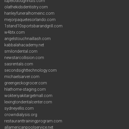
tupelodoughnuts.com
olathekidsdentistry.com
hanleyfuneralhomeinc.com
mejorpaquetesorlando.com
1stand10sportsbarandgrill.com
w4btx.com
angelstouchnaillash.com
kabbalahacademy.net
smilondental.com
newstarcollision.com
sasrentals.com
secondsighttechnology.com
michaelsarver.com
greengeckogrocer.com
hlathome-staging.com
wokteriyakitargetmall.com
lexingtondentalcenter.com
sydneyellis.com
crowndialysis.org
restauranttrainingprogram.com
allamericanpoolservice.net