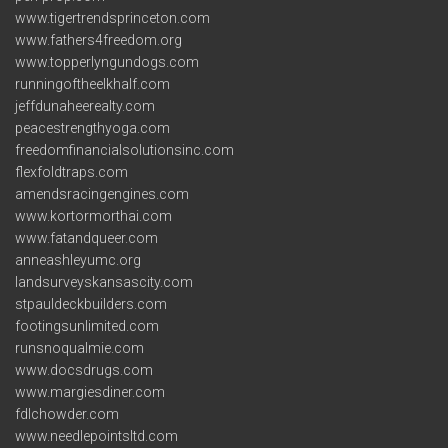
www.tigertrendsprinceton.com
www.fathers4freedom.org
www.topperlyngundogs.com
runningoftheelkhalf.com
jeffdunaheerealty.com
peacestrengthyoga.com
freedomfinancialsolutionsinc.com
flexfoldtraps.com
amendsracingengines.com
www.kortormorthai.com
www.fatandqueer.com
anneashleyumc.org
landsurveyskansascity.com
stpauldeckbuilders.com
footingsunlimited.com
runsnoqualmie.com
www.docsdrugs.com
www.margiesdiner.com
fdlchowder.com
www.needlepointsltd.com