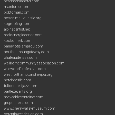
pearlmanilahotel.com
maintdrop.com
bobtoman.com
sosanimauxtunisie.org
kogroofing.com
alpinedentist.net
radioenergiadance.com
kookotheek.com
panayiotislamprou.com
southcampusgateway.com
chateaudelisse.com
wellborncommunityassociation.com
wildwoodfilmfestival.com
westnorthamptonshirejpu.org
hotelbrasile.com
fultonstreetjazz.com
bartlettevents.org
moveablecontainer.com
grupolareina.com
www.cherryvalleymuseum.com
cotentinwebdesign.com