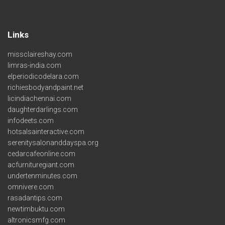
Links
missclaireshay.com
limras-india.com
elperiodicodelara.com
richiesbodyandpaint.net
licindiachennai.com
daughterdarlings.com
infodeets.com
hotsalsainteractive.com
serenitysalonanddayspa.org
cedarcafeonline.com
acfurnituregiant.com
undertenminutes.com
omnivere.com
rasadantips.com
newtimbuktu.com
altronicsmfg.com