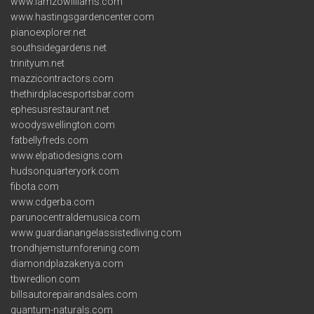
www.iamzowilliams.com
www.hastingsgardencenter.com
pianoexplorer.net
southsidegardens.net
trinityum.net
mazzicontractors.com
thethirdplacesportsbar.com
ephesusrestaurant.net
woodyswellington.com
fatbellyfreds.com
www.elpatiodesigns.com
hudsonquarteryork.com
fibota.com
www.cdgerba.com
parunocentraldemusica.com
www.guardianangelassistedliving.com
trondhjemsturnforening.com
diamondplazakenya.com
tbwredlion.com
billsautorepairandsales.com
quantum-naturals.com