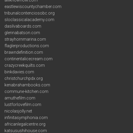
eastlewiscountychamber.com
tribunalcontenciosobc.org
sloclassicalacademy.com
dasilvaboards.com
glennabatson.com
strayhornmarina.com
flaglerproductions.com
brawndefinition.com
continentalicecream.com
crazycreekquilts.com
binkdavies.com
christchurchpdx.org
kenabrahambooks.com
commune-kitchen.com
amuthefilm.com
lustforlovefilm.com
nicolasjolly.net
infinitasymphonia.com
africanlegalcentre.org
katsusushihouse.com