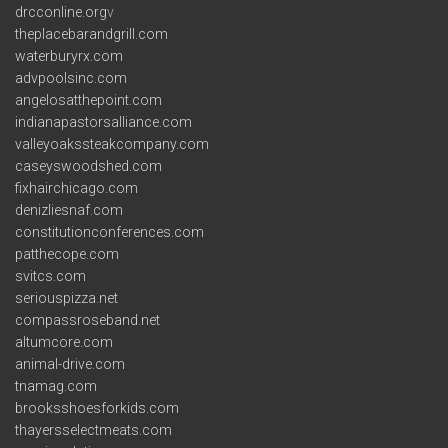
drcconline.org
v
theplacebarandgrill.com
waterburyrx.com
advpoolsinc.com
angelosatthepoint.com
indianapastorsalliance.com
valleyoakssteakcompany.com
caseyswoodshed.com
fixhairchicago.com
denizliesnaf.com
constitutionconferences.com
patthecope.com
svitcs.com
seriouspizza.net
compassroseband.net
altumcore.com
animal-drive.com
tnamag.com
brooksshoesforkids.com
thayersselectmeats.com