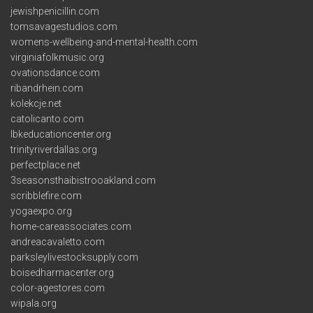
jewishpenicillin.com
tomsavagestudios.com
womens-wellbeing-and-mental-health.com
virginiafolkmusic.org
ovationsdance.com
ribandrhein.com
kolekcje.net
catolicanto.com
lbkeducationcenter.org
trinityriverdallas.org
perfectplace.net
3seasonsthaibistrooakland.com
scribblefire.com
yogaexpo.org
home-careassociates.com
andreacavaletto.com
parksleylivestocksupply.com
boisedharmacenter.org
color-agestores.com
wipala.org