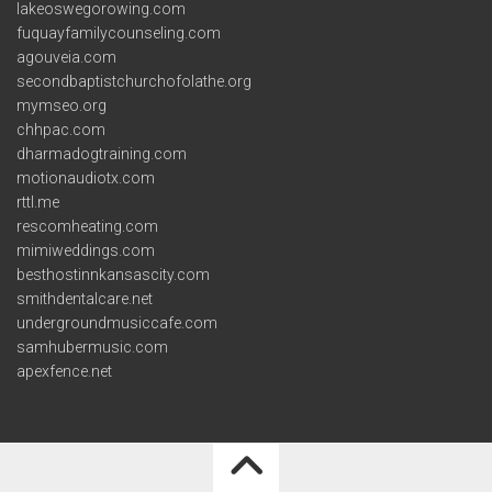
lakeoswegorowing.com
fuquayfamilycounseling.com
agouveia.com
secondbaptistchurchofolathe.org
mymseo.org
chhpac.com
dharmadogtraining.com
motionaudiotx.com
rttl.me
rescomheating.com
mimiweddings.com
besthostinnkansascity.com
smithdentalcare.net
undergroundmusiccafe.com
samhubermusic.com
apexfence.net