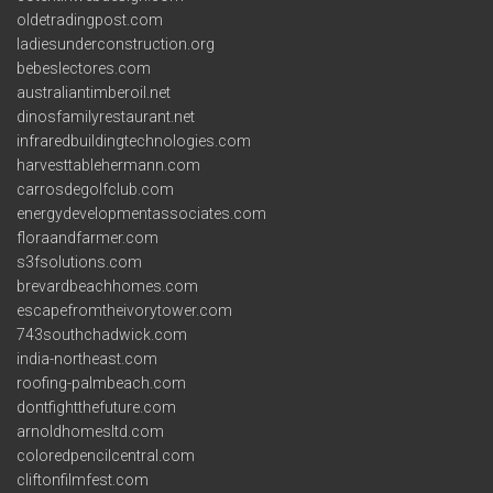
oldetradingpost.com
ladiesunderconstruction.org
bebeslectores.com
australiantimberoil.net
dinosfamilyrestaurant.net
infraredbuildingtechnologies.com
harvesttablehermann.com
carrosdegolfclub.com
energydevelopmentassociates.com
floraandfarmer.com
s3fsolutions.com
brevardbeachhomes.com
escapefromtheivorytower.com
743southchadwick.com
india-northeast.com
roofing-palmbeach.com
dontfightthefuture.com
arnoldhomesltd.com
coloredpencilcentral.com
cliftonfilmfest.com