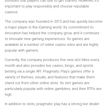
bonuses that players can use to get started. However, it’s
important to play responsibly and choose reputable
casinos.
The company was founded in 2015 and has quickly become
a major player in the iGaming world. Its commitment to
innovation has helped the company grow, and it continues
to innovate new gaming experiences. Its games are
available at a number of online casino sites and are highly
popular with gamers.
Currently, the company produces five new slot titles every
month and also provides live casino, bingo, and sports
betting via a single API. Pragmatic Play’s games offer a
variety of themes, visuals, and features that make them
stand out from other online slots. Its slot games are
particularly popular with online gamblers, and their RTPs are
high.
In addition to slots, pragmatic play has a strong live dealer