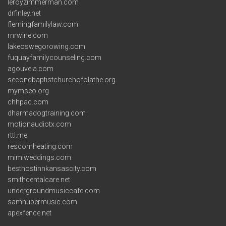
leroyzimmerman.com
drfinley.net
flemingfamilylaw.com
rnrwine.com
lakeoswegorowing.com
fuquayfamilycounseling.com
agouveia.com
secondbaptistchurchofolathe.org
mymseo.org
chhpac.com
dharmadogtraining.com
motionaudiotx.com
rttl.me
rescomheating.com
mimiweddings.com
besthostinnkansascity.com
smithdentalcare.net
undergroundmusiccafe.com
samhubermusic.com
apexfence.net