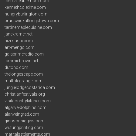
themalleablemom.com
kennethcoletime.com
hungryburlington.com
brunswickatlongstown.com
tartinemaplecuisine.com
janekramer.net
nizi-sushi.com
art-mengo.com
gaiaprimeradio.com
tammiebrown.net
dutonc.com
thelongescape.com
mattolegrange.com
junglelodgecostarica.com
christianfestivals.org
visitcountrykitchen.com
algarve-dolphins.com
alanveingrad.com
ginosonhiggins.com
wutungprinting.com
maritalsettlements.com