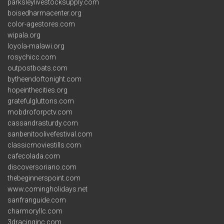
parksleylivestocksupply.com
boisedharmacenter.org
color-agestores.com
wipala.org
loyola-malawi.org
rosychicc.com
outpostboats.com
bytheendoftonight.com
hopeinthecities.org
gratefulgluttons.com
mobdroforpctv.com
cassandrasturdy.com
sanbenitoolivefestival.com
classicmoviestills.com
cafecolada.com
discoversoriano.com
thebeginnerspoint.com
www.comingholidays.net
sanfranguide.com
charmoryllc.com
3dracinginc.com