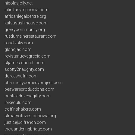
nicolasjolly.net
infinitasymphonia.com
africanlegalcentre.org
katsusushihouse.com
greelycommunity.org
ruedumainerestaurant.com
rosetzsky.com
glonojad.com
revistanuevagrecia.com
stjames-church.com
scotty2naughty.com
doreeshafrir.com
charmcitycomedyproject.com
beawareproductions.com
contextdrivenagility.com
ibikeoulu.com
coffinshakers.com
stmaryofczestochowa.org
justicejudifrench.com
thewanderingbridge.com