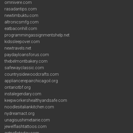
omnivere.com
rasadantips.com
newtimbuktu.com
altronicsmfg.com
eatbaconhill.com
programmingassignmentshelp.net
kidssleepover.com
newtravels.net
paydayloansforus.com
thebelmontbakery.com
safewayclassic.com
countrysidewoodcrafts.com
appliancerepairchicagoil.org
ontariotbf.org
instalegendary.com
keepworkershealthyandsafe.com
noodlesitaliankitchen.com
nydreamact.org
unagisushimetairie.com
jewelflashtattoos.com
getpcfixtoday.com