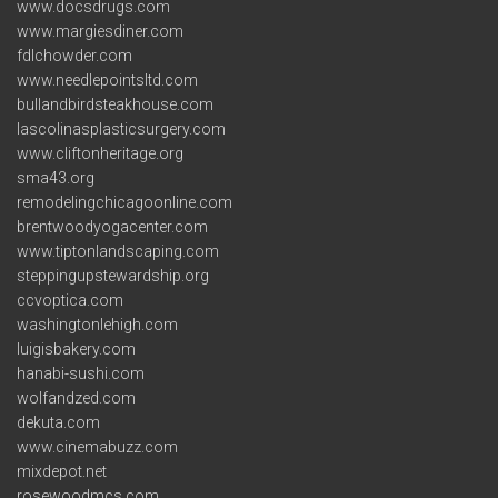
www.docsdrugs.com
www.margiesdiner.com
fdlchowder.com
www.needlepointsltd.com
bullandbirdsteakhouse.com
lascolinasplasticsurgery.com
www.cliftonheritage.org
sma43.org
remodelingchicagoonline.com
brentwoodyogacenter.com
www.tiptonlandscaping.com
steppingupstewardship.org
ccvoptica.com
washingtonlehigh.com
luigisbakery.com
hanabi-sushi.com
wolfandzed.com
dekuta.com
www.cinemabuzz.com
mixdepot.net
rosewoodmcs.com