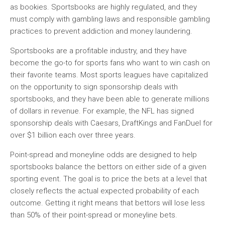
as bookies. Sportsbooks are highly regulated, and they
must comply with gambling laws and responsible gambling
practices to prevent addiction and money laundering.
Sportsbooks are a profitable industry, and they have
become the go-to for sports fans who want to win cash on
their favorite teams. Most sports leagues have capitalized
on the opportunity to sign sponsorship deals with
sportsbooks, and they have been able to generate millions
of dollars in revenue. For example, the NFL has signed
sponsorship deals with Caesars, DraftKings and FanDuel for
over $1 billion each over three years.
Point-spread and moneyline odds are designed to help
sportsbooks balance the bettors on either side of a given
sporting event. The goal is to price the bets at a level that
closely reflects the actual expected probability of each
outcome. Getting it right means that bettors will lose less
than 50% of their point-spread or moneyline bets.