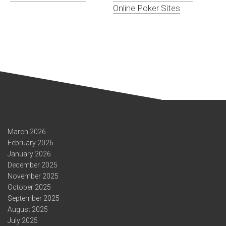
Online Poker Sites
Archives
March 2026
February 2026
January 2026
December 2025
November 2025
October 2025
September 2025
August 2025
July 2025