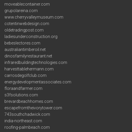
moveablecontainer.com
grupolareina.com
www.cherryvalleymuseum.com
cotentinwebdesign.com
oldetradingpost.com
ladiesunderconstruction.org
bebeslectores.com
australiantimberoil.net
dinosfamilyrestaurant.net
infraredbuildingtechnologies.com
harvesttablehermann.com
carrosdegolfclub.com
energydevelopmentassociates.com
floraandfarmer.com
s3fsolutions.com
brevardbeachhomes.com
escapefromtheivorytower.com
743southchadwick.com
india-northeast.com
roofing-palmbeach.com