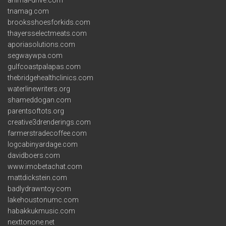
tnamag.com
brooksshoesforkids.com
thayersselectmeats.com
aporiasolutions.com
segwaywpa.com
gulfcoastpalapas.com
thebridgehealthclinics.com
waterlinewriters.org
shameddogan.com
parentsoftots.org
creative3drenderings.com
farmerstradecoffee.com
logcabinyardage.com
davidboers.com
www.imobetachat.com
mattdickstein.com
badlydrawntoy.com
lakehoustonumc.com
habakkukmusic.com
nexttonone.net