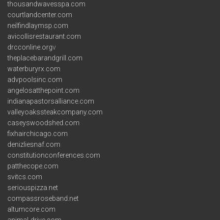
thousandwavesspa.com
courtlandcenter.com
neilfindlaymsp.com
avicollisrestaurant.com
drcconline.org
v
theplacebarandgrill.com
waterburyrx.com
advpoolsinc.com
angelosatthepoint.com
indianapastorsalliance.com
valleyoakssteakcompany.com
caseyswoodshed.com
fixhairchicago.com
denizliesnaf.com
constitutionconferences.com
patthecope.com
svitcs.com
seriouspizza.net
compassroseband.net
altumcore.com
animal-drive.com