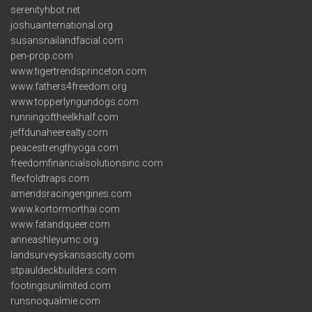
serenityhbot.net
joshuainternational.org
susansnailandfacial.com
pen-prop.com
www.tigertrendsprinceton.com
www.fathers4freedom.org
www.topperlyngundogs.com
runningoftheelkhalf.com
jeffdunaheerealty.com
peacestrengthyoga.com
freedomfinancialsolutionsinc.com
flexfoldtraps.com
amendsracingengines.com
www.kortormorthai.com
www.fatandqueer.com
anneashleyumc.org
landsurveyskansascity.com
stpauldeckbuilders.com
footingsunlimited.com
runsnoqualmie.com