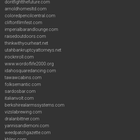
dontfightthefuture.com
arnoldhomesltd.com
coloredpencilcentral.com
cliftonfilmfest.com
imperialbarandlounge.com
raisedoutdoors.com
thinkwithyourheart.net
utahbankruptcyattorneys.net
irocknroll.com
www.wordoflife2000.org
idahosquaredancing.com
tawawcabins.com
folksemantic.com
sardosbar.com
italianvolt.com
berkshirealarmssystems.com
vizslabrewing.com
dralanbittner.com
yannisandlemoni.com
weedpatchgazette.com
kblinc.com