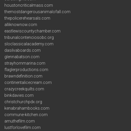
houstoncriticalmass.com
themostdangerousanimalofall.com
thepolicerehearsals.com
alliknownow.com
eastlewiscountychamber.com
tribunalcontenciosobc.org
sloclassicalacademy.com
dasilvaboards.com
glennabatson.com
strayhornmarina.com
flaglerproductions.com
brawndefinition.com
continentalicecream.com
crazycreekquilts.com
binkdavies.com
christchurchpdx.org
kenabrahambooks.com
commune-kitchen.com
amuthefilm.com
lustforlovefilm.com