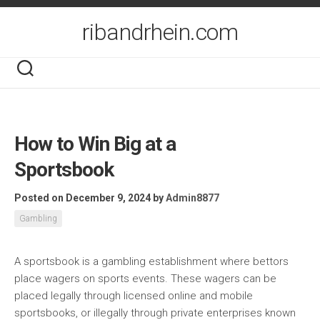
Skip
to
ribandrhein.com
content
How to Win Big at a
Sportsbook
Posted on December 9, 2024
by
Admin8877
Gambling
A sportsbook is a gambling establishment where bettors
place wagers on sports events. These wagers can be
placed legally through licensed online and mobile
sportsbooks, or illegally through private enterprises known