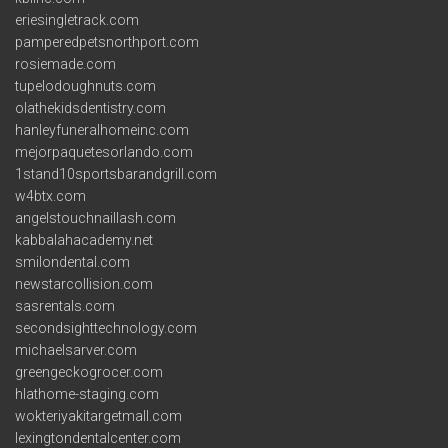
eriesingletrack.com
pamperedpetsnorthport.com
rosiemade.com
tupelodoughnuts.com
olathekidsdentistry.com
hanleyfuneralhomeinc.com
mejorpaquetesorlando.com
1stand10sportsbarandgrill.com
w4btx.com
angelstouchnaillash.com
kabbalahacademy.net
smilondental.com
newstarcollision.com
sasrentals.com
secondsighttechnology.com
michaelsarver.com
greengeckogrocer.com
hlathome-staging.com
wokteriyakitargetmall.com
lexingtondentalcenter.com