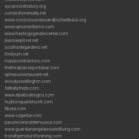
sycamorehistory.org
cornerstonerealty.net
www.consciousnessandbiofeedback.org
www.iamzowilliams.com
www.hastingsgardencenter.com
pianoexplorer.net
southsidegardens.net
trinityum.net
mazzicontractors.com
thethirdplacesportsbar.com
ephesusrestaurant.net
woodyswellington.com
fatbellyfreds.com
www.elpatiodesigns.com
hudsonquarteryork.com
fibota.com
www.cdgerba.com
parunocentraldemusica.com
www.guardianangelassistedliving.com
trondhjemsturnforening.com