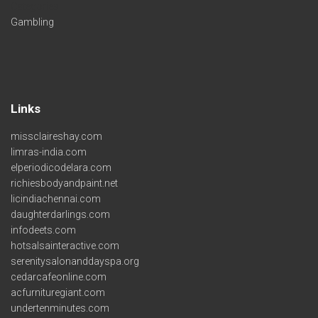
Categories
Gambling
Links
missclaireshay.com
limras-india.com
elperiodicodelara.com
richiesbodyandpaint.net
licindiachennai.com
daughterdarlings.com
infodeets.com
hotsalsainteractive.com
serenitysalonanddayspa.org
cedarcafeonline.com
acfurnituregiant.com
undertenminutes.com