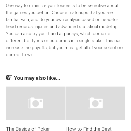
One way to minimize your losses is to be selective about
the games you bet on. Choose matchups that you are
familiar with, and do your own analysis based on head-to-
head records, injuries and advanced statistical modeling.
You can also try your hand at parlays, which combine
different bet types or outcomes in a single stake. This can
increase the payoffs, but you must get all of your selections
correct to win.
You may also like...
The Basics of Poker
How to Find the Best