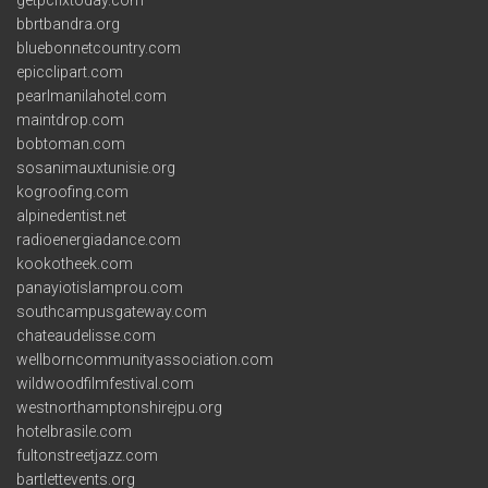
bbrtbandra.org
bluebonnetcountry.com
epicclipart.com
pearlmanilahotel.com
maintdrop.com
bobtoman.com
sosanimauxtunisie.org
kogroofing.com
alpinedentist.net
radioenergiadance.com
kookotheek.com
panayiotislamprou.com
southcampusgateway.com
chateaudelisse.com
wellborncommunityassociation.com
wildwoodfilmfestival.com
westnorthamptonshirejpu.org
hotelbrasile.com
fultonstreetjazz.com
bartlettevents.org