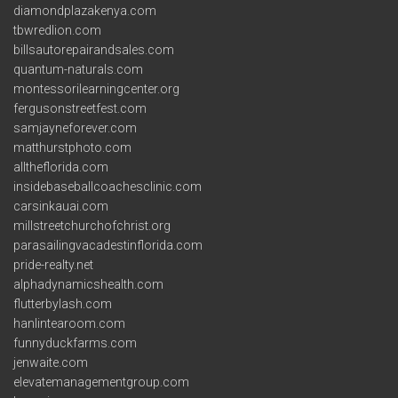
diamondplazakenya.com
tbwredlion.com
billsautorepairandsales.com
quantum-naturals.com
montessorilearningcenter.org
fergusonstreetfest.com
samjayneforever.com
matthurstphoto.com
alltheflorida.com
insidebaseballcoachesclinic.com
carsinkauai.com
millstreetchurchofchrist.org
parasailingvacadestinflorida.com
pride-realty.net
alphadynamicshealth.com
flutterbylash.com
hanlintearoom.com
funnyduckfarms.com
jenwaite.com
elevatemanagementgroup.com