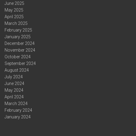
June 2025
May 2025
April 2025
March 2025
February 2025
January 2025
December 2024
November 2024
October 2024
September 2024
August 2024
July 2024
June 2024
May 2024
April 2024
March 2024
February 2024
January 2024