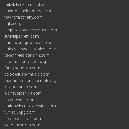
milwbikeskaterental.com
baymontjacksonms.com
townofaltonany.com
pglax.org
negativespacecleveland.com
liuteriapaoletti.com
sunriseandgoodpeople.com
chinesedrywallproblem.com
bendthreesistersinn.com
stjohns-flossmoor.org
funnyboneusa.com
cookiedustermusic.com
reconstructionensemble.org
kavitafabrics.com
luchavolcanica.com
holycownm.com
nationwidetruckservice.com
turtleclubpg.com
greatpacifictour.com
victoriaestrella.com