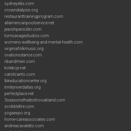
sydneyellis.com
crowndialysis.org
restauranttrainingprogram.com
allamericanpoolservice.net
jewishpenicillin.com
tomsavagestudios.com
womens-wellbeing-and-mental-health.com
virginiafolkmusic.org
ovationsdance.com
ribandrhein.com
kolekcje.net
catolicanto.com
lbkeducationcenter.org
trinityriverdallas.org
perfectplace.net
3seasonsthaibistrooakland.com
scribblefire.com
yogaexpo.org
home-careassociates.com
andreacavaletto.com