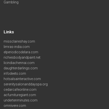
Gambling
Links
missclaireshay.com
limras-india.com
elperiodicodelara.com
richiesbodyandpaint.net
licindiachennai.com
daughterdarlings.com
infodeets.com
hotsalsainteractive.com
serenitysalonanddayspa.org
cedarcafeonline.com
acfurnituregiant.com
undertenminutes.com
omnivere.com