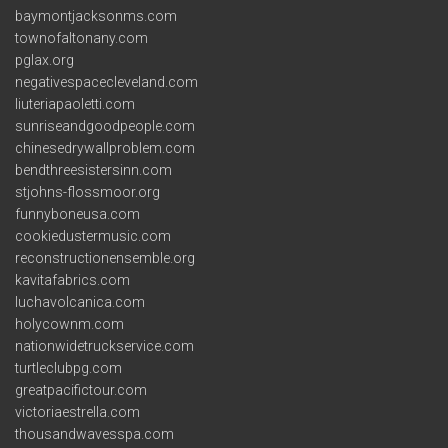
baymontjacksonms.com
townofaltonany.com
pglax.org
negativespacecleveland.com
liuteriapaoletti.com
sunriseandgoodpeople.com
chinesedrywallproblem.com
bendthreesistersinn.com
stjohns-flossmoor.org
funnyboneusa.com
cookiedustermusic.com
reconstructionensemble.org
kavitafabrics.com
luchavolcanica.com
holycownm.com
nationwidetruckservice.com
turtleclubpg.com
greatpacifictour.com
victoriaestrella.com
thousandwavesspa.com