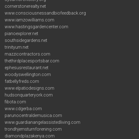
cornerstonerealty.net
www.consciousnessandbiofeedback.org
www.iamzowilliams.com
www.hastingsgardencenter.com
pianoexplorer.net
southsidegardens.net
trinityum.net
mazzicontractors.com
thethirdplacesportsbar.com
ephesusrestaurant.net
woodyswellington.com
fatbellyfreds.com
www.elpatiodesigns.com
hudsonquarteryork.com
fibota.com
www.cdgerba.com
parunocentraldemusica.com
www.guardianangelassistedliving.com
trondhjemsturnforening.com
diamondplazakenya.com