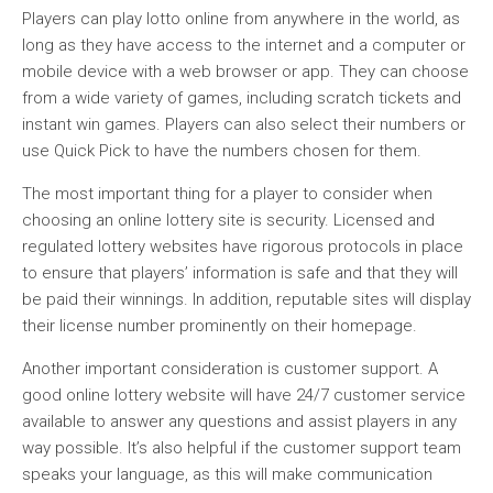
Players can play lotto online from anywhere in the world, as
long as they have access to the internet and a computer or
mobile device with a web browser or app. They can choose
from a wide variety of games, including scratch tickets and
instant win games. Players can also select their numbers or
use Quick Pick to have the numbers chosen for them.
The most important thing for a player to consider when
choosing an online lottery site is security. Licensed and
regulated lottery websites have rigorous protocols in place
to ensure that players’ information is safe and that they will
be paid their winnings. In addition, reputable sites will display
their license number prominently on their homepage.
Another important consideration is customer support. A
good online lottery website will have 24/7 customer service
available to answer any questions and assist players in any
way possible. It’s also helpful if the customer support team
speaks your language, as this will make communication