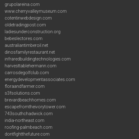
grupolareina.com
www.cherryvalleymuseum.com
cotentinwebdesign.com
oldetradingpost.com
ladiesunderconstruction.org
bebeslectores.com
australiantimberoil.net
dinosfamilyrestaurant.net
infraredbuildingtechnologies.com
harvesttablehermann.com
carrosdegolfclub.com
energydevelopmentassociates.com
floraandfarmer.com
s3fsolutions.com
brevardbeachhomes.com
escapefromtheivorytower.com
743southchadwick.com
india-northeast.com
roofing-palmbeach.com
dontfightthefuture.com