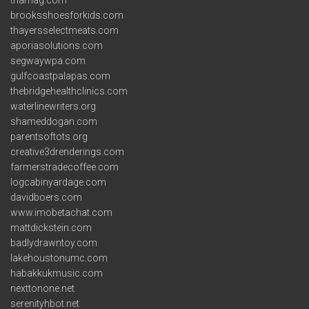
brooksshoesforkids.com
thayersselectmeats.com
aporiasolutions.com
segwaywpa.com
gulfcoastpalapas.com
thebridgehealthclinics.com
waterlinewriters.org
shameddogan.com
parentsoftots.org
creative3drenderings.com
farmerstradecoffee.com
logcabinyardage.com
davidboers.com
www.imobetachat.com
mattdickstein.com
badlydrawntoy.com
lakehoustonumc.com
habakkukmusic.com
nexttonone.net
serenityhbot.net