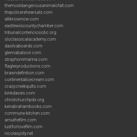
themostdangerousanimalofall.com
thepolicerehearsals.com
alliknownow.com
eastlewiscountychamber.com
tribunalcontenciosobc.org
sloclassicalacademy.com
dasilvaboards.com
glennabatson.com
strayhornmarina.com
flaglerproductions.com
brawndefinition.com
continentalicecream.com
crazycreekquilts.com
binkdavies.com
christchurchpdx.org
kenabrahambooks.com
commune-kitchen.com
amuthefilm.com
lustforlovefilm.com
nicolasjolly.net