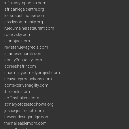
infinitasymphonia.com
africanlegalcentre.org
katsusushihouse.com
greelycommunity.org
ruedumainerestaurant.com
rosetzsky.com
glonojad.com
revistanuevagrecia.com
stjames-church.com
scotty2naughty.com
doreeshafrir.com
charmcitycomedyproject.com
beawareproductions.com
contextdrivenagility.com
ibikeoulu.com
coffinshakers.com
stmaryofczestochowa.org
justicejudifrench.com
thewanderingbridge.com
themalleablemom.com