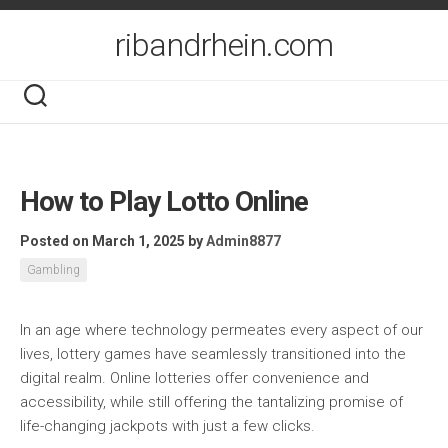
Skip
to
ribandrhein.com
content
How to Play Lotto Online
Posted on March 1, 2025
by
Admin8877
Gambling
In an age where technology permeates every aspect of our
lives, lottery games have seamlessly transitioned into the
digital realm. Online lotteries offer convenience and
accessibility, while still offering the tantalizing promise of
life-changing jackpots with just a few clicks.