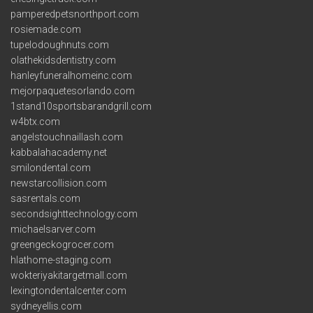
pamperedpetsnorthport.com
rosiemade.com
tupelodoughnuts.com
olathekidsdentistry.com
hanleyfuneralhomeinc.com
mejorpaquetesorlando.com
1stand10sportsbarandgrill.com
w4btx.com
angelstouchnaillash.com
kabbalahacademy.net
smilondental.com
newstarcollision.com
sasrentals.com
secondsighttechnology.com
michaelsarver.com
greengeckogrocer.com
hlathome-staging.com
wokteriyakitargetmall.com
lexingtondentalcenter.com
sydneyellis.com