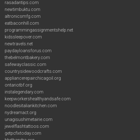
rasadantips.com
newtimbuktu.com
altronicsmfg.com
eatbaconhill.com
programmingassignmentshelp.net
kidssleepover.com
newtravels.net
paydayloansforus.com
thebelmontbakery.com
safewayclassic.com
countrysidewoodcrafts.com
appliancerepairchicagoil.org
ontariotbf.org
instalegendary.com
keepworkershealthyandsafe.com
noodlesitaliankitchen.com
nydreamact.org
unagisushimetairie.com
jewelflashtattoos.com
getpcfixtoday.com
bbrtbandra.org