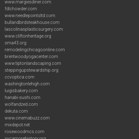
www.margiesdiner.com
fdlchowder.com
www.needlepointsltd.com
bullandbirdsteakhouse.com
lascolinasplasticsurgery.com
www.cliftonheritage.org
sma43.org
remodelingchicagoonline.com
brentwoodyogacenter.com
www.tiptonlandscaping.com
steppingupstewardship.org
ccvoptica.com
washingtonlehigh.com
luigisbakery.com
hanabi-sushi.com
wolfandzed.com
dekuta.com
www.cinemabuzz.com
mixdepot.net
rosewoodmcs.com
sycamorehistory.org