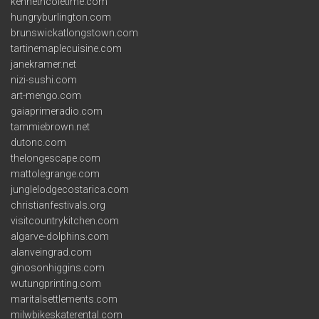
kennethcoletime.com
hungryburlington.com
brunswickatlongstown.com
tartinemaplecuisine.com
janekramer.net
nizi-sushi.com
art-mengo.com
gaiaprimeradio.com
tammiebrown.net
dutonc.com
thelongescape.com
mattolegrange.com
junglelodgecostarica.com
christianfestivals.org
visitcountrykitchen.com
algarve-dolphins.com
alanveingrad.com
ginosonhiggins.com
wutungprinting.com
maritalsettlements.com
milwbikeskaterental.com