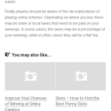
easier.
Finally, players should be aware of the tax implications of
playing online lotteries. Depending on where you live, there
may be state or local taxes that need to be paid on your
winnings. In some cases, the taxes may be a percentage of
your winnings, while in other cases they will be a flat fee.
You may also like...
Improve Your Chances
Slots – How to Find the
of Winning at Online
Best Penny Slots
Casinos