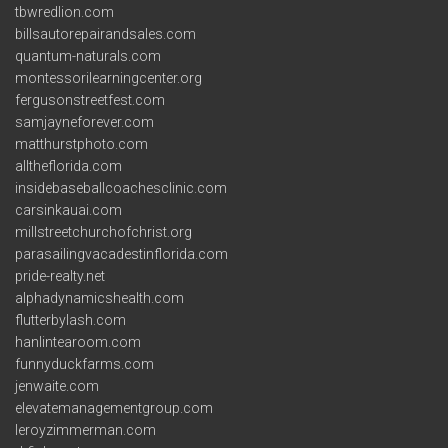
tbwredlion.com
billsautorepairandsales.com
quantum-naturals.com
montessorilearningcenter.org
fergusonstreetfest.com
samjayneforever.com
matthurstphoto.com
alltheflorida.com
insidebaseballcoachesclinic.com
carsinkauai.com
millstreetchurchofchrist.org
parasailingvacadestinflorida.com
pride-realty.net
alphadynamicshealth.com
flutterbylash.com
hanlintearoom.com
funnyduckfarms.com
jenwaite.com
elevatemanagementgroup.com
leroyzimmerman.com