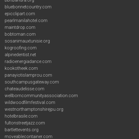
bluebonnetcountry.com
epicclipart.com
pearlmanilahotel.com
maintdrop.com
bobtoman.com
sosanimauxtunisie.org
kogroofing.com
alpinedentist.net
radioenergiadance.com
kookotheek.com
panayiotislamprou.com
southcampusgateway.com
chateaudelisse.com
wellborncommunityassociation.com
wildwoodfilmfestival.com
westnorthamptonshirejpu.org
hotelbrasile.com
fultonstreetjazz.com
bartlettevents.org
moveablecontainer.com