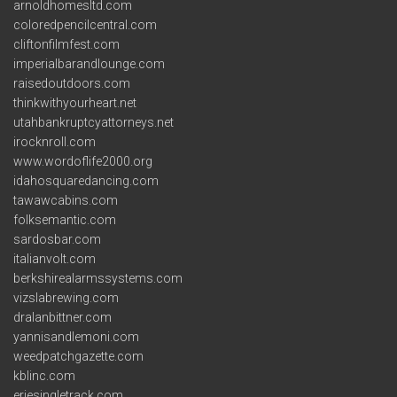
arnoldhomesltd.com
coloredpencilcentral.com
cliftonfilmfest.com
imperialbarandlounge.com
raisedoutdoors.com
thinkwithyourheart.net
utahbankruptcyattorneys.net
irocknroll.com
www.wordoflife2000.org
idahosquaredancing.com
tawawcabins.com
folksemantic.com
sardosbar.com
italianvolt.com
berkshirealarmssystems.com
vizslabrewing.com
dralanbittner.com
yannisandlemoni.com
weedpatchgazette.com
kblinc.com
eriesingletrack.com