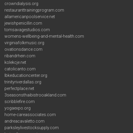
crowndialysis.org
restauranttrainingprogram.com
allamericanpoolservice.net
jewishpenicillin.com
tomsavagestudios.com
womens-wellbeing-and-mental-health.com
virginiafolkmusic.org
ovationsdance.com
ribandrhein.com
kolekcje.net
catolicanto.com
lbkeducationcenter.org
trinityriverdallas.org
perfectplace.net
3seasonsthaibistrooakland.com
scribblefire.com
yogaexpo.org
home-careassociates.com
andreacavaletto.com
parksleylivestocksupply.com