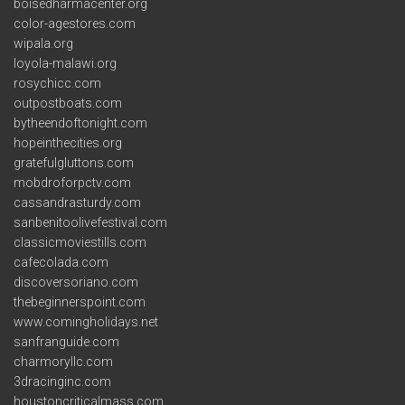
boisedharmacenter.org
color-agestores.com
wipala.org
loyola-malawi.org
rosychicc.com
outpostboats.com
bytheendoftonight.com
hopeinthecities.org
gratefulgluttons.com
mobdroforpctv.com
cassandrasturdy.com
sanbenitoolivefestival.com
classicmoviestills.com
cafecolada.com
discoversoriano.com
thebeginnerspoint.com
www.comingholidays.net
sanfranguide.com
charmoryllc.com
3dracinginc.com
houstoncriticalmass.com