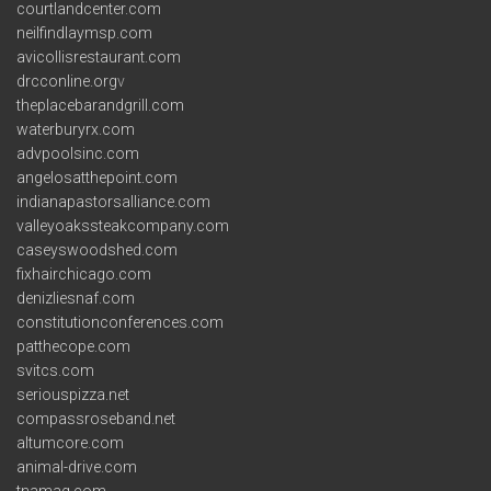
courtlandcenter.com
neilfindlaymsp.com
avicollisrestaurant.com
drcconline.org
v
theplacebarandgrill.com
waterburyrx.com
advpoolsinc.com
angelosatthepoint.com
indianapastorsalliance.com
valleyoakssteakcompany.com
caseyswoodshed.com
fixhairchicago.com
denizliesnaf.com
constitutionconferences.com
patthecope.com
svitcs.com
seriouspizza.net
compassroseband.net
altumcore.com
animal-drive.com
tnamag.com