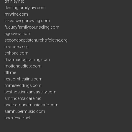
drfinley.net
flemingfamilylaw.com
rnrwine.com
lakeoswegorowing.com
fuquayfamilycounseling.com
agouveia.com
secondbaptistchurchofolathe.org
mymseo.org
chhpac.com
dharmadogtraining.com
motionaudiotx.com
rttl.me
rescomheating.com
mimiweddings.com
besthostinnkansascity.com
smithdentalcare.net
undergroundmusiccafe.com
samhubermusic.com
apexfence.net