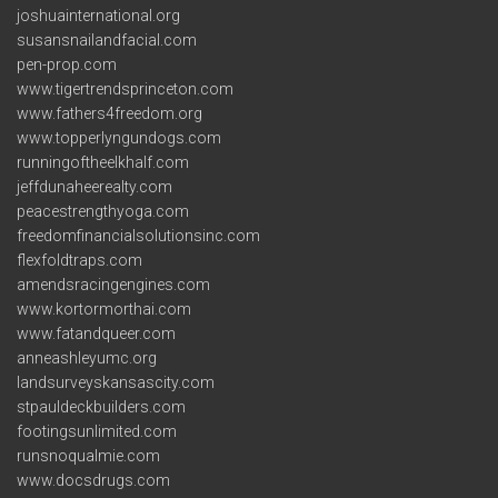
joshuainternational.org
susansnailandfacial.com
pen-prop.com
www.tigertrendsprinceton.com
www.fathers4freedom.org
www.topperlyngundogs.com
runningoftheelkhalf.com
jeffdunaheerealty.com
peacestrengthyoga.com
freedomfinancialsolutionsinc.com
flexfoldtraps.com
amendsracingengines.com
www.kortormorthai.com
www.fatandqueer.com
anneashleyumc.org
landsurveyskansascity.com
stpauldeckbuilders.com
footingsunlimited.com
runsnoqualmie.com
www.docsdrugs.com