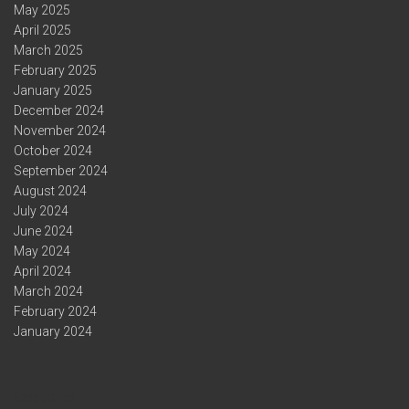
May 2025
April 2025
March 2025
February 2025
January 2025
December 2024
November 2024
October 2024
September 2024
August 2024
July 2024
June 2024
May 2024
April 2024
March 2024
February 2024
January 2024
Categories