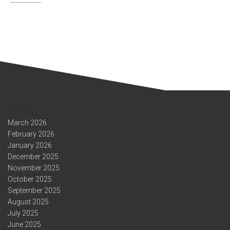
Archives
March 2026
February 2026
January 2026
December 2025
November 2025
October 2025
September 2025
August 2025
July 2025
June 2025