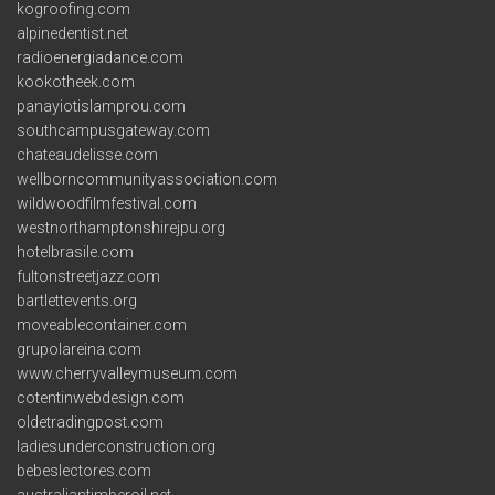
kogroofing.com
alpinedentist.net
radioenergiadance.com
kookotheek.com
panayiotislamprou.com
southcampusgateway.com
chateaudelisse.com
wellborncommunityassociation.com
wildwoodfilmfestival.com
westnorthamptonshirejpu.org
hotelbrasile.com
fultonstreetjazz.com
bartlettevents.org
moveablecontainer.com
grupolareina.com
www.cherryvalleymuseum.com
cotentinwebdesign.com
oldetradingpost.com
ladiesunderconstruction.org
bebeslectores.com
australiantimberoil.net