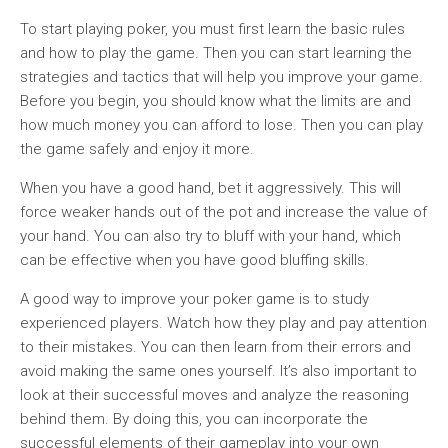
To start playing poker, you must first learn the basic rules
and how to play the game. Then you can start learning the
strategies and tactics that will help you improve your game.
Before you begin, you should know what the limits are and
how much money you can afford to lose. Then you can play
the game safely and enjoy it more.
When you have a good hand, bet it aggressively. This will
force weaker hands out of the pot and increase the value of
your hand. You can also try to bluff with your hand, which
can be effective when you have good bluffing skills.
A good way to improve your poker game is to study
experienced players. Watch how they play and pay attention
to their mistakes. You can then learn from their errors and
avoid making the same ones yourself. It’s also important to
look at their successful moves and analyze the reasoning
behind them. By doing this, you can incorporate the
successful elements of their gameplay into your own