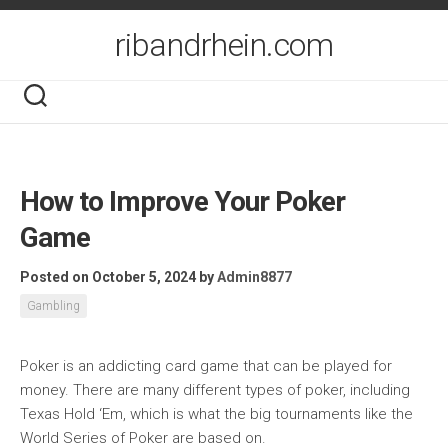
Skip
to
ribandrhein.com
content
How to Improve Your Poker
Game
Posted on October 5, 2024
by
Admin8877
Gambling
Poker is an addicting card game that can be played for
money. There are many different types of poker, including
Texas Hold ‘Em, which is what the big tournaments like the
World Series of Poker are based on.