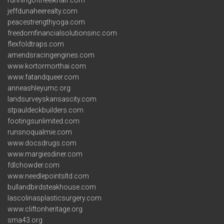
jeffdunaheerealty.com
peacestrengthyoga.com
freedomfinancialsolutionsinc.com
flexfoldtraps.com
amendsracingengines.com
www.kortormorthai.com
www.fatandqueer.com
anneashleyumc.org
landsurveyskansascity.com
stpauldeckbuilders.com
footingsunlimited.com
runsnoqualmie.com
www.docsdrugs.com
www.margiesdiner.com
fdlchowder.com
www.needlepointsltd.com
bullandbirdsteakhouse.com
lascolinasplasticsurgery.com
www.cliftonheritage.org
sma43.org