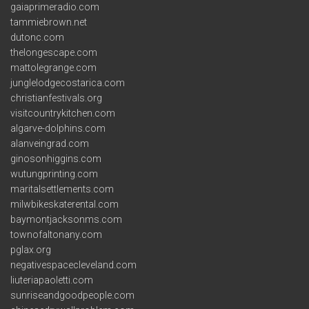
gaiaprimeradio.com
tammiebrown.net
dutonc.com
thelongescape.com
mattolegrange.com
junglelodgecostarica.com
christianfestivals.org
visitcountrykitchen.com
algarve-dolphins.com
alanveingrad.com
ginosonhiggins.com
wutungprinting.com
maritalsettlements.com
milwbikeskaterental.com
baymontjacksonms.com
townofaltonany.com
pglax.org
negativespacecleveland.com
liuteriapaoletti.com
sunriseandgoodpeople.com