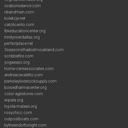
ovationsdance.com
ribandrhein.com
kolekcje.net
catolicanto.com
lbkeducationcenter.org
trinityriverdallas.org
perfectplace.net
3seasonsthaibistrooakland.com
scribblefire.com
yogaexpo.org
home-careassociates.com
andreacavaletto.com
parksleylivestocksupply.com
boisedharmacenter.org
color-agestores.com
wipala.org
loyola-malawi.org
rosychicc.com
outpostboats.com
bytheendoftonight.com