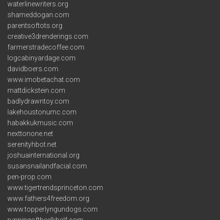
waterlinewriters.org
shameddogan.com
parentsoftots.org
creative3drenderings.com
farmerstradecoffee.com
logcabinyardage.com
davidboers.com
www.imobetachat.com
mattdickstein.com
badlydrawntoy.com
lakehoustonumc.com
habakkukmusic.com
nexttonone.net
serenityhbot.net
joshuainternational.org
susansnailandfacial.com
pen-prop.com
www.tigertrendsprinceton.com
www.fathers4freedom.org
www.topperlyngundogs.com
runningoftheelkhalf.com