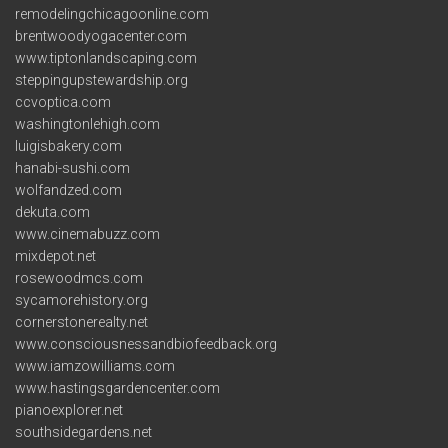
remodelingchicagoonline.com
brentwoodyogacenter.com
www.tiptonlandscaping.com
steppingupstewardship.org
ccvoptica.com
washingtonlehigh.com
luigisbakery.com
hanabi-sushi.com
wolfandzed.com
dekuta.com
www.cinemabuzz.com
mixdepot.net
rosewoodmcs.com
sycamorehistory.org
cornerstonerealty.net
www.consciousnessandbiofeedback.org
www.iamzowilliams.com
www.hastingsgardencenter.com
pianoexplorer.net
southsidegardens.net