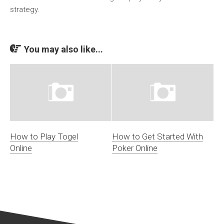
strategy.
You may also like...
How to Play Togel
How to Get Started With
Online
Poker Online