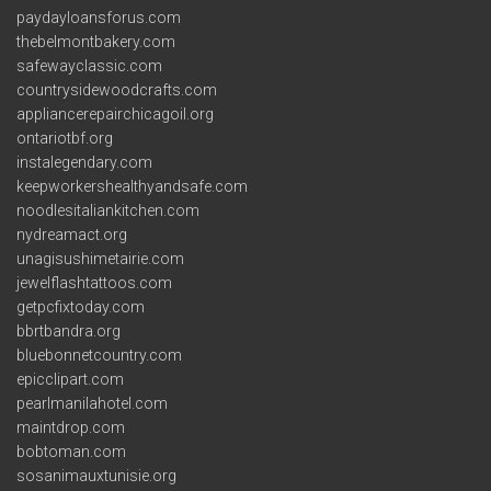
paydayloansforus.com
thebelmontbakery.com
safewayclassic.com
countrysidewoodcrafts.com
appliancerepairchicagoil.org
ontariotbf.org
instalegendary.com
keepworkershealthyandsafe.com
noodlesitaliankitchen.com
nydreamact.org
unagisushimetairie.com
jewelflashtattoos.com
getpcfixtoday.com
bbrtbandra.org
bluebonnetcountry.com
epicclipart.com
pearlmanilahotel.com
maintdrop.com
bobtoman.com
sosanimauxtunisie.org