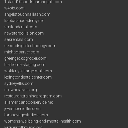
1stand10sportsbarandgrill.com
w4btx.com
angelstouchnaillash.com
kabbalahacademy.net
smilondental.com
newstarcollision.com
sasrentals.com
secondsighttechnology.com
michaelsarver.com
greengeckogrocer.com
hlathome-staging.com
wokteriyakitargetmall.com
lexingtondentalcenter.com
sydneyellis.com
crowndialysis.org
restauranttrainingprogram.com
allamericanpoolservice.net
jewishpenicillin.com
tomsavagestudios.com
womens-wellbeing-and-mental-health.com
virginiafolkmusic.org