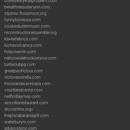
chinesedrywallproblem.com
bendthreesistersinn.com
stjohns-flossmoor.org
funnyboneusa.com
cookiedustermusic.com
reconstructionensemble.org
kavitafabrics.com
luchavolcanica.com
holycownm.com
nationwidetruckservice.com
turtleclubpg.com
greatpacifictour.com
victoriaestrella.com
thousandwavesspa.com
courtlandcenter.com
neilfindlaymsp.com
avicollisrestaurant.com
drcconline.org
v
theplacebarandgrill.com
waterburyrx.com
advpoolsinc.com