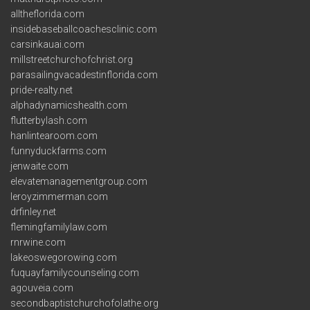
alltheflorida.com
insidebaseballcoachesclinic.com
carsinkauai.com
millstreetchurchofchrist.org
parasailingvacadestinflorida.com
pride-realty.net
alphadynamicshealth.com
flutterbylash.com
hanlintearoom.com
funnyduckfarms.com
jenwaite.com
elevatemanagementgroup.com
leroyzimmerman.com
drfinley.net
flemingfamilylaw.com
rnrwine.com
lakeoswegorowing.com
fuquayfamilycounseling.com
agouveia.com
secondbaptistchurchofolathe.org