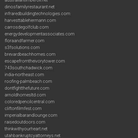
dinosfamilyrestaurant.net
infraredbuildingtechnologies.com
harvesttablehermann.com
carrosdegolfclub.com
energydevelopmentassociates.com
floraandfarmer.com
s3fsolutions.com
brevardbeachhomes.com
escapefromtheivorytower.com
743southchadwick.com
india-northeast.com
roofing-palmbeach.com
dontfightthefuture.com
arnoldhomesltd.com
coloredpencilcentral.com
cliftonfilmfest.com
imperialbarandlounge.com
raisedoutdoors.com
thinkwithyourheart.net
utahbankruptcyattorneys.net