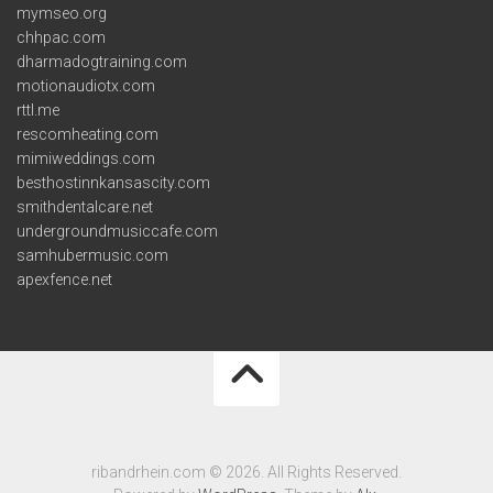
mymseo.org
chhpac.com
dharmadogtraining.com
motionaudiotx.com
rttl.me
rescomheating.com
mimiweddings.com
besthostinnkansascity.com
smithdentalcare.net
undergroundmusiccafe.com
samhubermusic.com
apexfence.net
ribandrhein.com © 2026. All Rights Reserved.