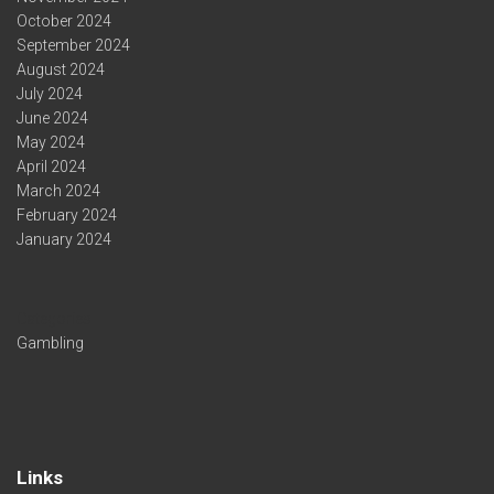
October 2024
September 2024
August 2024
July 2024
June 2024
May 2024
April 2024
March 2024
February 2024
January 2024
Categories
Gambling
Links