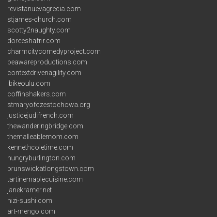
revistanuevagrecia.com
stjames-church.com
scotty2naughty.com
doreeshafrir.com
charmcitycomedyproject.com
beawareproductions.com
contextdrivenagility.com
ibikeoulu.com
coffinshakers.com
stmaryofczestochowa.org
justicejudifrench.com
thewanderingbridge.com
themalleablemom.com
kennethcoletime.com
hungryburlington.com
brunswickatlongstown.com
tartinemaplecuisine.com
janekramer.net
nizi-sushi.com
art-mengo.com