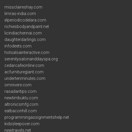
missclaireshay.com
limras-india.com
elperiodicodelara.com
richiesbodyandpaint.net
licindiachennai.com
daughterdarlings.com
infodeets.com
hotsalsainteractive.com
serenitysalonanddayspa.org
cedarcafeonline.com
acfurnituregiant.com
undertenminutes.com
omnivere.com
rasadantips.com
newtimbuktu.com
altronicsmfg.com
eatbaconhill.com
programmingassignmentshelp.net
kidssleepover.com
newtravels.net