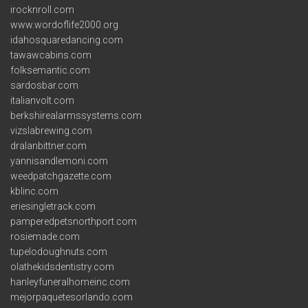
irocknroll.com
www.wordoflife2000.org
idahosquaredancing.com
tawawcabins.com
folksemantic.com
sardosbar.com
italianvolt.com
berkshirealarmssystems.com
vizslabrewing.com
dralanbittner.com
yannisandlemoni.com
weedpatchgazette.com
kblinc.com
eriesingletrack.com
pamperedpetsnorthport.com
rosiemade.com
tupelodoughnuts.com
olathekidsdentistry.com
hanleyfuneralhomeinc.com
mejorpaquetesorlando.com