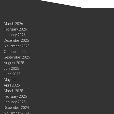
Archives
March 2026
February 2026
January 2026
December 2025
November 2025
October 2025
September 2025
August 2025
July 2025
June 2025
May 2025
April 2025
March 2025
February 2025
January 2025
December 2024
November 2024