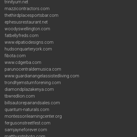
trinityum.net
mazzicontractors.com
thethirdplacesportsbar.com
ephesusrestaurant.net
woodyswellington.com
fatbellyfreds.com
www.elpatiodesigns.com
hudsonquarteryork.com
fibota.com
www.cdgerba.com
parunocentraldemusica.com
www.guardianangelassistedliving.com
trondhjemsturnforening.com
diamondplazakenya.com
tbwredlion.com
billsautorepairandsales.com
quantum-naturals.com
montessorilearningcenter.org
fergusonstreetfest.com
samjayneforever.com
matthurstphoto.com