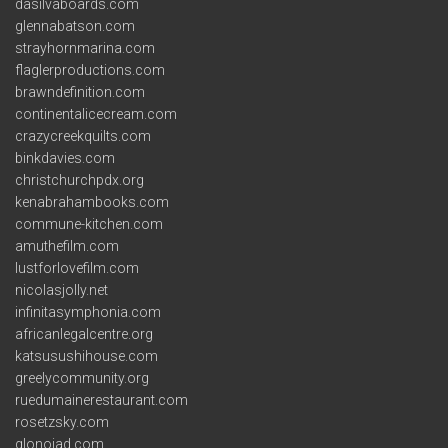
dasilvaboards.com
glennabatson.com
strayhornmarina.com
flaglerproductions.com
brawndefinition.com
continentalicecream.com
crazycreekquilts.com
binkdavies.com
christchurchpdx.org
kenabrahambooks.com
commune-kitchen.com
amuthefilm.com
lustforlovefilm.com
nicolasjolly.net
infinitasymphonia.com
africanlegalcentre.org
katsusushihouse.com
greelycommunity.org
ruedumainerestaurant.com
rosetzsky.com
glonojad.com