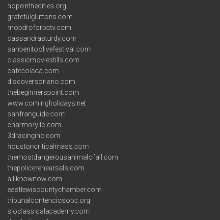
hopeinthecities.org
gratefulgluttons.com
mobdroforpctv.com
cassandrasturdy.com
sanbenitoolivefestival.com
classicmoviestills.com
cafecolada.com
discoversoriano.com
thebeginnerspoint.com
www.comingholidays.net
sanfranguide.com
charmoryllc.com
3dracinginc.com
houstoncriticalmass.com
themostdangerousanimalofall.com
thepolicerehearsals.com
alliknownow.com
eastlewiscountychamber.com
tribunalcontenciosobc.org
sloclassicalacademy.com