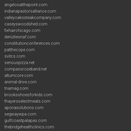
angelosatthepoint.com
indianapastorsalliance.com
valleyoakssteakcompany.com
caseyswoodshed.com
fixhairchicago.com
denizliesnaf.com
constitutionconferences.com
patthecope.com
svitcs.com
seriouspizza.net
compassroseband.net
altumcore.com
animal-drive.com
tnamag.com
brooksshoesforkids.com
thayersselectmeats.com
aporiasolutions.com
segwaywpa.com
gulfcoastpalapas.com
thebridgehealthclinics.com