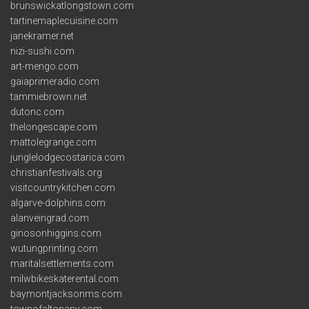
brunswickatlongstown.com
tartinemaplecuisine.com
janekramer.net
nizi-sushi.com
art-mengo.com
gaiaprimeradio.com
tammiebrown.net
dutonc.com
thelongescape.com
mattolegrange.com
junglelodgecostarica.com
christianfestivals.org
visitcountrykitchen.com
algarve-dolphins.com
alanveingrad.com
ginosonhiggins.com
wutungprinting.com
maritalsettlements.com
milwbikeskaterental.com
baymontjacksonms.com
townofaltonany.com