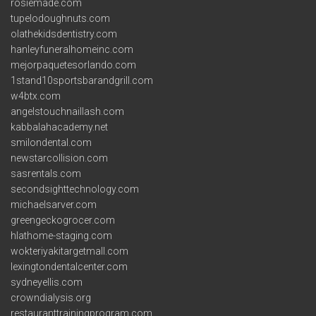
rosiemade.com
tupelodoughnuts.com
olathekidsdentistry.com
hanleyfuneralhomeinc.com
mejorpaquetesorlando.com
1stand10sportsbarandgrill.com
w4btx.com
angelstouchnaillash.com
kabbalahacademy.net
smilondental.com
newstarcollision.com
sasrentals.com
secondsighttechnology.com
michaelsarver.com
greengeckogrocer.com
hlathome-staging.com
wokteriyakitargetmall.com
lexingtondentalcenter.com
sydneyellis.com
crowndialysis.org
restauranttrainingprogram.com