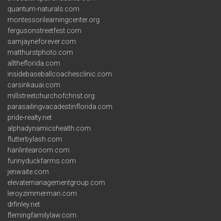
quantum-naturals.com
montessorilearningcenter.org
fergusonstreetfest.com
samjayneforever.com
matthurstphoto.com
alltheflorida.com
insidebaseballcoachesclinic.com
carsinkauai.com
millstreetchurchofchrist.org
parasailingvacadestinflorida.com
pride-realty.net
alphadynamicshealth.com
flutterbylash.com
hanlintearoom.com
funnyduckfarms.com
jenwaite.com
elevatemanagementgroup.com
leroyzimmerman.com
drfinley.net
flemingfamilylaw.com