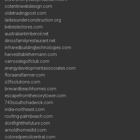
cotentinwebdesign.com
oldetradingpost.com
ladiesunderconstruction.org
bebeslectores.com
australiantimberoil.net
dinosfamilyrestaurant.net
infraredbuildingtechnologies.com
harvesttablehermann.com
carrosdegolfclub.com
energydevelopmentassociates.com
floraandfarmer.com
s3fsolutions.com
brevardbeachhomes.com
escapefromtheivorytower.com
743southchadwick.com
india-northeast.com
roofing-palmbeach.com
dontfightthefuture.com
arnoldhomesltd.com
coloredpencilcentral.com