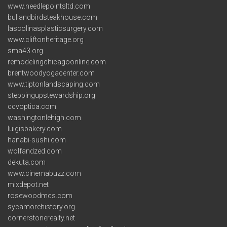
www.needlepointsltd.com
bullandbirdsteakhouse.com
lascolinasplasticsurgery.com
www.cliftonheritage.org
sma43.org
remodelingchicagoonline.com
brentwoodyogacenter.com
www.tiptonlandscaping.com
steppingupstewardship.org
ccvoptica.com
washingtonlehigh.com
luigisbakery.com
hanabi-sushi.com
wolfandzed.com
dekuta.com
www.cinemabuzz.com
mixdepot.net
rosewoodmcs.com
sycamorehistory.org
cornerstonerealty.net