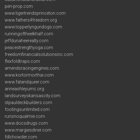
pen-prop.com
www.tigertrendsprinceton.com
www.fathers4freedom.org
www.topperlyngundogs.com
runningoftheelkhalf.com
jeffdunaheerealty.com
peacestrengthyoga.com
freedomfinancialsolutionsinc.com
flexfoldtraps.com
amendsracingengines.com
www.kortormorthai.com
www.fatandqueer.com
anneashleyumc.org
landsurveyskansascity.com
stpauldeckbuilders.com
footingsunlimited.com
runsnoqualmie.com
www.docsdrugs.com
www.margiesdiner.com
fdlchowder.com