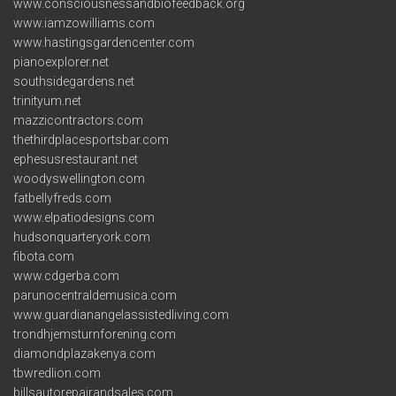
www.consciousnessandbiofeedback.org
www.iamzowilliams.com
www.hastingsgardencenter.com
pianoexplorer.net
southsidegardens.net
trinityum.net
mazzicontractors.com
thethirdplacesportsbar.com
ephesusrestaurant.net
woodyswellington.com
fatbellyfreds.com
www.elpatiodesigns.com
hudsonquarteryork.com
fibota.com
www.cdgerba.com
parunocentraldemusica.com
www.guardianangelassistedliving.com
trondhjemsturnforening.com
diamondplazakenya.com
tbwredlion.com
billsautorepairandsales.com