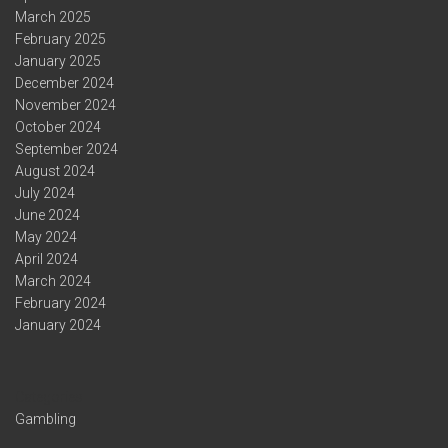
March 2025
February 2025
January 2025
December 2024
November 2024
October 2024
September 2024
August 2024
July 2024
June 2024
May 2024
April 2024
March 2024
February 2024
January 2024
Categories
Gambling