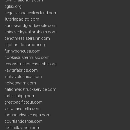
pglax.org
negativespacecleveland.com
liuteriapaoletti.com
sunriseandgoodpeople.com
chinesedrywallproblem.com
bendthreesistersinn.com
stjohns-flossmoor.org
funnyboneusa.com
cookiedustermusic.com
reconstructionensemble.org
kavitafabrics.com
luchavolcanica.com
holycownm.com
nationwidetruckservice.com
turtleclubpg.com
greatpacifictour.com
victoriaestrella.com
thousandwavesspa.com
courtlandcenter.com
neilfindlaymsp.com