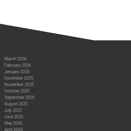
Archives
March 2026
February 2026
January 2026
December 2025
November 2025
October 2025
September 2025
August 2025
July 2025
June 2025
May 2025
April 2025