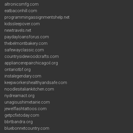
altronicsmfg.com
eatbaconhill.com
programmingassignmentshelp.net
kidssleepover.com
newtravels.net
paydayloansforus.com
thebelmontbakery.com
safewayclassic.com
countrysidewoodcrafts.com
appliancerepairchicagoil.org
ontariotbf.org
instalegendary.com
keepworkershealthyandsafe.com
noodlesitaliankitchen.com
nydreamact.org
unagisushimetairie.com
jewelflashtattoos.com
getpcfixtoday.com
bbrtbandra.org
bluebonnetcountry.com