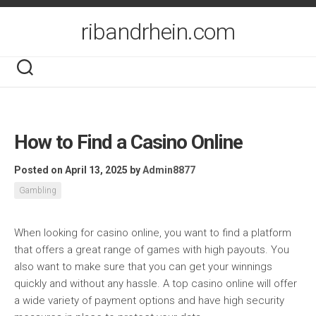
Skip
to
ribandrhein.com
content
How to Find a Casino Online
Posted on April 13, 2025
by
Admin8877
Gambling
When looking for casino online, you want to find a platform
that offers a great range of games with high payouts. You
also want to make sure that you can get your winnings
quickly and without any hassle. A top casino online will offer
a wide variety of payment options and have high security