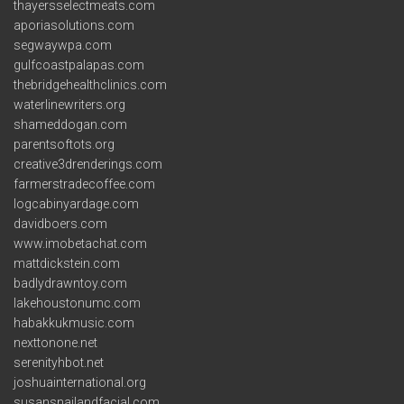
thayersselectmeats.com
aporiasolutions.com
segwaywpa.com
gulfcoastpalapas.com
thebridgehealthclinics.com
waterlinewriters.org
shameddogan.com
parentsoftots.org
creative3drenderings.com
farmerstradecoffee.com
logcabinyardage.com
davidboers.com
www.imobetachat.com
mattdickstein.com
badlydrawntoy.com
lakehoustonumc.com
habakkukmusic.com
nexttonone.net
serenityhbot.net
joshuainternational.org
susansnailandfacial.com