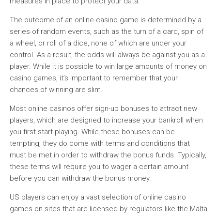
measures in place to protect your data.
The outcome of an online casino game is determined by a
series of random events, such as the turn of a card, spin of
a wheel, or roll of a dice, none of which are under your
control. As a result, the odds will always be against you as a
player. While it is possible to win large amounts of money on
casino games, it’s important to remember that your
chances of winning are slim.
Most online casinos offer sign-up bonuses to attract new
players, which are designed to increase your bankroll when
you first start playing. While these bonuses can be
tempting, they do come with terms and conditions that
must be met in order to withdraw the bonus funds. Typically,
these terms will require you to wager a certain amount
before you can withdraw the bonus money.
US players can enjoy a vast selection of online casino
games on sites that are licensed by regulators like the Malta