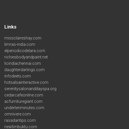
Links
missclaireshay.com
limras-india.com
elperiodicodelara.com
richiesbodyandpaint.net
licindiachennai.com
daughterdarlings.com
infodeets.com
hotsalsainteractive.com
serenitysalonanddayspa.org
cedarcafeonline.com
acfurnituregiant.com
undertenminutes.com
omnivere.com
rasadantips.com
newtimbuktu.com