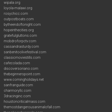
wipala.org
loyola-malawi.org
rosychicc.com
outpostboats.com
bytheendoftonight.com
hopeinthecities.org
gratefulgluttons.com
mobdroforpctv.com
cassandrasturdy.com
sanbenitoolivefestival.com
classicmoviestills.com
cafecolada.com
discoversoriano.com
thebeginnerspoint.com
www.comingholidays.net
sanfranguide.com
charmoryllc.com
3dracinginc.com
houstoncriticalmass.com
themostdangerousanimalofall.com