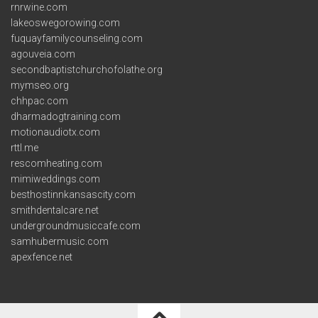
rnrwine.com
lakeoswegorowing.com
fuquayfamilycounseling.com
agouveia.com
secondbaptistchurchofolathe.org
mymseo.org
chhpac.com
dharmadogtraining.com
motionaudiotx.com
rttl.me
rescomheating.com
mimiweddings.com
besthostinnkansascity.com
smithdentalcare.net
undergroundmusiccafe.com
samhubermusic.com
apexfence.net