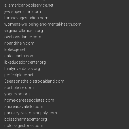
allamericanpoolservice.net
jewishpenicillin.com
tomsavagestudios.com
womens-wellbeing-and-mental-health.com
virginiafolkmusic.org
ovationsdance.com
ribandrhein.com
kolekcje.net
catolicanto.com
lbkeducationcenter.org
trinityriverdallas.org
perfectplace.net
3seasonsthaibistrooakland.com
scribblefire.com
yogaexpo.org
home-careassociates.com
andreacavaletto.com
parksleylivestocksupply.com
boisedharmacenter.org
color-agestores.com