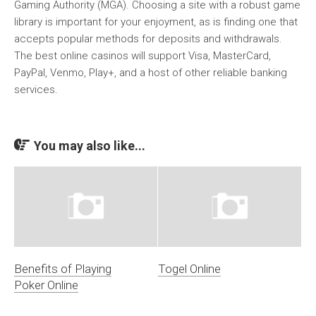
Gaming Authority (MGA). Choosing a site with a robust game
library is important for your enjoyment, as is finding one that
accepts popular methods for deposits and withdrawals.
The best online casinos will support Visa, MasterCard,
PayPal, Venmo, Play+, and a host of other reliable banking
services.
You may also like...
Benefits of Playing
Togel Online
Poker Online