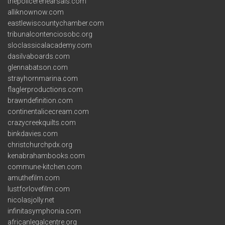
thepolicerehearsals.com
alliknownow.com
eastlewiscountychamber.com
tribunalcontenciosobc.org
sloclassicalacademy.com
dasilvaboards.com
glennabatson.com
strayhornmarina.com
flaglerproductions.com
brawndefinition.com
continentalicecream.com
crazycreekquilts.com
binkdavies.com
christchurchpdx.org
kenabrahambooks.com
commune-kitchen.com
amuthefilm.com
lustforlovefilm.com
nicolasjolly.net
infinitasymphonia.com
africanlegalcentre.org