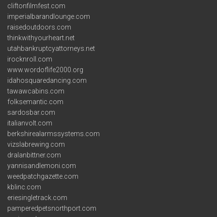
cliftonfilmfest.com
imperialbarandlounge.com
raisedoutdoors.com
thinkwithyourheart.net
utahbankruptcyattorneys.net
irocknroll.com
www.wordoflife2000.org
idahosquaredancing.com
tawawcabins.com
folksemantic.com
sardosbar.com
italianvolt.com
berkshirealarmssystems.com
vizslabrewing.com
dralanbittner.com
yannisandlemoni.com
weedpatchgazette.com
kblinc.com
eriesingletrack.com
pamperedpetsnorthport.com