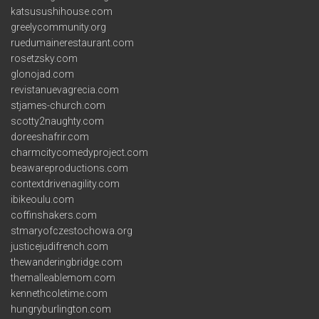
katsusushihouse.com
greelycommunity.org
ruedumainerestaurant.com
rosetzsky.com
glonojad.com
revistanuevagrecia.com
stjames-church.com
scotty2naughty.com
doreeshafrir.com
charmcitycomedyproject.com
beawareproductions.com
contextdrivenagility.com
ibikeoulu.com
coffinshakers.com
stmaryofczestochowa.org
justicejudifrench.com
thewanderingbridge.com
themalleablemom.com
kennethcoletime.com
hungryburlington.com