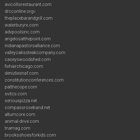
avicollisrestaurant.com
drcconline.org
v
theplacebarandgrill.com
waterburyrx.com
advpoolsinc.com
angelosatthepoint.com
indianapastorsalliance.com
valleyoakssteakcompany.com
caseyswoodshed.com
fixhairchicago.com
denizliesnaf.com
constitutionconferences.com
patthecope.com
svitcs.com
seriouspizza.net
compassroseband.net
altumcore.com
animal-drive.com
tnamag.com
brooksshoesforkids.com