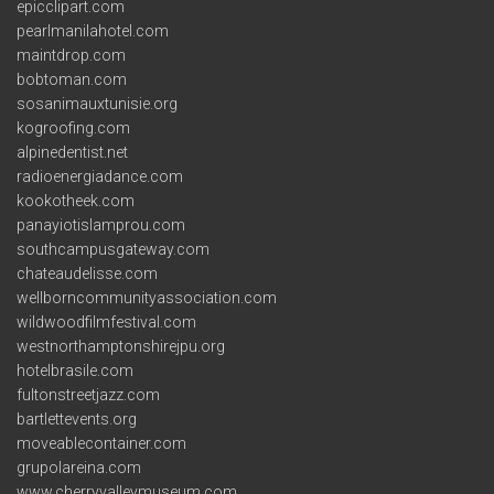
epicclipart.com
pearlmanilahotel.com
maintdrop.com
bobtoman.com
sosanimauxtunisie.org
kogroofing.com
alpinedentist.net
radioenergiadance.com
kookotheek.com
panayiotislamprou.com
southcampusgateway.com
chateaudelisse.com
wellborncommunityassociation.com
wildwoodfilmfestival.com
westnorthamptonshirejpu.org
hotelbrasile.com
fultonstreetjazz.com
bartlettevents.org
moveablecontainer.com
grupolareina.com
www.cherryvalleymuseum.com